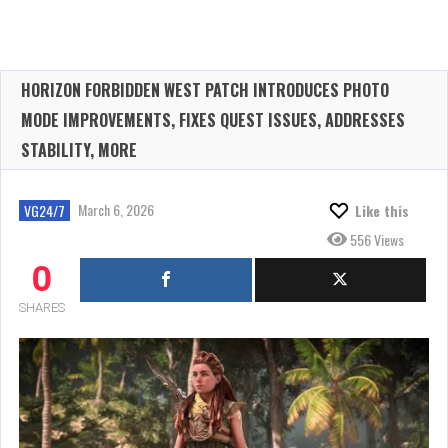
HORIZON FORBIDDEN WEST PATCH INTRODUCES PHOTO
MODE IMPROVEMENTS, FIXES QUEST ISSUES, ADDRESSES
STABILITY, MORE
March 6, 2026
VG24/7
Like this
556 Views
0
SHARES