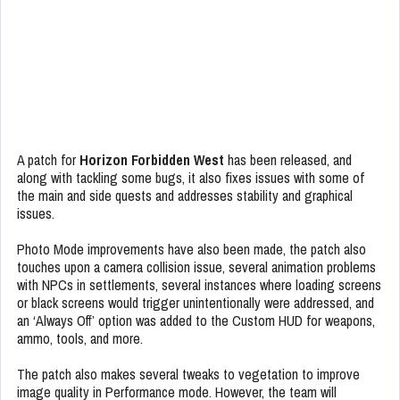
A patch for
Horizon Forbidden West
has been released, and
along with tackling some bugs, it also fixes issues with some of
the main and side quests and addresses stability and graphical
issues.
Photo Mode improvements have also been made, the patch also
touches upon a camera collision issue, several animation problems
with NPCs in settlements, several instances where loading screens
or black screens would trigger unintentionally were addressed, and
an ‘Always Off’ option was added to the Custom HUD for weapons,
ammo, tools, and more.
The patch also makes several tweaks to vegetation to improve
image quality in Performance mode. However, the team will