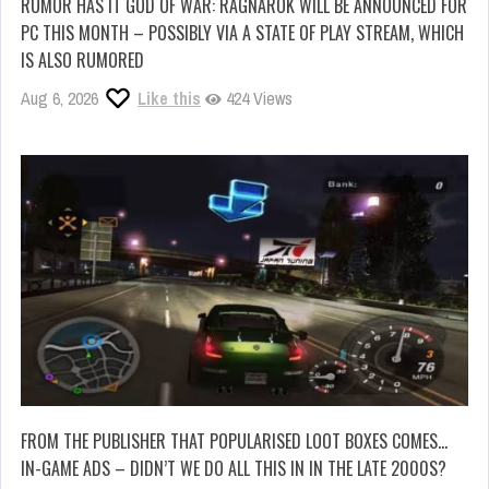
RUMOR HAS IT GOD OF WAR: RAGNAROK WILL BE ANNOUNCED FOR
PC THIS MONTH – POSSIBLY VIA A STATE OF PLAY STREAM, WHICH
IS ALSO RUMORED
Aug 6, 2026
Like this
424 Views
FROM THE PUBLISHER THAT POPULARISED LOOT BOXES COMES…
IN-GAME ADS – DIDN’T WE DO ALL THIS IN IN THE LATE 2000S?