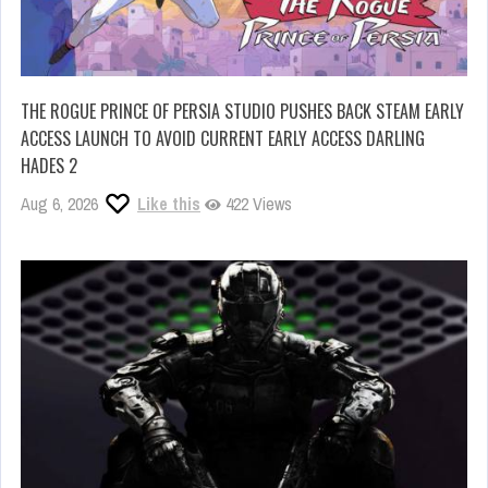
THE ROGUE PRINCE OF PERSIA STUDIO PUSHES BACK STEAM EARLY
ACCESS LAUNCH TO AVOID CURRENT EARLY ACCESS DARLING
HADES 2
Aug 6, 2026
Like this
422 Views