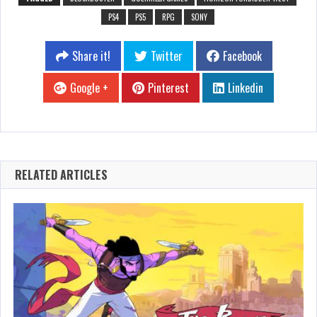
PS4
PS5
RPG
SONY
Share it!
Twitter
Facebook
Google +
Pinterest
Linkedin
RELATED ARTICLES