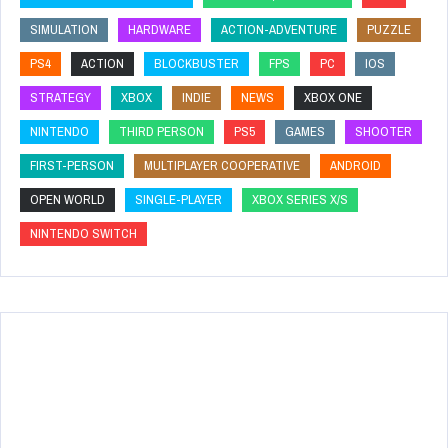
SIMULATION
HARDWARE
ACTION-ADVENTURE
PUZZLE
PS4
ACTION
BLOCKBUSTER
FPS
PC
IOS
STRATEGY
XBOX
INDIE
NEWS
XBOX ONE
NINTENDO
THIRD PERSON
PS5
GAMES
SHOOTER
FIRST-PERSON
MULTIPLAYER COOPERATIVE
ANDROID
OPEN WORLD
SINGLE-PLAYER
XBOX SERIES X/S
NINTENDO SWITCH