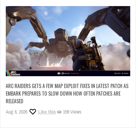
ARC RAIDERS GETS A FEW MAP EXPLOIT FIXES IN LATEST PATCH AS
EMBARK PREPARES TO SLOW DOWN HOW OFTEN PATCHES ARE
RELEASED
Aug 6, 2026
Like this
158 Views