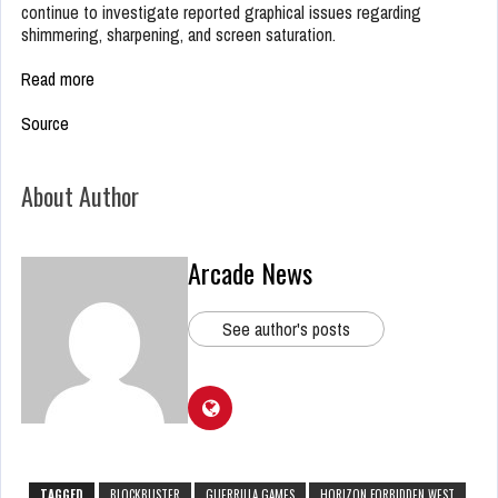
continue to investigate reported graphical issues regarding
shimmering, sharpening, and screen saturation.
Read more
Source
About Author
Arcade News
See author's posts
TAGGED
BLOCKBUSTER
GUERRILLA GAMES
HORIZON FORBIDDEN WEST