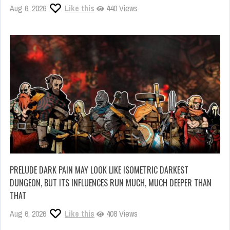
Aug 6, 2026
Like this
440 Views
PRELUDE DARK PAIN MAY LOOK LIKE ISOMETRIC DARKEST
DUNGEON, BUT ITS INFLUENCES RUN MUCH, MUCH DEEPER THAN
THAT
Aug 6, 2026
Like this
408 Views