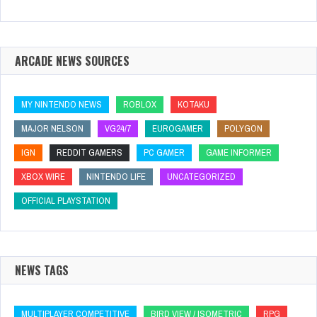
ARCADE NEWS SOURCES
MY NINTENDO NEWS
ROBLOX
KOTAKU
MAJOR NELSON
VG24/7
EUROGAMER
POLYGON
IGN
REDDIT GAMERS
PC GAMER
GAME INFORMER
XBOX WIRE
NINTENDO LIFE
UNCATEGORIZED
OFFICIAL PLAYSTATION
NEWS TAGS
MULTIPLAYER COMPETITIVE
BIRD VIEW / ISOMETRIC
RPG