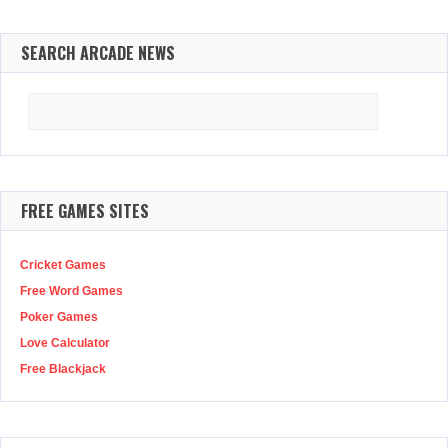
SEARCH ARCADE NEWS
Search
for:
FREE GAMES SITES
Cricket Games
Free Word Games
Poker Games
Love Calculator
Free Blackjack