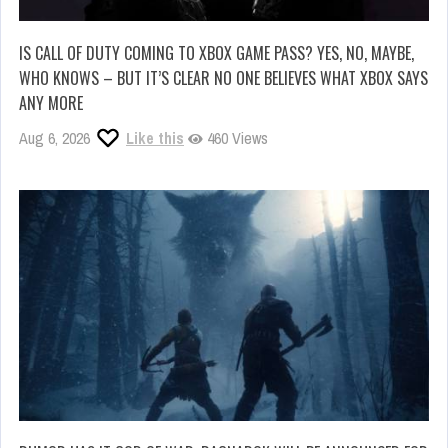
IS CALL OF DUTY COMING TO XBOX GAME PASS? YES, NO, MAYBE,
WHO KNOWS – BUT IT’S CLEAR NO ONE BELIEVES WHAT XBOX SAYS
ANY MORE
Aug 6, 2026
Like this
460 Views