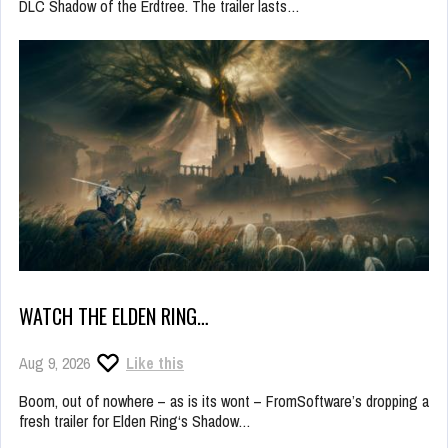
DLC Shadow of the Erdtree. The trailer lasts…
WATCH THE ELDEN RING…
Aug 9, 2026
Like this
Boom, out of nowhere – as is its wont – FromSoftware’s dropping a
fresh trailer for Elden Ring‘s Shadow…