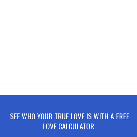
SEE WHO YOUR TRUE LOVE IS WITH A FREE
LOVE CALCULATOR