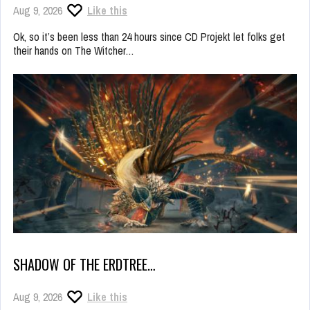
Aug 9, 2026
Like this
Ok, so it’s been less than 24 hours since CD Projekt let folks get
their hands on The Witcher…
SHADOW OF THE ERDTREE…
Aug 9, 2026
Like this