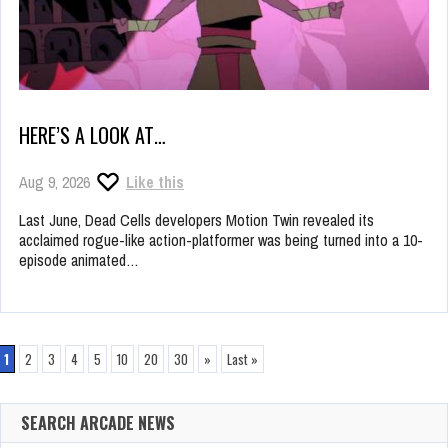
HERE’S A LOOK AT…
Aug 9, 2026
Like this
Last June, Dead Cells developers Motion Twin revealed its
acclaimed rogue-like action-platformer was being turned into a 10-
episode animated…
1
2
3
4
5
10
20
30
»
Last »
SEARCH ARCADE NEWS