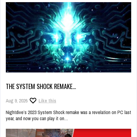
THE SYSTEM SHOCK REMAKE…
Aug 9, 2026
Like this
Nightdive’s 2023 System Shock remake was a revelation on PC last
year, and now you can play it on…