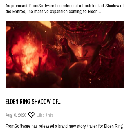
As promised, FromSoftware has released a fresh look at Shadow of
the Erdtree, the massive expansion coming to Elden…
ELDEN RING SHADOW OF…
Aug 9, 2026
Like this
FromSoftware has released a brand new story trailer for Elden Ring