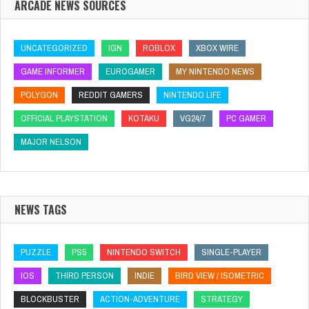
ARCADE NEWS SOURCES
UNCATEGORIZED
IGN
ROBLOX
XBOX WIRE
GAME INFORMER
EUROGAMER
MY NINTENDO NEWS
POLYGON
REDDIT GAMERS
NINTENDO LIFE
OFFICIAL PLAYSTATION
KOTAKU
VG24/7
PC GAMER
MAJOR NELSON
NEWS TAGS
PUZZLE
PS5
NINTENDO SWITCH
SINGLE-PLAYER
IOS
THIRD PERSON
INDIE
BIRD VIEW / ISOMETRIC
BLOCKBUSTER
ACTION-ADVENTURE
STRATEGY