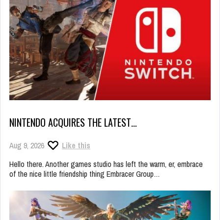
NINTENDO ACQUIRES THE LATEST…
Aug 9, 2026
Like this
Hello there. Another games studio has left the warm, er, embrace
of the nice little friendship thing Embracer Group…