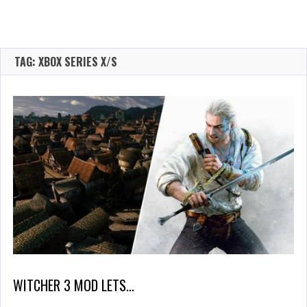
TAG: XBOX SERIES X/S
WITCHER 3 MOD LETS…