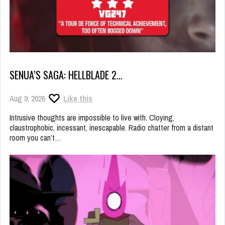
SENUA’S SAGA: HELLBLADE 2…
Aug 9, 2026
Like this
Intrusive thoughts are impossible to live with. Cloying,
claustrophobic, incessant, inescapable. Radio chatter from a distant
room you can’t…