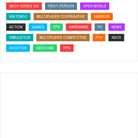
XBOX SERIES X/S
FIRST-PERSON
OPEN WORLD
NINTENDO
MULTIPLAYER COOPERATIVE
ANDROID
ACTION
GAMES
FPS
HARDWARE
PC
NEWS
SIMULATION
MULTIPLAYER COMPETITIVE
PS4
XBOX
SHOOTER
XBOX ONE
RPG