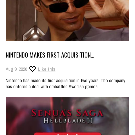
NINTENDO MAKES FIRST ACQUISITION…
Aug 9, 2026
Like this
Nintendo has made its first acquisition in two years. The company
has entered a deal with embattled Swedish games…