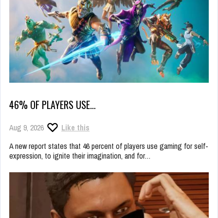
46% OF PLAYERS USE…
Aug 9, 2026
Like this
A new report states that 46 percent of players use gaming for self-
expression, to ignite their imagination, and for…