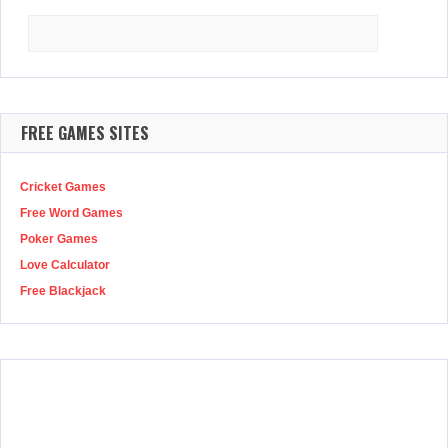
Search
for:
FREE GAMES SITES
Cricket Games
Free Word Games
Poker Games
Love Calculator
Free Blackjack