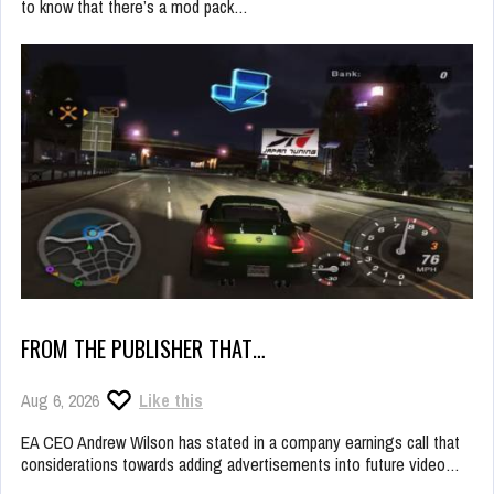
to know that there’s a mod pack…
FROM THE PUBLISHER THAT…
Aug 6, 2026
Like this
EA CEO Andrew Wilson has stated in a company earnings call that
considerations towards adding advertisements into future video…