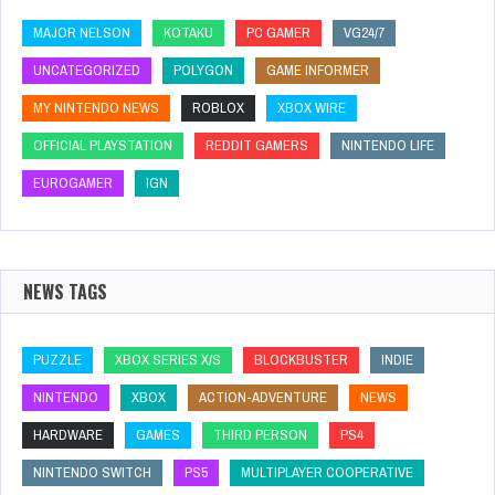
MAJOR NELSON
KOTAKU
PC GAMER
VG24/7
UNCATEGORIZED
POLYGON
GAME INFORMER
MY NINTENDO NEWS
ROBLOX
XBOX WIRE
OFFICIAL PLAYSTATION
REDDIT GAMERS
NINTENDO LIFE
EUROGAMER
IGN
NEWS TAGS
PUZZLE
XBOX SERIES X/S
BLOCKBUSTER
INDIE
NINTENDO
XBOX
ACTION-ADVENTURE
NEWS
HARDWARE
GAMES
THIRD PERSON
PS4
NINTENDO SWITCH
PS5
MULTIPLAYER COOPERATIVE