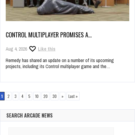
CONTROL MULTIPLAYER PROMISES A…
Aug 4, 2026
Like this
Remedy has shared an update on a number of its upcoming
projects, including its Control multiplayer game and the…
1
2
3
4
5
10
20
30
»
Last »
SEARCH ARCADE NEWS
Search