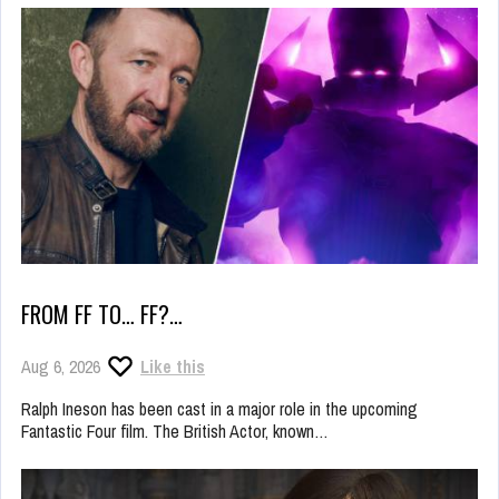
FROM FF TO… FF?…
Aug 6, 2026
Like this
Ralph Ineson has been cast in a major role in the upcoming
Fantastic Four film. The British Actor, known…