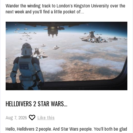
Wander the winding track to London’s Kingston University over the
next week and you’ll find a little pocket of…
HELLDIVERS 2 STAR WARS…
Aug 7, 2026
Like this
Hello, Helldivers 2 people. And Star Wars people. You’ll both be glad