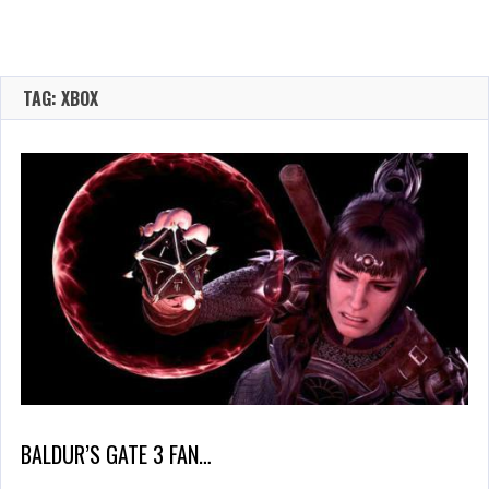
TAG: XBOX
BALDUR’S GATE 3 FAN…