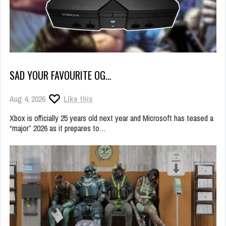
SAD YOUR FAVOURITE OG…
Aug 4, 2026
Like this
Xbox is officially 25 years old next year and Microsoft has teased a
“major” 2026 as it prepares to…