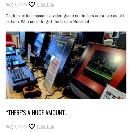
Aug 7, 2026
Like this
Custom, often impractical video game controllers are a tale as old
as time. Who could forget the bizarre Resident…
“THERE’S A HUGE AMOUNT…
Aug 7, 2026
Like this