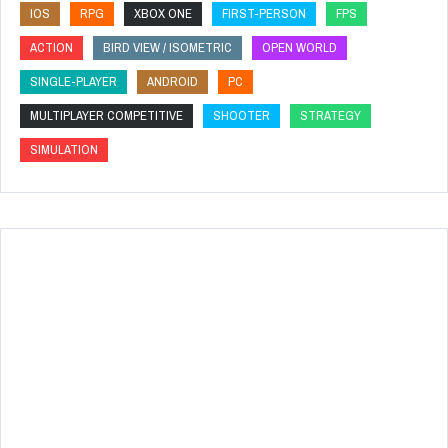
IOS
RPG
XBOX ONE
FIRST-PERSON
FPS
ACTION
BIRD VIEW / ISOMETRIC
OPEN WORLD
SINGLE-PLAYER
ANDROID
PC
MULTIPLAYER COMPETITIVE
SHOOTER
STRATEGY
SIMULATION