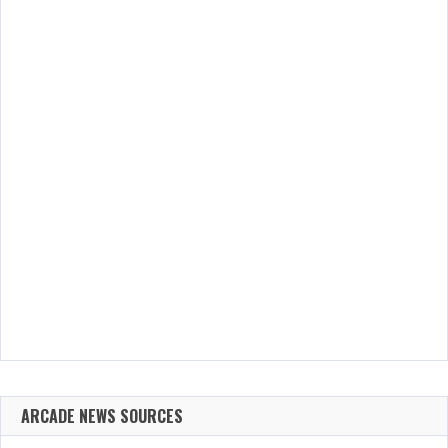
ARCADE NEWS SOURCES