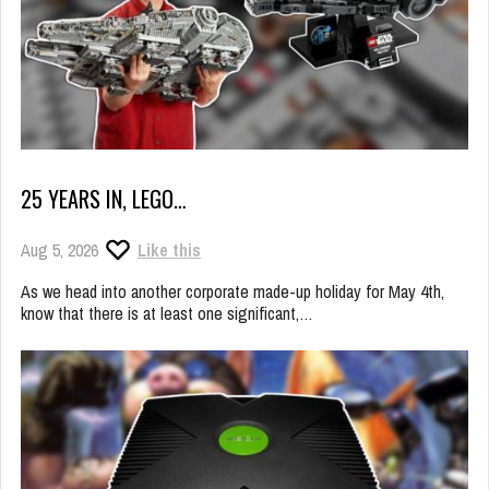
25 YEARS IN, LEGO…
Aug 5, 2026
Like this
As we head into another corporate made-up holiday for May 4th,
know that there is at least one significant,…