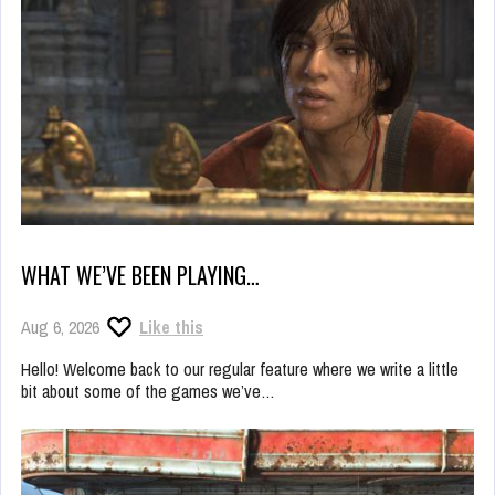
WHAT WE’VE BEEN PLAYING…
Aug 6, 2026
Like this
Hello! Welcome back to our regular feature where we write a little
bit about some of the games we’ve…