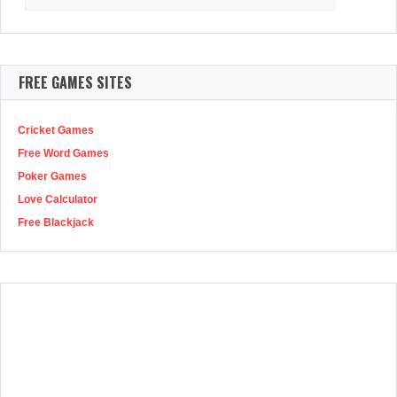
for:
FREE GAMES SITES
Cricket Games
Free Word Games
Poker Games
Love Calculator
Free Blackjack