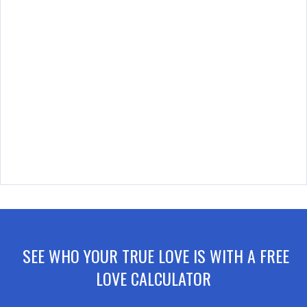
SEE WHO YOUR TRUE LOVE IS WITH A FREE
LOVE CALCULATOR