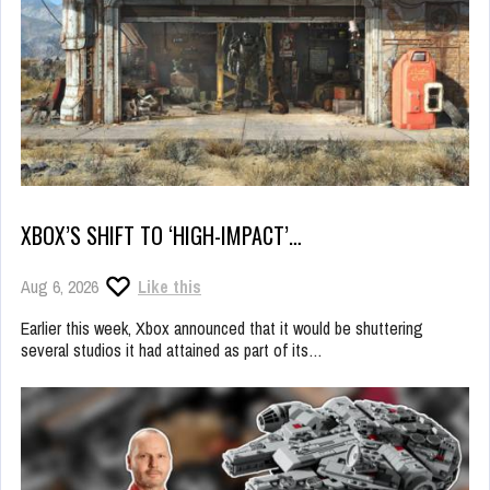
XBOX’S SHIFT TO ‘HIGH-IMPACT’…
Aug 6, 2026
Like this
Earlier this week, Xbox announced that it would be shuttering
several studios it had attained as part of its…