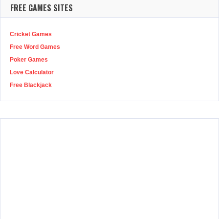
FREE GAMES SITES
Cricket Games
Free Word Games
Poker Games
Love Calculator
Free Blackjack