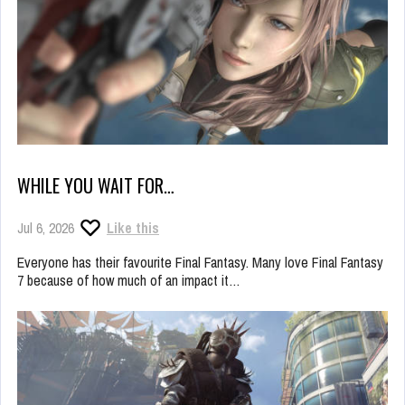
WHILE YOU WAIT FOR…
Jul 6, 2026
Like this
Everyone has their favourite Final Fantasy. Many love Final Fantasy
7 because of how much of an impact it…