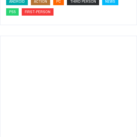
ANDROID
ACTION
PC
THIRD PERSON
NEWS
PS5
FIRST-PERSON