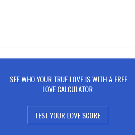
SEE WHO YOUR TRUE LOVE IS WITH A FREE
LOVE CALCULATOR
TEST YOUR LOVE SCORE