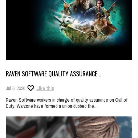
RAVEN SOFTWARE QUALITY ASSURANCE…
Jul 6, 2026
Like this
Raven Software workers in charge of quality assurance on Call of
Duty: Warzone have formed a union dubbed the…