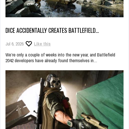
DICE ACCIDENTALLY CREATES BATTLEFIELD…
Jul 6, 2026
Like this
We’re only a couple of weeks into the new year, and Battlefield
2042 developers have already found themselves in…