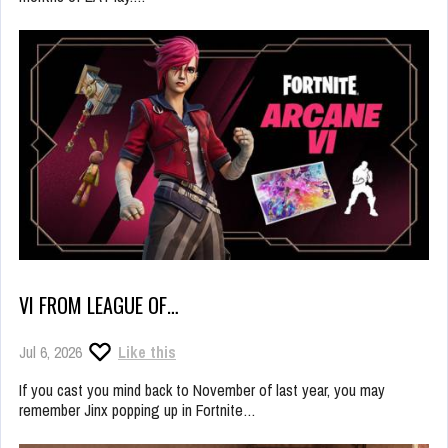
VI FROM LEAGUE OF…
Jul 6, 2026
Like this
If you cast you mind back to November of last year, you may
remember Jinx popping up in Fortnite…