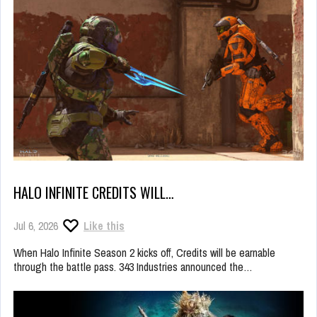
HALO INFINITE CREDITS WILL…
Jul 6, 2026
Like this
When Halo Infinite Season 2 kicks off, Credits will be earnable
through the battle pass. 343 Industries announced the…