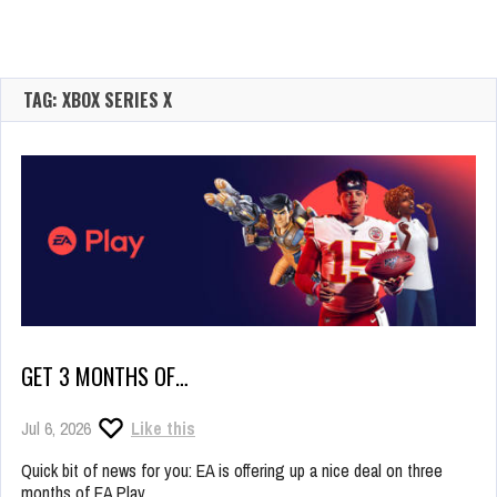
TAG: XBOX SERIES X
GET 3 MONTHS OF…
Jul 6, 2026
Like this
Quick bit of news for you: EA is offering up a nice deal on three
months of EA Play.…