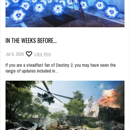
IN THE WEEKS BEFORE…
Jul 6, 2026
Like this
If you are a steadfast fan of Destiny 2, you may have seen the
range of updates included in…