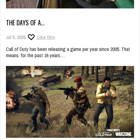
THE DAYS OF A…
Jul 5, 2026
Like this
Call of Duty has been releasing a game per year since 2005. That
means, for the past 16 years,…