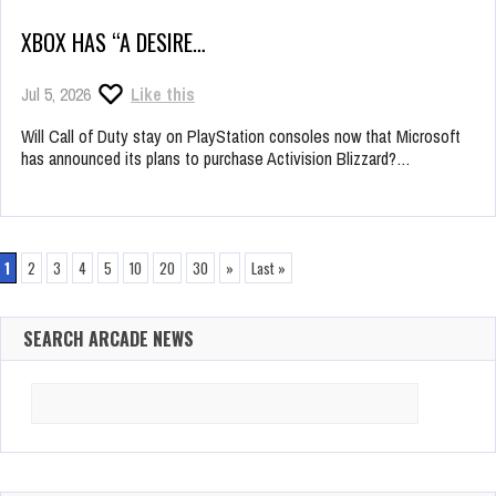
XBOX HAS “A DESIRE…
Jul 5, 2026
Like this
Will Call of Duty stay on PlayStation consoles now that Microsoft
has announced its plans to purchase Activision Blizzard?…
1
2
3
4
5
10
20
30
»
Last »
SEARCH ARCADE NEWS
Search
for: