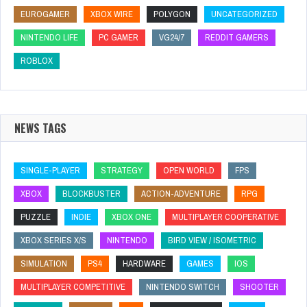
EUROGAMER
XBOX WIRE
POLYGON
UNCATEGORIZED
NINTENDO LIFE
PC GAMER
VG24/7
REDDIT GAMERS
ROBLOX
NEWS TAGS
SINGLE-PLAYER
STRATEGY
OPEN WORLD
FPS
XBOX
BLOCKBUSTER
ACTION-ADVENTURE
RPG
PUZZLE
INDIE
XBOX ONE
MULTIPLAYER COOPERATIVE
XBOX SERIES X/S
NINTENDO
BIRD VIEW / ISOMETRIC
SIMULATION
PS4
HARDWARE
GAMES
IOS
MULTIPLAYER COMPETITIVE
NINTENDO SWITCH
SHOOTER