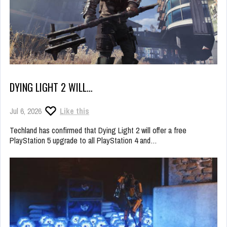
DYING LIGHT 2 WILL…
Jul 6, 2026
Like this
Techland has confirmed that Dying Light 2 will offer a free
PlayStation 5 upgrade to all PlayStation 4 and…