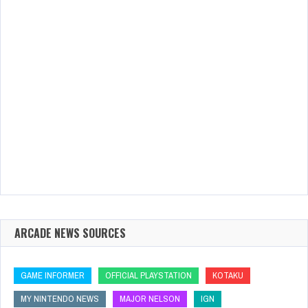
ARCADE NEWS SOURCES
GAME INFORMER
OFFICIAL PLAYSTATION
KOTAKU
MY NINTENDO NEWS
MAJOR NELSON
IGN