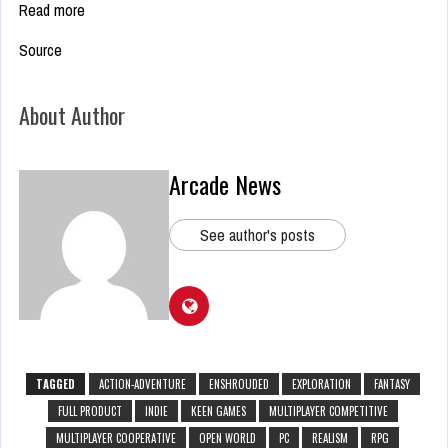
Read more
Source
About Author
Arcade News
See author's posts
TAGGED
ACTION-ADVENTURE
ENSHROUDED
EXPLORATION
FANTASY
FULL PRODUCT
INDIE
KEEN GAMES
MULTIPLAYER COMPETITIVE
MULTIPLAYER COOPERATIVE
OPEN WORLD
PC
REALISM
RPG