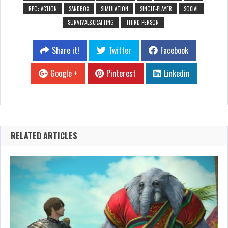
RPG: ACTION
SANDBOX
SIMULATION
SINGLE-PLAYER
SOCIAL
SURVIVAL&CRAFTING
THIRD PERSON
Share it!
Twitter
Facebook
Google +
Pinterest
Linkedin
RELATED ARTICLES