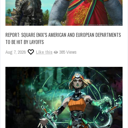
REPORT: SQUARE ENIX’S AMERICAN AND EUROPEAN DEPARTMENTS
TO BE HIT BY LAYOFFS
Aug 7, 2026
Like this
385 Views