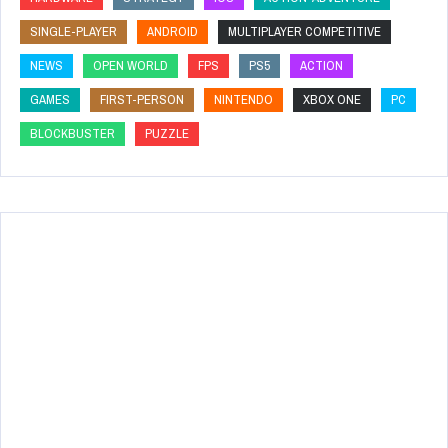
SINGLE-PLAYER
ANDROID
MULTIPLAYER COMPETITIVE
NEWS
OPEN WORLD
FPS
PS5
ACTION
GAMES
FIRST-PERSON
NINTENDO
XBOX ONE
PC
BLOCKBUSTER
PUZZLE