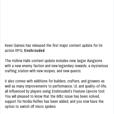
Keen Games has released the first major content update for its
action RPG,
Enshrouded
.
The Hollow Halls content update includes new, larger dungeons
with a new enemy faction and new legendary rewards, a mysterious
crafting station with new recipes, and new quests.
It also comes with additions for builders, crafters, and growers as
well as many improvements to performance, UI, and quality-of-life,
all influenced by players using Enshrouded’s Feature Upvote tool.
You will pleased to know that the 60hz issue has been solved,
support for Nvidia Reflex has been added, and you now have the
option to switch off micro spiders.