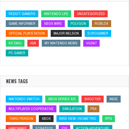
REDDIT GAMERS
NINTENDO LIFE
UNCATEGORIZED
GAME INFORMER
XBOX WIRE
POLYGON
ROBLOX
OFFICIAL PLAYSTATION
MAJOR NELSON
EUROGAMER
KOTAKU
IGN
MY NINTENDO NEWS
VG24/7
PC GAMER
NEWS TAGS
NINTENDO SWITCH
XBOX SERIES X/S
SHOOTER
INDIE
MULTIPLAYER COOPERATIVE
SIMULATION
PS4
THIRD PERSON
XBOX
BIRD VIEW / ISOMETRIC
RPG
HARDWARE
STRATEGY
IOS
ACTION-ADVENTURE