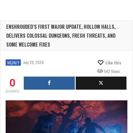
ENSHROUDED’S FIRST MAJOR UPDATE, HOLLOW HALLS,
DELIVERS COLOSSAL DUNGEONS, FRESH THREATS, AND
SOME WELCOME FIXES
July 28, 2026
VG24/7
Like this
542 Views
0
SHARES