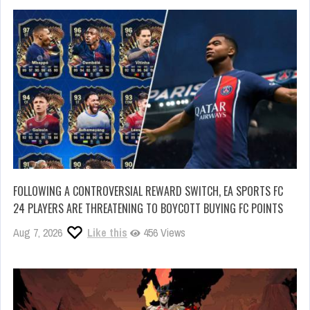
FOLLOWING A CONTROVERSIAL REWARD SWITCH, EA SPORTS FC
24 PLAYERS ARE THREATENING TO BOYCOTT BUYING FC POINTS
Aug 7, 2026
Like this
456 Views