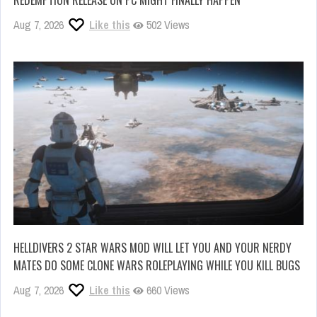
REDEMPTION RELEASE ON PC MIGHT FINALLY HAPPEN
Aug 7, 2026
Like this
502 Views
HELLDIVERS 2 STAR WARS MOD WILL LET YOU AND YOUR NERDY
MATES DO SOME CLONE WARS ROLEPLAYING WHILE YOU KILL BUGS
Aug 7, 2026
Like this
660 Views