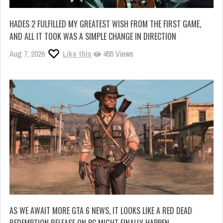
HADES 2 FULFILLED MY GREATEST WISH FROM THE FIRST GAME,
AND ALL IT TOOK WAS A SIMPLE CHANGE IN DIRECTION
Aug 7, 2026
Like this
455 Views
AS WE AWAIT MORE GTA 6 NEWS, IT LOOKS LIKE A RED DEAD