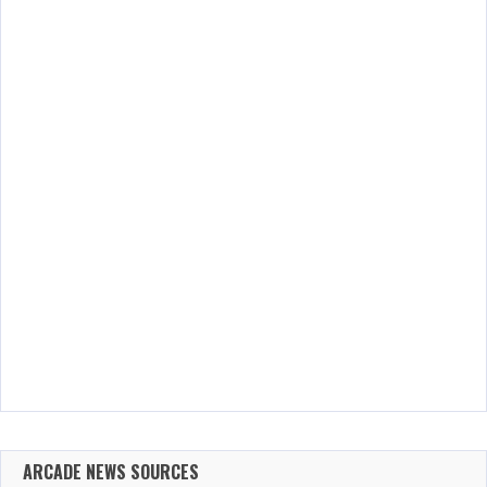
ARCADE NEWS SOURCES