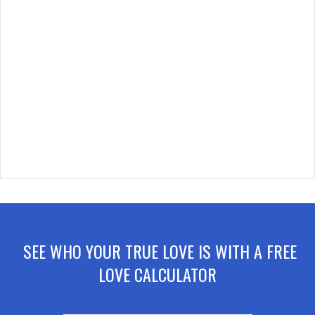
SEE WHO YOUR TRUE LOVE IS WITH A FREE
LOVE CALCULATOR