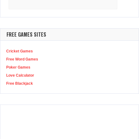
Search
for:
FREE GAMES SITES
Cricket Games
Free Word Games
Poker Games
Love Calculator
Free Blackjack