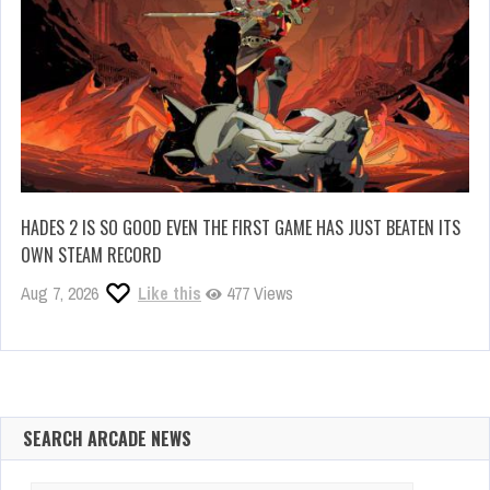
HADES 2 IS SO GOOD EVEN THE FIRST GAME HAS JUST BEATEN ITS
OWN STEAM RECORD
Aug 7, 2026
Like this
477 Views
SEARCH ARCADE NEWS