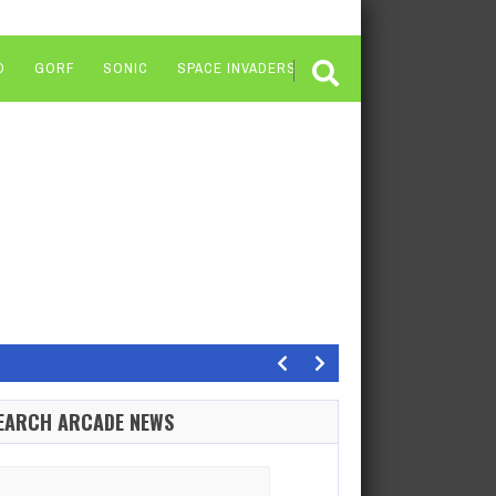
O
GORF
SONIC
SPACE INVADERS
Dragons features one of…
EARCH ARCADE NEWS
orest 3 was one of those super crowded Game…
arch