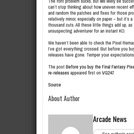
The font problem sucks, but will likely be succ
can’t stop thinking about how uneven recent ef
and random the patches and fixes for those pro
relatively minor, especially on paper – but it’s 
thousand cuts. All these little things add up, 
unsuspecting adventurer for an instant KO.
We haven’t been able to check the Pixel Remast
I’ve got everything crossed. But before you buy
releases have gone. Temper your expectations.
The post
Before you buy the Final Fantasy Pix
re-releases
appeared first on
VG247
.
Source
About Author
Arcade News