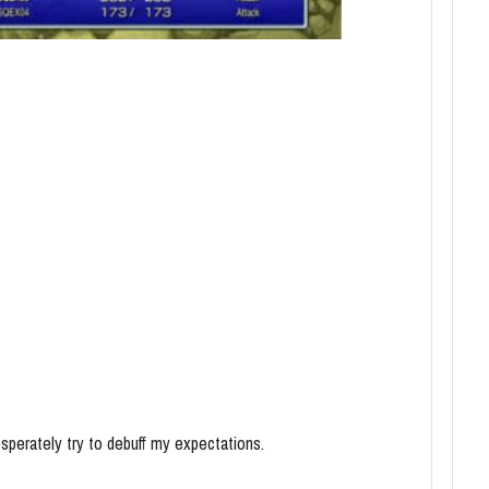
esperately try to debuff my expectations.