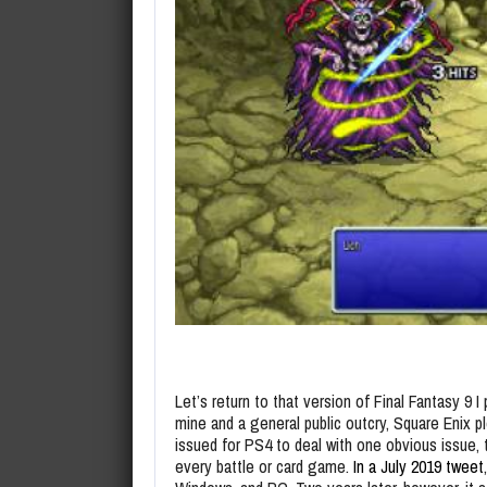
Let’s return to that version of Final Fantasy 9 I 
mine and a general public outcry, Square Enix 
issued for PS4 to deal with one obvious issue, 
every battle or card game.
In a July 2019 tweet