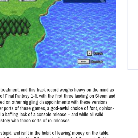
f treatment, and this track record weighs heavy on the mind as
f Final Fantasy 1-6, with the first three landing on Steam and
sed on other niggling disappointments with these versions
ter ports of these games, a
god-awful choice of font
, opinion-
nd a baffling lack of a console release – and while all valid
story with these sorts of re-releases.
 stupid, and isn’t in the habit of leaving money on the table.