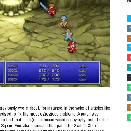
previously wrote about, for instance. In the wake of articles like
pledged to fix the most egregious problems. A patch was
the fact that background music would annoyingly restart after
, Square Enix also promised that patch for Switch, Xbox,