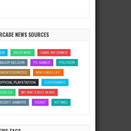
RCADE NEWS SOURCES
IGN
XBOX WIRE
GAME INFORMER
MAJOR NELSON
PC GAMER
POLYGON
UNCATEGORIZED
NINTENDO LIFE
OFFICIAL PLAYSTATION
EUROGAMER
ROBLOX
MY NINTENDO NEWS
REDDIT GAMERS
VG24/7
KOTAKU
EWS TAGS