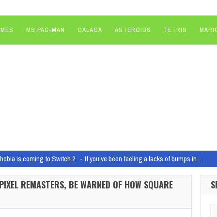
AMES
MS PAC-MAN
GALAGA
ASTEROIDS
TETRIS
MARI
obia is coming to Switch 2
If you’ve been feeling a lacks of bumps in…
ragons brings Vecna into the Fog on June 3
Dead by Daylight: Dungeons & 
 PIXEL REMASTERS, BE WARNED OF HOW SQUARE
S
ci-fi game at The Game Awards is actually the sequel to Sons of the Forest
F
 Live!
If you subscribe to the digital edition of Game…
Se