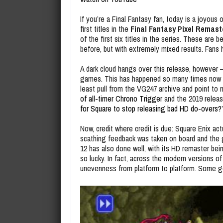
If you’re a Final Fantasy fan, today is a joyous 
first titles in the
Final Fantasy Pixel Remast
of the first six titles in the series. These ar
before, but with extremely mixed results. Fans 
A dark cloud hangs over this release, however –
games. This has happened so many times now that
least pull from the VG247 archive and point to 
of all-timer Chrono Trigger
and the 2019 releas
for Square to stop releasing bad HD do-overs?
Now, credit where credit is due: Square Enix ac
scathing feedback was taken on board and th
12 has also done well, with its HD remaster bei
so lucky. In fact, across the modern versions of
unevenness from platform to platform. Some get