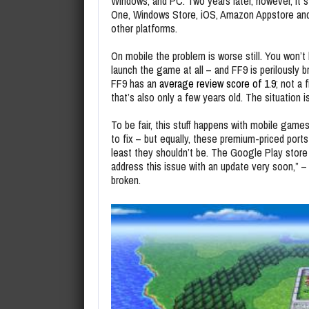
Windows, and PC. Two years later, however, it s
One, Windows Store, iOS, Amazon Appstore and S
other platforms.
On mobile the problem is worse still. You won’t 
launch the game at all – and FF9 is perilously
FF9 has an
average review score of 1.9
; not a
that’s also only a few years old. The situation i
To be fair, this stuff happens with mobile gam
to fix – but equally, these premium-priced ports
least they shouldn’t be. The Google Play stor
address this issue with an update very soon,” – 
broken.