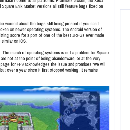
till hasn’t come to all platforms. Promises broken, the Xbox
quare Enix Market versions all still feature bugs fixed on
be worried about the bugs still being present if you can’t
 broken on newer operating systems. The Android version of
 fitting score for a port of one of the best JRPGs ever made
s similar on iOS.
es. The march of operating systems is not a problem for Square
 are not at the point of being abandonware, or at the very
e page for FF9 acknowledges the issue and promises “we will
but over a year since it first stopped working, it remains