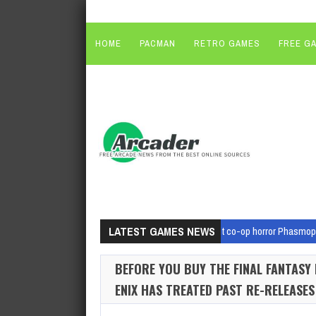
HOME
PACMAN
RETRO GAMES
FREE G
LATEST GAMES NEWS
August 7, 2026
Mega-hit co-op horror Phasmoph
August 7, 2026
Dead by Daylight: Dungeons & D
BEFORE YOU BUY THE FINAL FANTASY
August 7, 2026
That sick-looking first person s
ENIX HAS TREATED PAST RE-RELEASES
August 7, 2026
The Hades II Digital Issue Is Now