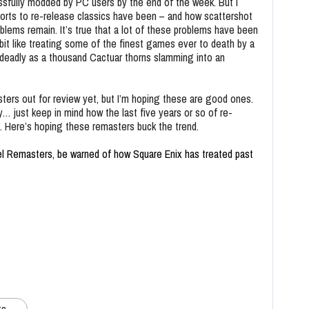
essfully modded by PC users by the end of the week. But I
forts to re-release classics have been – and how scattershot
blems remain. It’s true that a lot of these problems have been
a bit like treating some of the finest games ever to death by a
as deadly as a thousand Cactuar thorns slamming into an
ers out for review yet, but I’m hoping these are good ones.
… just keep in mind how the last five years or so of re-
 Here’s hoping these remasters buck the trend.
el Remasters, be warned of how Square Enix has treated past