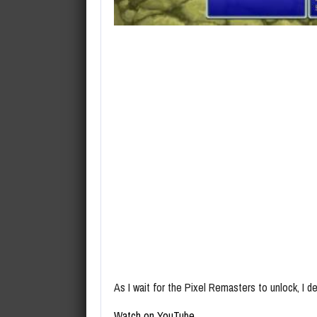
As I wait for the Pixel Remasters to unlock, I d
Watch on YouTube