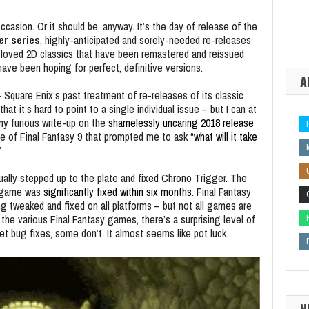
occasion. Or it should be, anyway. It’s the day of release of the
er series
, highly-anticipated and sorely-needed re-releases
e beloved 2D classics that have been remastered and reissued
have been hoping for perfect, definitive versions.
A
 Square Enix’s past treatment of re-releases of its classic
 it’s hard to point to a single individual issue – but I can at
my furious write-up on the
shamelessly uncaring 2018 release
e of Final Fantasy 9 that prompted me to ask “
what will it take
”
tually stepped up to the plate and fixed Chrono Trigger. The
e game was
significantly fixed within six months
. Final Fantasy
ng tweaked and fixed on all platforms – but not all games are
 the various Final Fantasy games, there’s a surprising level of
 bug fixes, some don’t. It almost seems like pot luck.
N