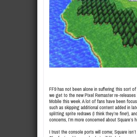
FF9 has not been alone in suffering this sort o
we get to the new Pixel Remaster re-releases o
Mobile this week. A lot of fans have been focu
such as skipping additional content added in la
splitting sprite redraws (I think they’re fine!), a
concerns, I’m more concerned about Square’s hi
I trust the console ports will come; Square isn’t