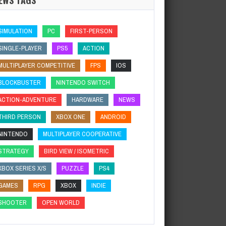
SIMULATION
PC
FIRST-PERSON
SINGLE-PLAYER
PS5
ACTION
MULTIPLAYER COMPETITIVE
FPS
IOS
BLOCKBUSTER
NINTENDO SWITCH
ACTION-ADVENTURE
HARDWARE
NEWS
THIRD PERSON
XBOX ONE
ANDROID
NINTENDO
MULTIPLAYER COOPERATIVE
STRATEGY
BIRD VIEW / ISOMETRIC
XBOX SERIES X/S
PUZZLE
PS4
GAMES
RPG
XBOX
INDIE
SHOOTER
OPEN WORLD