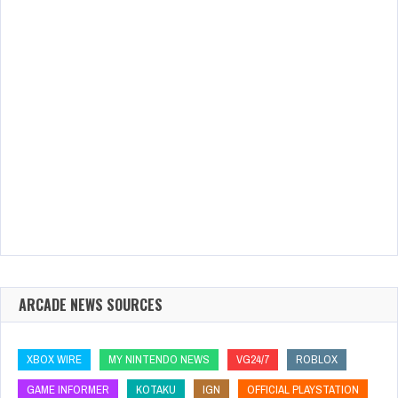
ARCADE NEWS SOURCES
XBOX WIRE
MY NINTENDO NEWS
VG24/7
ROBLOX
GAME INFORMER
KOTAKU
IGN
OFFICIAL PLAYSTATION