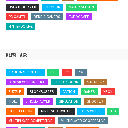
UNCATEGORIZED
POLYGON
MAJOR NELSON
PC GAMER
REDDIT GAMERS
EUROGAMER
NINTENDO LIFE
NEWS TAGS
ACTION-ADVENTURE
PS5
PC
PS4
BIRD VIEW / ISOMETRIC
THIRD PERSON
STRATEGY
PUZZLE
BLOCKBUSTER
ACTION
GAMES
XBOX
INDIE
SINGLE-PLAYER
SIMULATION
SHOOTER
FIRST-PERSON
NINTENDO SWITCH
OPEN WORLD
IOS
MULTIPLAYER COMPETITIVE
MULTIPLAYER COOPERATIVE