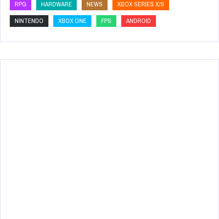
RPG
HARDWARE
NEWS
XBOX SERIES X/S
NINTENDO
XBOX ONE
FPS
ANDROID