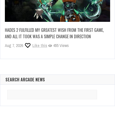
HADES 2 FULFILLED MY GREATEST WISH FROM THE FIRST GAME,
AND ALL IT TOOK WAS A SIMPLE CHANGE IN DIRECTION
Aug 7, 2026
Like this
455 Views
SEARCH ARCADE NEWS
Search
for: