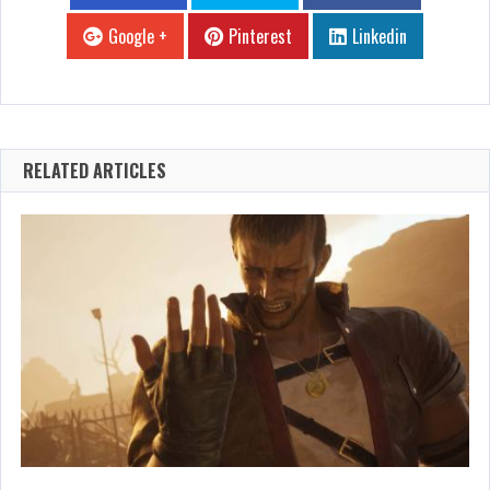
Google +
Pinterest
Linkedin
RELATED ARTICLES