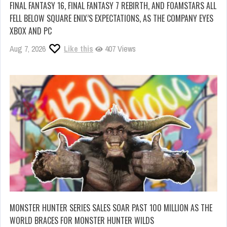
FINAL FANTASY 16, FINAL FANTASY 7 REBIRTH, AND FOAMSTARS ALL
FELL BELOW SQUARE ENIX’S EXPECTATIONS, AS THE COMPANY EYES
XBOX AND PC
Aug 7, 2026
Like this
407 Views
MONSTER HUNTER SERIES SALES SOAR PAST 100 MILLION AS THE
WORLD BRACES FOR MONSTER HUNTER WILDS