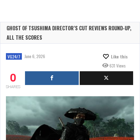
GHOST OF TSUSHIMA DIRECTOR’S CUT REVIEWS ROUND-UP,
ALL THE SCORES
June 6, 2026
VG24/7
Like this
631 Views
0
SHARES