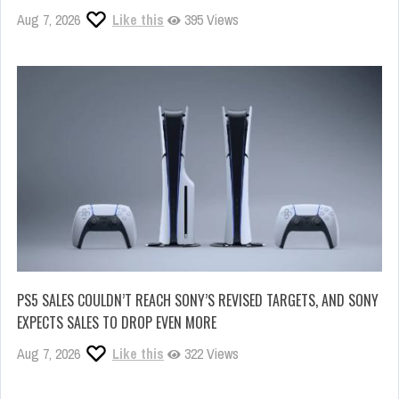
Aug 7, 2026
Like this
395 Views
PS5 SALES COULDN’T REACH SONY’S REVISED TARGETS, AND SONY
EXPECTS SALES TO DROP EVEN MORE
Aug 7, 2026
Like this
322 Views