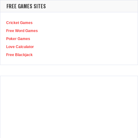
FREE GAMES SITES
Cricket Games
Free Word Games
Poker Games
Love Calculator
Free Blackjack