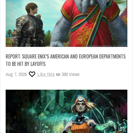
REPORT: SQUARE ENIX’S AMERICAN AND EUROPEAN DEPARTMENTS
TO BE HIT BY LAYOFFS
Aug 7, 2026
Like this
388 Views