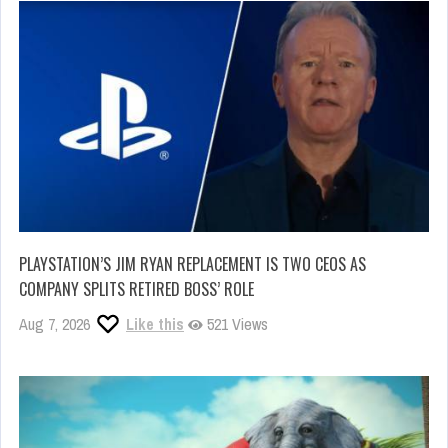
PLAYSTATION’S JIM RYAN REPLACEMENT IS TWO CEOS AS
COMPANY SPLITS RETIRED BOSS’ ROLE
Aug 7, 2026
Like this
521 Views