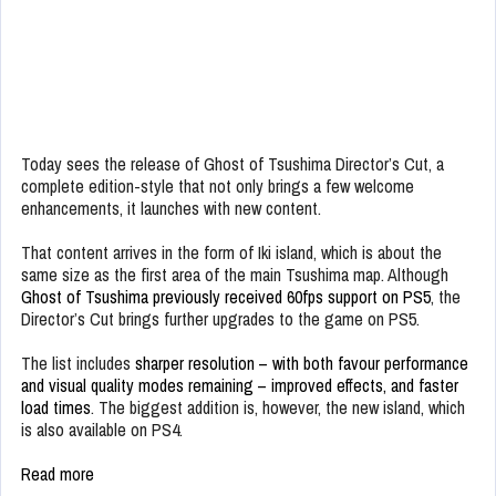
Today sees the release of Ghost of Tsushima Director’s Cut, a
complete edition-style that not only brings a few welcome
enhancements, it launches with new content.
That content arrives in the form of Iki island, which is about the
same size as the first area of the main Tsushima map. Although
Ghost of Tsushima previously received 60fps support on PS5
, the
Director’s Cut brings further upgrades to the game on PS5.
The list includes
sharper resolution – with both favour performance
and visual quality modes remaining – improved effects, and faster
load times
. The biggest addition is, however, the new island, which
is also available on PS4.
Read more