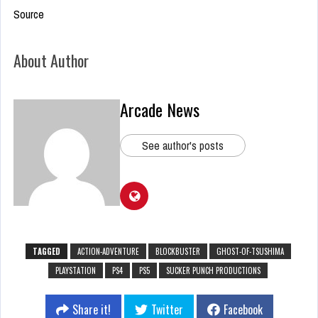
Source
About Author
Arcade News
See author's posts
TAGGED
ACTION-ADVENTURE
BLOCKBUSTER
GHOST-OF-TSUSHIMA
PLAYSTATION
PS4
PS5
SUCKER PUNCH PRODUCTIONS
Share it!
Twitter
Facebook