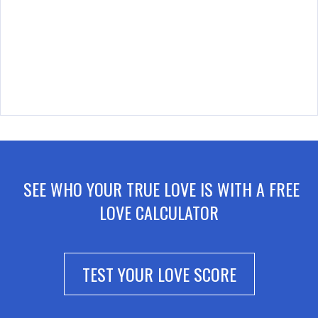
SEE WHO YOUR TRUE LOVE IS WITH A FREE
LOVE CALCULATOR
TEST YOUR LOVE SCORE