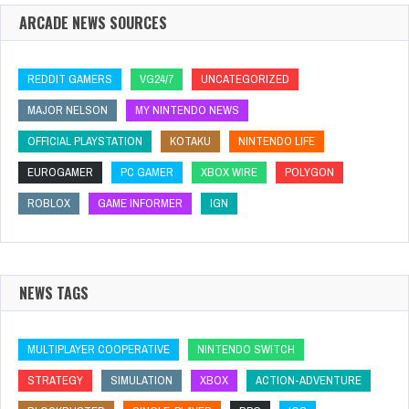
ARCADE NEWS SOURCES
REDDIT GAMERS
VG24/7
UNCATEGORIZED
MAJOR NELSON
MY NINTENDO NEWS
OFFICIAL PLAYSTATION
KOTAKU
NINTENDO LIFE
EUROGAMER
PC GAMER
XBOX WIRE
POLYGON
ROBLOX
GAME INFORMER
IGN
NEWS TAGS
MULTIPLAYER COOPERATIVE
NINTENDO SWITCH
STRATEGY
SIMULATION
XBOX
ACTION-ADVENTURE