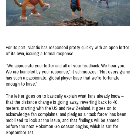
For its part, Niantic has responded pretty quickly with an
open letter
of its own
, issuing a formal response.
“We appreciate your letter and all of your feedback. We hear you.
We are humbled by your response,” it schmoozes. “Not every game
has such a passionate, global player base that we’re fortunate
enough to have.”
The letter goes on to basically explain what fans already know –
that the distance change is going away, reverting back to 40
meters, starting with the US and New Zealand. It goes on to
acknowledge fan complaints, and pledges a “task force” has been
mobilized to look at the issue, and that findings will be shared
before the next Pokemon Go season begins, which is set for
September 1st.