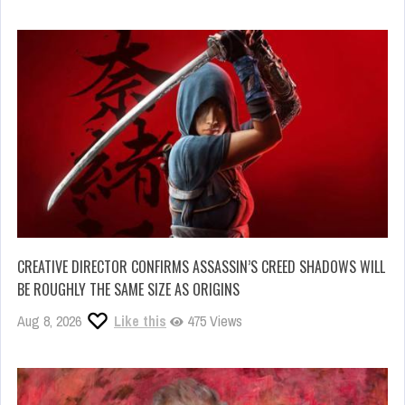
CREATIVE DIRECTOR CONFIRMS ASSASSIN’S CREED SHADOWS WILL
BE ROUGHLY THE SAME SIZE AS ORIGINS
Aug 8, 2026
Like this
475 Views