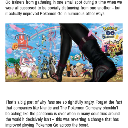
Go trainers from gathering in one small spot during a time when we
were all supposed to be socially distancing from one another – but
it actually improved Pokemon Go in numerous other ways.
That’s a big part of why fans are so rightfully angry. Forget the fact
that companies like Niantic and The Pokemon Company shouldn’t
be acting like the pandemic is over when in many countries around
the world it decisively isn’t – this was reverting a change that has
improved playing Pokemon Go across the board.