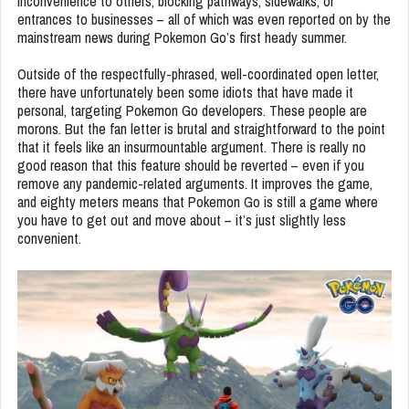
inconvenience to others, blocking pathways, sidewalks, or
entrances to businesses – all of which was even reported on by the
mainstream news during Pokemon Go’s first heady summer.
Outside of the respectfully-phrased, well-coordinated open letter,
there have unfortunately been some idiots that have made it
personal, targeting Pokemon Go developers. These people are
morons. But the fan letter is brutal and straightforward to the point
that it feels like an insurmountable argument. There is really no
good reason that this feature should be reverted – even if you
remove any pandemic-related arguments. It improves the game,
and eighty meters means that Pokemon Go is still a game where
you have to get out and move about – it’s just slightly less
convenient.