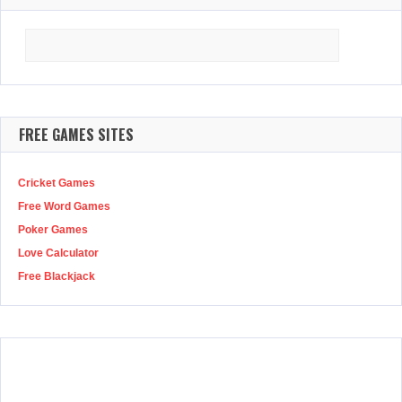
Search
for:
FREE GAMES SITES
Cricket Games
Free Word Games
Poker Games
Love Calculator
Free Blackjack