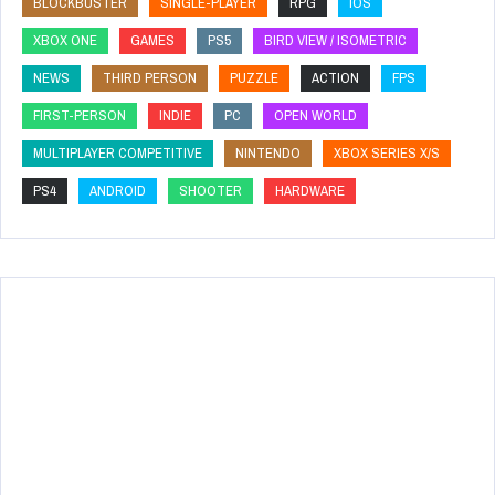
BLOCKBUSTER
SINGLE-PLAYER
RPG
IOS
XBOX ONE
GAMES
PS5
BIRD VIEW / ISOMETRIC
NEWS
THIRD PERSON
PUZZLE
ACTION
FPS
FIRST-PERSON
INDIE
PC
OPEN WORLD
MULTIPLAYER COMPETITIVE
NINTENDO
XBOX SERIES X/S
PS4
ANDROID
SHOOTER
HARDWARE