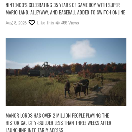
NINTENDO’S CELEBRATING 35 YEARS OF GAME BOY WITH SUPER
MARIO LAND, ALLEYWAY, AND BASEBALL ADDED TO SWITCH ONLINE
Aug 8, 2026
Like this
455 Views
MANOR LORDS HAS OVER 2 MILLION PEOPLE PLAYING THE
HISTORICAL CITY-BUILDER LESS THAN THREE WEEKS AFTER
LAUNCHING INTO EARLY ACCESS