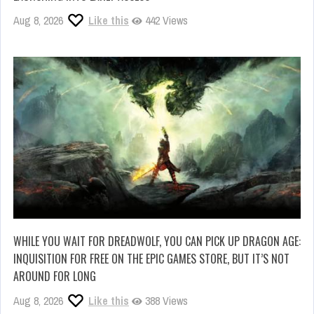
Aug 8, 2026
Like this
442 Views
WHILE YOU WAIT FOR DREADWOLF, YOU CAN PICK UP DRAGON AGE:
INQUISITION FOR FREE ON THE EPIC GAMES STORE, BUT IT’S NOT
AROUND FOR LONG
Aug 8, 2026
Like this
388 Views