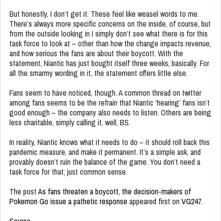
But honestly, I don’t get it. These feel like weasel words to me.
There’s always more specific concerns on the inside, of course, but
from the outside looking in I simply don’t see what there is for this
task force to look at – other than how the change impacts revenue,
and how serious the fans are about their boycott. With the
statement, Niantic has just bought itself three weeks, basically. For
all the smarmy wording in it, the statement offers little else.
Fans seem to have noticed, though. A common thread on twitter
among fans seems to be the refrain that Niantic ‘hearing’ fans isn’t
good enough – the company also needs to listen. Others are being
less charitable, simply calling it, well, BS.
In reality, Niantic knows what it needs to do – it should roll back this
pandemic measure, and make it permanent. It’s a simple ask, and
provably doesn’t ruin the balance of the game. You don’t need a
task force for that; just common sense.
The post
As fans threaten a boycott, the decision-makers of
Pokemon Go issue a pathetic response
appeared first on
VG247
.
Source