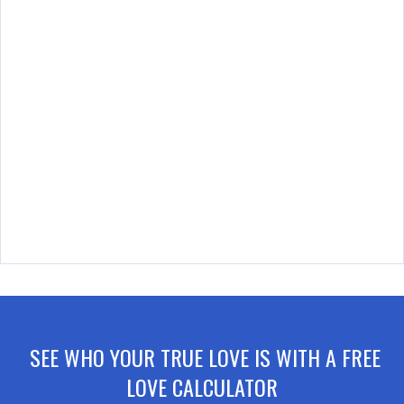
SEE WHO YOUR TRUE LOVE IS WITH A FREE
LOVE CALCULATOR