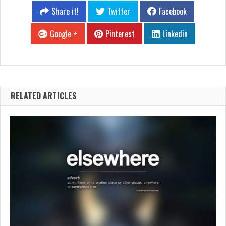
Share it!
Twitter
Facebook
Google +
Pinterest
Linkedin
RELATED ARTICLES