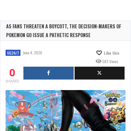
AS FANS THREATEN A BOYCOTT, THE DECISION-MAKERS OF
POKEMON GO ISSUE A PATHETIC RESPONSE
June 4, 2026
VG24/7
Like this
587 Views
0
SHARES