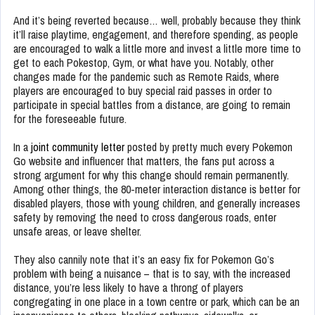
And it’s being reverted because… well, probably because they think
it’ll raise playtime, engagement, and therefore spending, as people
are encouraged to walk a little more and invest a little more time to
get to each Pokestop, Gym, or what have you. Notably, other
changes made for the pandemic such as Remote Raids, where
players are encouraged to buy special raid passes in order to
participate in special battles from a distance, are going to remain
for the foreseeable future.
In a
joint community letter
posted by pretty much every Pokemon
Go website and influencer that matters, the fans put across a
strong argument for why this change should remain permanently.
Among other things, the 80-meter interaction distance is better for
disabled players, those with young children, and generally increases
safety by removing the need to cross dangerous roads, enter
unsafe areas, or leave shelter.
They also cannily note that it’s an easy fix for Pokemon Go’s
problem with being a nuisance – that is to say, with the increased
distance, you’re less likely to have a throng of players
congregating in one place in a town centre or park, which can be an