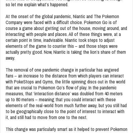
so let me explain what’s happened.
At the onset of the global pandemic, Niantic and The Pokemon
Company were faced with a difficult choice. Pokemon Go is of
course a game about getting out of the house, moving around, and
interacting with people and places. All of these things were, at a
certain point in time, inadvisable. Niantic took steps to adjust
elements of the game to counter this – and those steps were
actually pretty good. Now, Niantic is taking the lion’s share of them
away.
The removal of one pandemic change in particular has angered
fans – an increase to the distance from which players can interact
with PokeStops and Gyms, the little spinning discs out in the world
that are crucial to Pokemon Go’s flow of play. In the pandemic
measures, that ‘interaction distance’ was doubled from 40 meters
up to 80 meters – meaning that you could interact with these
elements of the real-world from much further away, but you still had
to be geographically close to the point of interest to interact with
it, and still had to move from one to the next.
This change was particularly smart as it helped to prevent Pokemon