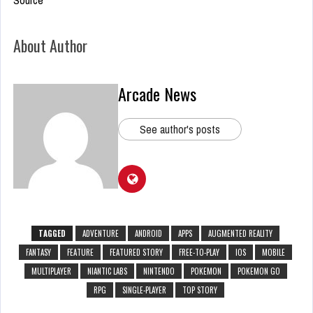
About Author
Arcade News
See author's posts
TAGGED
ADVENTURE
ANDROID
APPS
AUGMENTED REALITY
FANTASY
FEATURE
FEATURED STORY
FREE-TO-PLAY
IOS
MOBILE
MULTIPLAYER
NIANTIC LABS
NINTENDO
POKEMON
POKEMON GO
RPG
SINGLE-PLAYER
TOP STORY