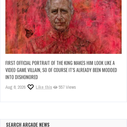
FIRST OFFICIAL PORTRAIT OF THE KING MAKES HIM LOOK LIKE A
VIDEO GAME VILLAIN, SO OF COURSE IT’S ALREADY BEEN MODDED
INTO DISHONORED
Aug 8, 2026
Like this
557 Views
SEARCH ARCADE NEWS