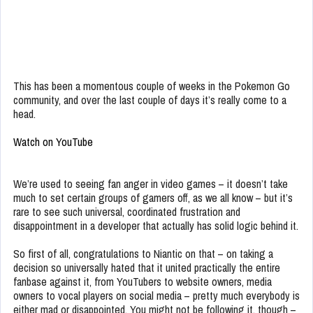
This has been a momentous couple of weeks in the Pokemon Go
community, and over the last couple of days it’s really come to a
head.
Watch on YouTube
We’re used to seeing fan anger in video games – it doesn’t take
much to set certain groups of gamers off, as we all know – but it’s
rare to see such universal, coordinated frustration and
disappointment in a developer that actually has solid logic behind it.
So first of all, congratulations to Niantic on that – on taking a
decision so universally hated that it united practically the entire
fanbase against it, from YouTubers to website owners, media
owners to vocal players on social media – pretty much everybody is
either mad or disappointed. You might not be following it, though –