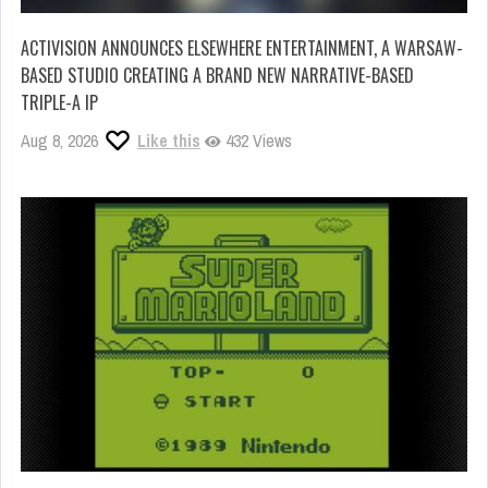
ACTIVISION ANNOUNCES ELSEWHERE ENTERTAINMENT, A WARSAW-
BASED STUDIO CREATING A BRAND NEW NARRATIVE-BASED
TRIPLE-A IP
Aug 8, 2026
Like this
432 Views