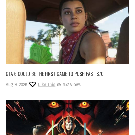
GTA 6 COULD BE THE FIRST GAME TO PUSH PAST $70
Aug 9, 2026
Like this
452 Views