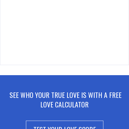
SEE WHO YOUR TRUE LOVE IS WITH A FREE
LOVE CALCULATOR