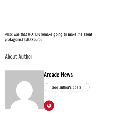
Also: was that
KOTOR
remake going to make the silent
protagonist talk?
Source
About Author
Arcade News
See author's posts