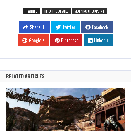
TAGGED
INTO THE UNWELL
MORNING CHECKPOINT
Share it!
Twitter
Facebook
Google +
Pinterest
Linkedin
RELATED ARTICLES