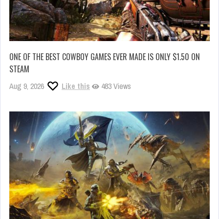
ONE OF THE BEST COWBOY GAMES EVER MADE IS ONLY $1.50 ON
STEAM
Aug 9, 2026
Like this
483 Views