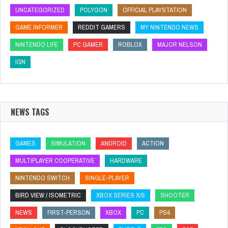
UNCATEGORIZED
POLYGON
OFFICIAL PLAYSTATION
GAME INFORMER
REDDIT GAMERS
MY NINTENDO NEWS
NINTENDO LIFE
PC GAMER
ROBLOX
MAJOR NELSON
IGN
NEWS TAGS
GAMES
SIMULATION
ANDROID
ACTION
MULTIPLAYER COOPERATIVE
HARDWARE
NINTENDO SWITCH
SINGLE-PLAYER
BIRD VIEW / ISOMETRIC
XBOX SERIES X/S
SHOOTER
NEWS
FIRST-PERSON
XBOX
PC
PS4