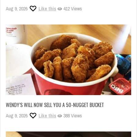
Aug 9, 2026
Like this
412 Views
WENDY’S WILL NOW SELL YOU A 50-NUGGET BUCKET
Aug 9, 2026
Like this
388 Views