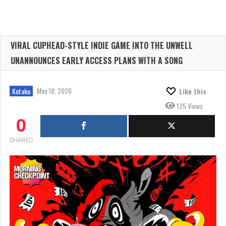
VIRAL CUPHEAD-STYLE INDIE GAME INTO THE UNWELL
UNANNOUNCES EARLY ACCESS PLANS WITH A SONG
May 18, 2026
Kotaku
Like this
125 Views
0
SHARES