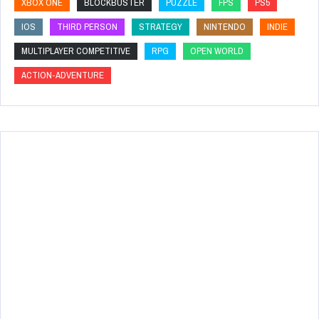
XBOX ONE
BLOCKBUSTER
PUZZLE
FPS
PS5
IOS
THIRD PERSON
STRATEGY
NINTENDO
INDIE
MULTIPLAYER COMPETITIVE
RPG
OPEN WORLD
ACTION-ADVENTURE