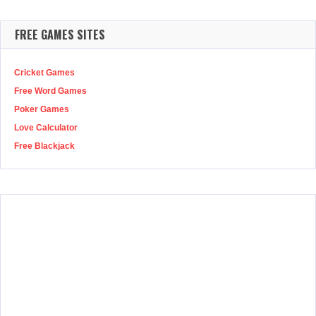
FREE GAMES SITES
Cricket Games
Free Word Games
Poker Games
Love Calculator
Free Blackjack