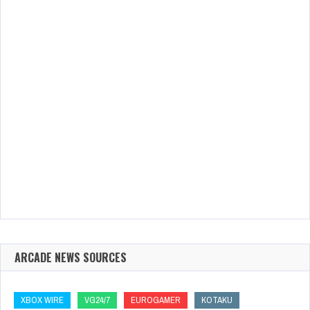
ARCADE NEWS SOURCES
XBOX WIRE
VG24/7
EUROGAMER
KOTAKU