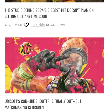
THE STUDIO BEHIND 2024’S BIGGEST HIT DOESN’T PLAN ON
SELLING OUT ANYTIME SOON
Aug 9, 2026
Like this
437 Views
UBISOFT’S COD-LIKE SHOOTER IS FINALLY OUT–BUT
MATCHMAKING IS BROKEN