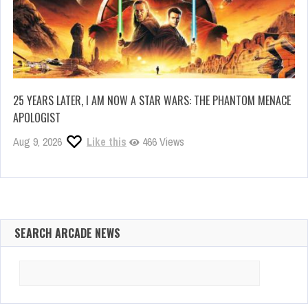
25 YEARS LATER, I AM NOW A STAR WARS: THE PHANTOM MENACE
APOLOGIST
Aug 9, 2026
Like this
466 Views
SEARCH ARCADE NEWS
Search
for: