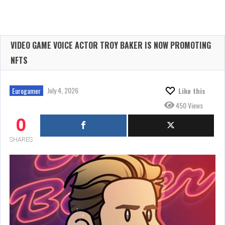
VIDEO GAME VOICE ACTOR TROY BAKER IS NOW PROMOTING
NFTS
July 4, 2026
Eurogamer
Like this
450 Views
0
SHARES