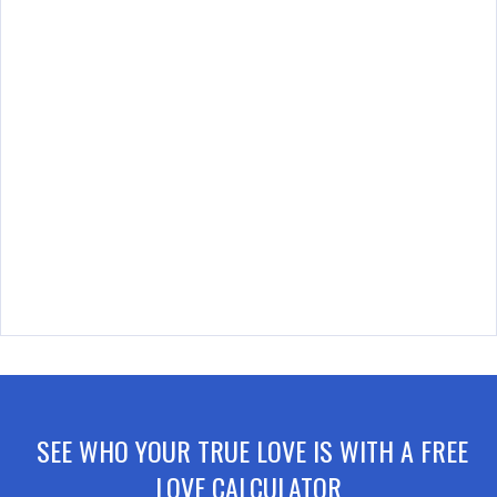
SEE WHO YOUR TRUE LOVE IS WITH A FREE
LOVE CALCULATOR