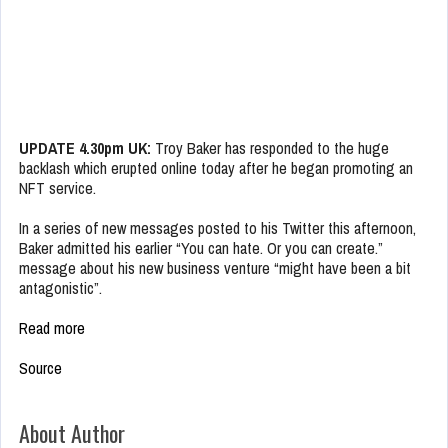
UPDATE 4.30pm UK:
Troy Baker has responded to the huge
backlash which erupted online today after he began promoting an
NFT service.
In a series of new messages posted to his Twitter this afternoon,
Baker admitted his earlier “You can hate. Or you can create.”
message about his new business venture “might have been a bit
antagonistic”.
Read more
Source
About Author