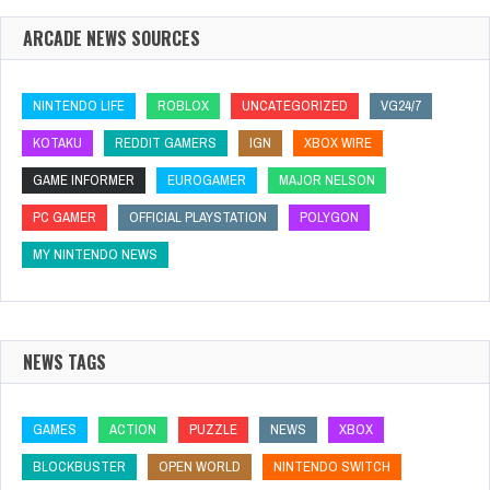
ARCADE NEWS SOURCES
NINTENDO LIFE
ROBLOX
UNCATEGORIZED
VG24/7
KOTAKU
REDDIT GAMERS
IGN
XBOX WIRE
GAME INFORMER
EUROGAMER
MAJOR NELSON
PC GAMER
OFFICIAL PLAYSTATION
POLYGON
MY NINTENDO NEWS
NEWS TAGS
GAMES
ACTION
PUZZLE
NEWS
XBOX
BLOCKBUSTER
OPEN WORLD
NINTENDO SWITCH