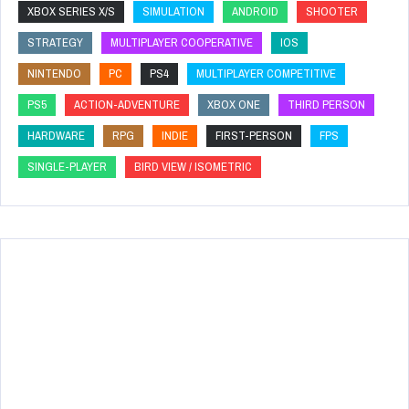
XBOX SERIES X/S
SIMULATION
ANDROID
SHOOTER
STRATEGY
MULTIPLAYER COOPERATIVE
IOS
NINTENDO
PC
PS4
MULTIPLAYER COMPETITIVE
PS5
ACTION-ADVENTURE
XBOX ONE
THIRD PERSON
HARDWARE
RPG
INDIE
FIRST-PERSON
FPS
SINGLE-PLAYER
BIRD VIEW / ISOMETRIC