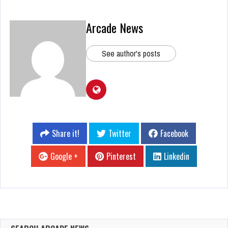
Arcade News
See author's posts
Share it!
Twitter
Facebook
Google +
Pinterest
Linkedin