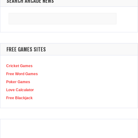
SEARCH ARCADE NEWS
Search
for:
FREE GAMES SITES
Cricket Games
Free Word Games
Poker Games
Love Calculator
Free Blackjack