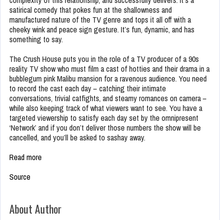
complexity of this relationship, and successfully delivers. It’s a
satirical comedy that pokes fun at the shallowness and
manufactured nature of the TV genre and tops it all off with a
cheeky wink and peace sign gesture. It’s fun, dynamic, and has
something to say.
The Crush House puts you in the role of a TV producer of a 90s
reality TV show who must film a cast of hotties and their drama in a
bubblegum pink Malibu mansion for a ravenous audience. You need
to record the cast each day – catching their intimate
conversations, trivial catfights, and steamy romances on camera –
while also keeping track of what viewers want to see. You have a
targeted viewership to satisfy each day set by the omnipresent
‘Network’ and if you don’t deliver those numbers the show will be
cancelled, and you’ll be asked to sashay away.
Read more
Source
About Author