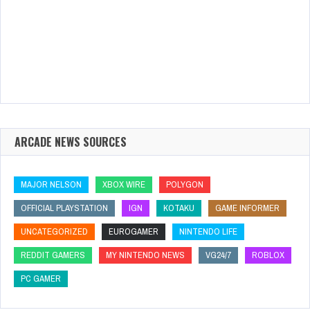
ARCADE NEWS SOURCES
MAJOR NELSON
XBOX WIRE
POLYGON
OFFICIAL PLAYSTATION
IGN
KOTAKU
GAME INFORMER
UNCATEGORIZED
EUROGAMER
NINTENDO LIFE
REDDIT GAMERS
MY NINTENDO NEWS
VG24/7
ROBLOX
PC GAMER