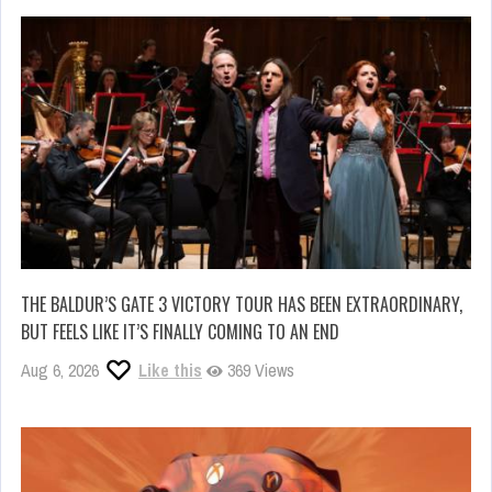
THE BALDUR’S GATE 3 VICTORY TOUR HAS BEEN EXTRAORDINARY,
BUT FEELS LIKE IT’S FINALLY COMING TO AN END
Aug 6, 2026
Like this
369 Views