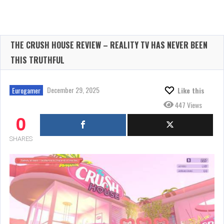
THE CRUSH HOUSE REVIEW – REALITY TV HAS NEVER BEEN
THIS TRUTHFUL
December 29, 2025
Eurogamer
Like this
447 Views
0
SHARES