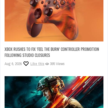
XBOX RUSHES TO FIX ‘FEEL THE BURN’ CONTROLLER PROMOTION
FOLLOWING STUDIO CLOSURES
Aug 6, 2026
Like this
395 Views