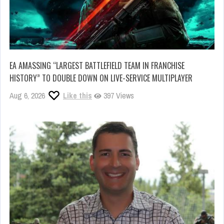
EA AMASSING “LARGEST BATTLEFIELD TEAM IN FRANCHISE
HISTORY” TO DOUBLE DOWN ON LIVE-SERVICE MULTIPLAYER
Aug 6, 2026
Like this
397 Views