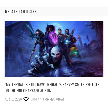
RELATED ARTICLES
“MY THROAT IS STILL RAW”: REDFALL’S HARVEY SMITH REFLECTS
ON THE END OF ARKANE AUSTIN
Aug 6, 2026
Like this
425 Views