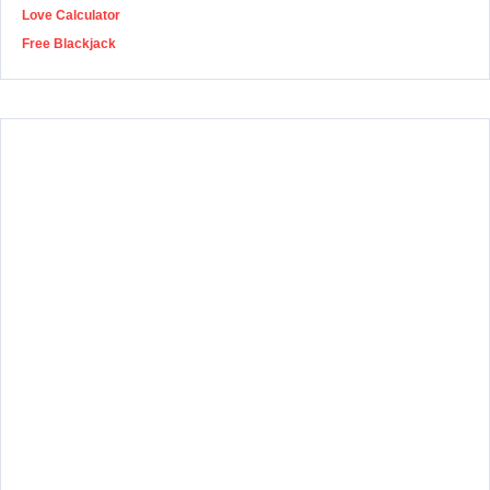
Love Calculator
Free Blackjack