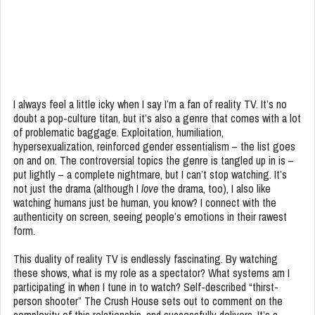
I always feel a little icky when I say I’m a fan of reality TV. It’s no
doubt a pop-culture titan, but it’s also a genre that comes with a lot
of problematic baggage. Exploitation, humiliation,
hypersexualization, reinforced gender essentialism – the list goes
on and on. The controversial topics the genre is tangled up in is –
put lightly – a complete nightmare, but I can’t stop watching. It’s
not just the drama (although I
love
the drama, too), I also like
watching humans just be human, you know? I connect with the
authenticity on screen, seeing people’s emotions in their rawest
form.
This duality of reality TV is endlessly fascinating. By watching
these shows, what is my role as a spectator? What systems am I
participating in when I tune in to watch? Self-described “thirst-
person shooter” The Crush House sets out to comment on the