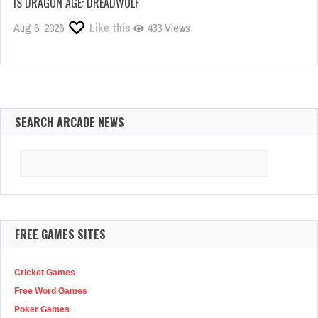
IS DRAGON AGE: DREADWOLF
Aug 6, 2026
Like this
433 Views
SEARCH ARCADE NEWS
Search
for:
FREE GAMES SITES
Cricket Games
Free Word Games
Poker Games