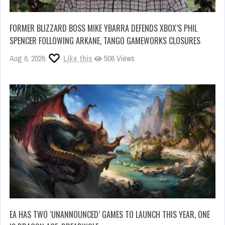
FORMER BLIZZARD BOSS MIKE YBARRA DEFENDS XBOX’S PHIL
SPENCER FOLLOWING ARKANE, TANGO GAMEWORKS CLOSURES
Aug 6, 2026
Like this
506 Views
EA HAS TWO ‘UNANNOUNCED’ GAMES TO LAUNCH THIS YEAR, ONE