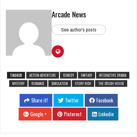
Arcade News
See author's posts
TAGGED
ACTION-ADVENTURE
COMEDY
FANTASY
INTERACTIVE DRAMA
MYSTERY
ROMANCE
SIMULATION
STORY RICH
THE CRUSH HOUSE
Share it!
Twitter
Facebook
Google +
Pinterest
Linkedin