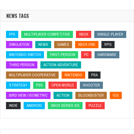
NEWS TAGS
FPS
MULTIPLAYER COMPETITIVE
XBOX
SINGLE-PLAYER
SIMULATION
NEWS
GAMES
XBOX ONE
RPG
NINTENDO SWITCH
FIRST-PERSON
PC
HARDWARE
THIRD PERSON
ACTION-ADVENTURE
MULTIPLAYER COOPERATIVE
NINTENDO
PS4
STRATEGY
PS5
OPEN WORLD
SHOOTER
BIRD VIEW / ISOMETRIC
ACTION
BLOCKBUSTER
IOS
INDIE
ANDROID
XBOX SERIES X/S
PUZZLE