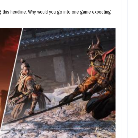
ing this headline. Why would you go into one game expecting