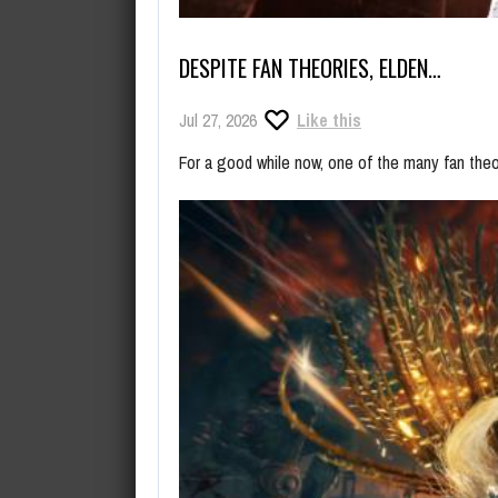
DESPITE FAN THEORIES, ELDEN…
Jul 27, 2026
Like this
For a good while now, one of the many fan the