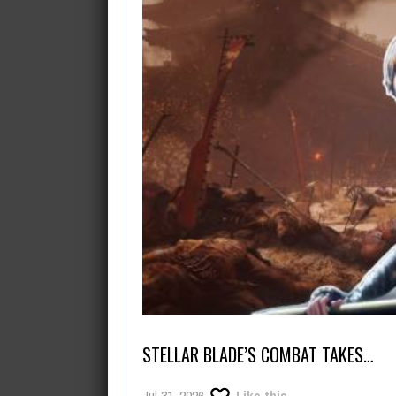
August 7, 2026
What’s the best game where you
STELLAR BLADE’S COMBAT TAKES…
Jul 31, 2026
Like this