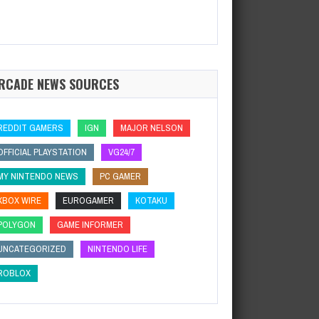
RCADE NEWS SOURCES
REDDIT GAMERS
IGN
MAJOR NELSON
OFFICIAL PLAYSTATION
VG24/7
MY NINTENDO NEWS
PC GAMER
XBOX WIRE
EUROGAMER
KOTAKU
POLYGON
GAME INFORMER
UNCATEGORIZED
NINTENDO LIFE
ROBLOX