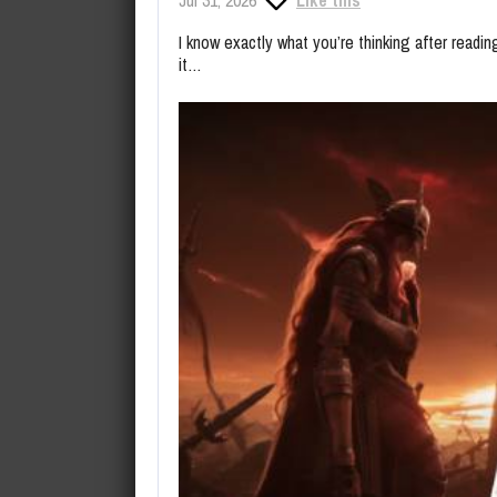
I know exactly what you’re thinking after read
it…