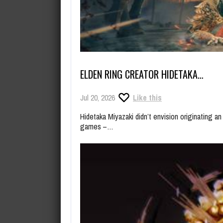
ELDEN RING CREATOR HIDETAKA…
Jul 20, 2026
Like this
Hidetaka Miyazaki didn’t envision originating an
games –…