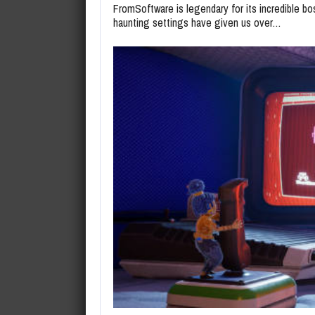
FromSoftware is legendary for its incredible bo
haunting settings have given us over…