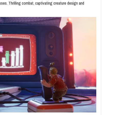
sses. Thrilling combat, captivating creature design and