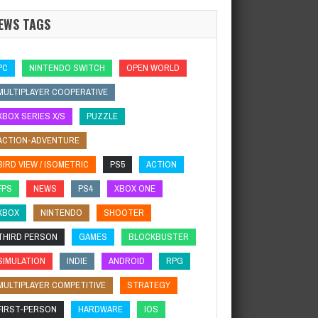
EWS TAGS
PC
NINTENDO SWITCH
OPEN WORLD
MULTIPLAYER COOPERATIVE
XBOX SERIES X/S
PUZZLE
ACTION-ADVENTURE
BIRD VIEW / ISOMETRIC
PS5
ACTION
FPS
NEWS
PS4
XBOX ONE
XBOX
NINTENDO
SHOOTER
THIRD PERSON
GAMES
BLOCKBUSTER
SIMULATION
INDIE
ANDROID
RPG
MULTIPLAYER COMPETITIVE
STRATEGY
FIRST-PERSON
HARDWARE
IOS