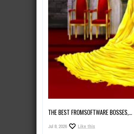
THE BEST FROMSOFTWARE BOSSES,…
Jul 8, 2026
Like this