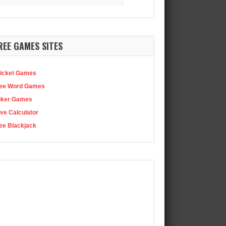
:
ode 99
There’s now a premium, extended version of this podcast…
REE GAMES SITES
icket Games
ee Word Games
oker Games
ve Calculator
ee Blackjack