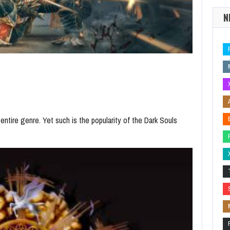
N
 entire genre. Yet such is the popularity of the Dark Souls