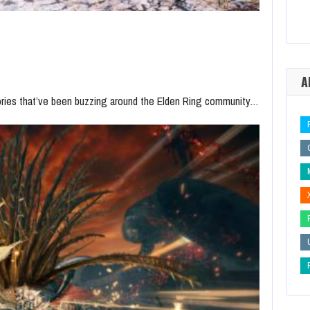
A
ories that’ve been buzzing around the Elden Ring community…