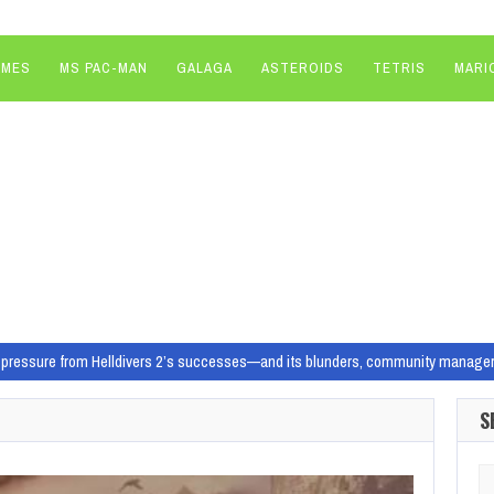
AMES
MS PAC-MAN
GALAGA
ASTEROIDS
TETRIS
MARI
pressure from Helldivers 2’s successes—and its blunders, community manager re
 unlikely, lasting place in gaming history
Illustration: Will Joel/Polygon | 
S
o know What is it? A lo-fi, open-world…
 Homeworld Remastered Collection before jumping into Homeworld 3
More Home
Se