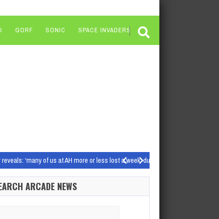
O
GORF
SONIC
SPACE INVADERS
veals: ‘many of us at AH more or less lost a week’ due to the PSN controversy
Source images: Shutterstock, Glu Mobile/Electronic Arts…
EARCH ARCADE NEWS
world (Image credit: Blackbird Interactive) Homeworld 3 review:…
arch