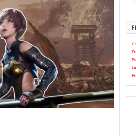
for
r character gets wet, then slowly dries off? The Best Games Ever Podcast epis
F
Cr
Fr
P
Lo
Fr