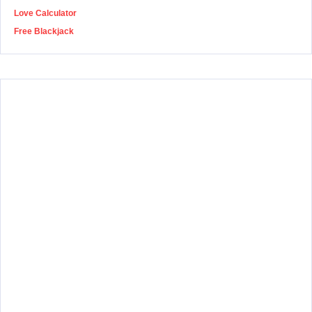
Love Calculator
Free Blackjack