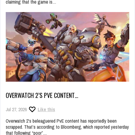
claiming that the game is…
OVERWATCH 2’S PVE CONTENT…
Jul 27, 2026
Like this
Overwatch 2’s beleaguered PvE content has reportedly been
scrapped. That’s according to Bloomberg, which reported yesterday
that following “poor”…