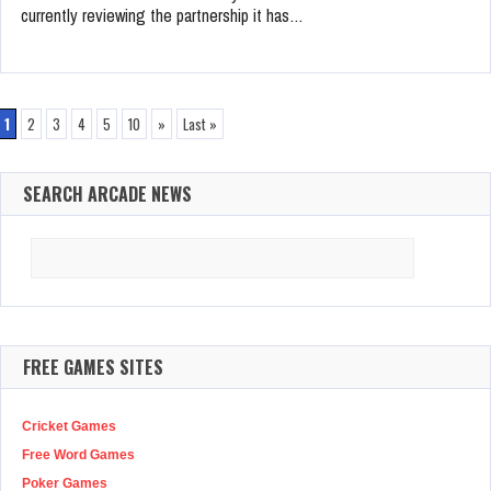
currently reviewing the partnership it has…
1
2
3
4
5
10
»
Last »
SEARCH ARCADE NEWS
Search
for:
FREE GAMES SITES
Cricket Games
Free Word Games
Poker Games