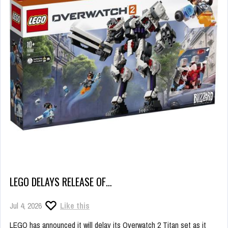
LEGO DELAYS RELEASE OF…
Jul 4, 2026
Like this
LEGO has announced it will delay its Overwatch 2 Titan set as it