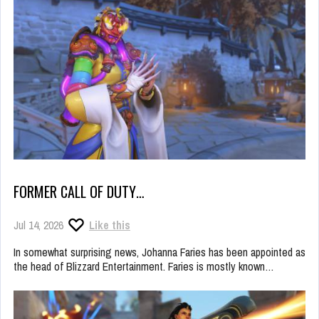
FORMER CALL OF DUTY…
Jul 14, 2026
Like this
In somewhat surprising news, Johanna Faries has been appointed as
the head of Blizzard Entertainment. Faries is mostly known…