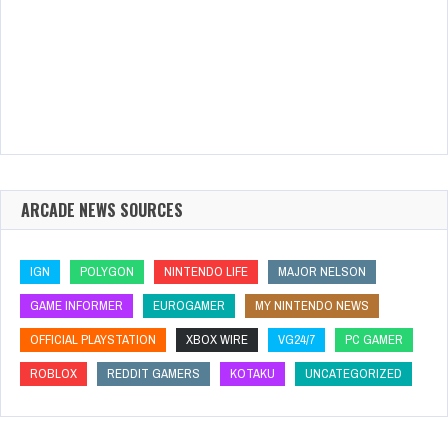
ARCADE NEWS SOURCES
IGN
POLYGON
NINTENDO LIFE
MAJOR NELSON
GAME INFORMER
EUROGAMER
MY NINTENDO NEWS
OFFICIAL PLAYSTATION
XBOX WIRE
VG24/7
PC GAMER
ROBLOX
REDDIT GAMERS
KOTAKU
UNCATEGORIZED