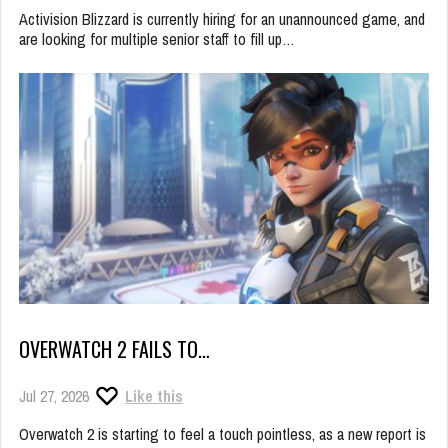
Activision Blizzard is currently hiring for an unannounced game, and
are looking for multiple senior staff to fill up…
OVERWATCH 2 FAILS TO…
Jul 27, 2026
Like this
Overwatch 2 is starting to feel a touch pointless, as a new report is