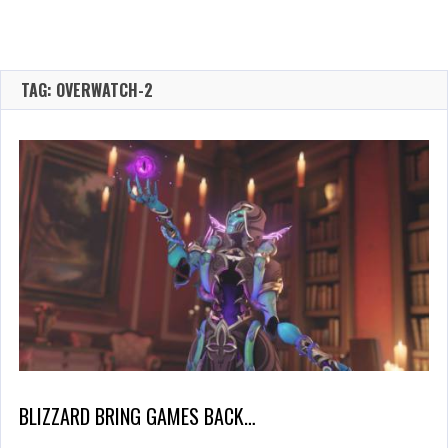
TAG: OVERWATCH-2
BLIZZARD BRING GAMES BACK…