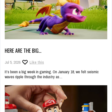
HERE ARE THE BIG…
Jul 5, 2026
Like this
It’s been a big week in gaming. On January 18, we felt seismic
waves ripple through the industry as…