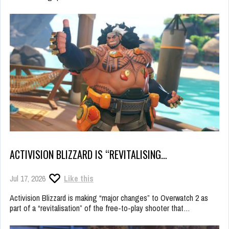
ACTIVISION BLIZZARD IS “REVITALISING…
Jul 17, 2026
Like this
Activision Blizzard is making “major changes” to Overwatch 2 as
part of a “revitalisation” of the free-to-play shooter that…