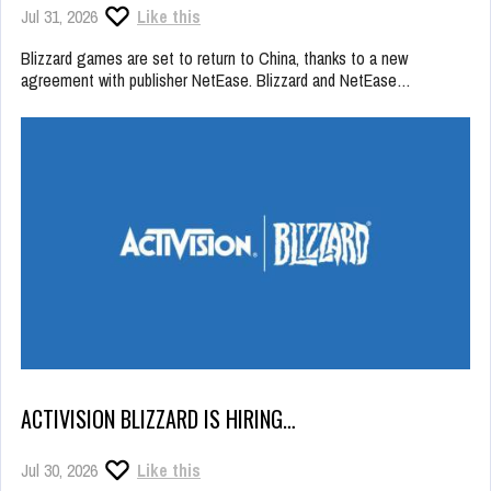
Jul 31, 2026
Like this
Blizzard games are set to return to China, thanks to a new
agreement with publisher NetEase. Blizzard and NetEase…
ACTIVISION BLIZZARD IS HIRING…
Jul 30, 2026
Like this