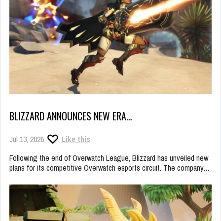
BLIZZARD ANNOUNCES NEW ERA…
Jul 13, 2026
Like this
Following the end of Overwatch League, Blizzard has unveiled new
plans for its competitive Overwatch esports circuit. The company…