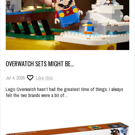
OVERWATCH SETS MIGHT BE…
Jul 4, 2026
Like this
Lego Overwatch hasn’t had the greatest time of things. I always
felt the two brands were a bit of…