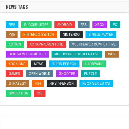
NEWS TAGS
RPG
BLOCKBUSTER
ANDROID
FPS
XBOX
PC
PS5
NINTENDO SWITCH
NINTENDO
SINGLE-PLAYER
ACTION
ACTION-ADVENTURE
MULTIPLAYER COMPETITIVE
BIRD VIEW / ISOMETRIC
MULTIPLAYER COOPERATIVE
INDIE
XBOX ONE
NEWS
THIRD PERSON
HARDWARE
GAMES
OPEN WORLD
SHOOTER
PUZZLE
STRATEGY
PS4
FIRST-PERSON
XBOX SERIES X/S
SIMULATION
IOS