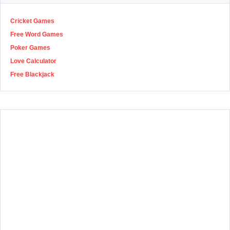
Cricket Games
Free Word Games
Poker Games
Love Calculator
Free Blackjack