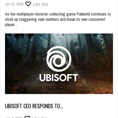
Jul 12, 2026
Like this
As the multiplayer monster-collecting game Palworld continues to
clock up staggering sale numbers and break its own concurrent
player…
UBISOFT CEO RESPONDS TO…