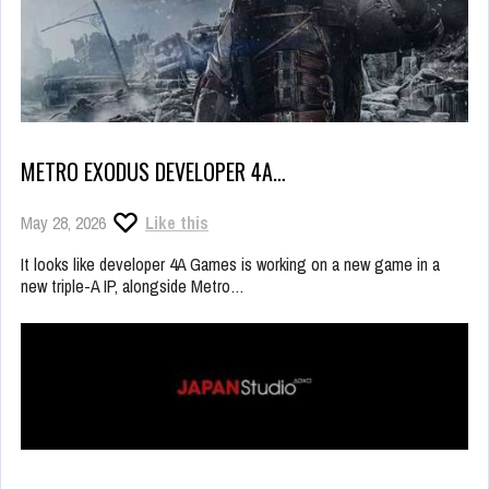
METRO EXODUS DEVELOPER 4A…
May 28, 2026
Like this
It looks like developer 4A Games is working on a new game in a
new triple-A IP, alongside Metro…