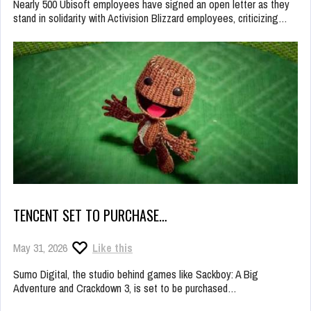
Nearly 500 Ubisoft employees have signed an open letter as they
stand in solidarity with Activision Blizzard employees, criticizing…
TENCENT SET TO PURCHASE…
May 31, 2026
Like this
Sumo Digital, the studio behind games like Sackboy: A Big
Adventure and Crackdown 3, is set to be purchased…