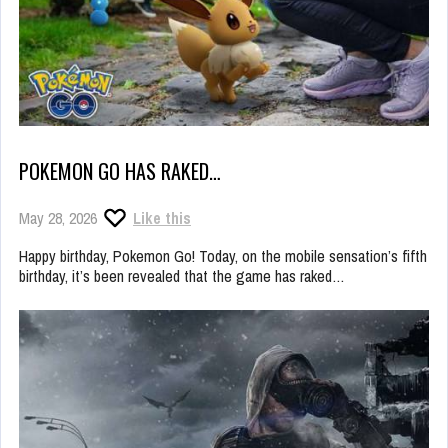
POKEMON GO HAS RAKED…
May 28, 2026
Like this
Happy birthday, Pokemon Go! Today, on the mobile sensation’s fifth
birthday, it’s been revealed that the game has raked…