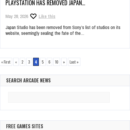
PLAYSTATION HAS REMOVED JAPAN…
May 28, 2026
Like this
Japan Studio has been removed from Sony’s list of studios on its
website, seemingly sealing the fate of the…
« First
«
2
3
4
5
6
10
»
Last »
SEARCH ARCADE NEWS
Search
for:
FREE GAMES SITES