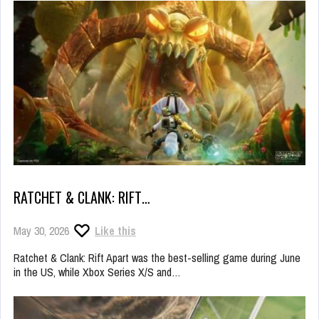
RATCHET & CLANK: RIFT…
May 30, 2026
Like this
Ratchet & Clank: Rift Apart was the best-selling game during June
in the US, while Xbox Series X/S and…