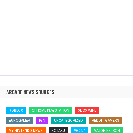
ARCADE NEWS SOURCES
ROBLOX
OFFICIAL PLAYSTATION
XBOX WIRE
EUROGAMER
IGN
UNCATEGORIZED
REDDIT GAMERS
MY NINTENDO NEWS
KOTAKU
VG24/7
MAJOR NELSON