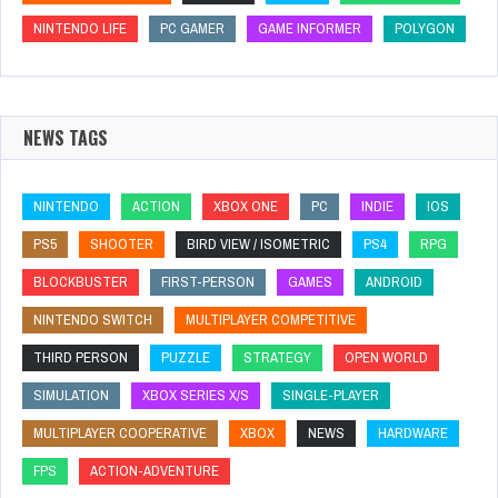
NINTENDO LIFE
PC GAMER
GAME INFORMER
POLYGON
NEWS TAGS
NINTENDO
ACTION
XBOX ONE
PC
INDIE
IOS
PS5
SHOOTER
BIRD VIEW / ISOMETRIC
PS4
RPG
BLOCKBUSTER
FIRST-PERSON
GAMES
ANDROID
NINTENDO SWITCH
MULTIPLAYER COMPETITIVE
THIRD PERSON
PUZZLE
STRATEGY
OPEN WORLD
SIMULATION
XBOX SERIES X/S
SINGLE-PLAYER
MULTIPLAYER COOPERATIVE
XBOX
NEWS
HARDWARE
FPS
ACTION-ADVENTURE