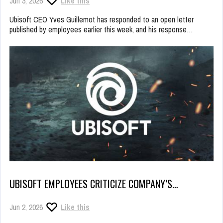
Jun 3, 2026
Like this
Ubisoft CEO Yves Guillemot has responded to an open letter
published by employees earlier this week, and his response…
UBISOFT EMPLOYEES CRITICIZE COMPANY’S…
Jun 2, 2026
Like this