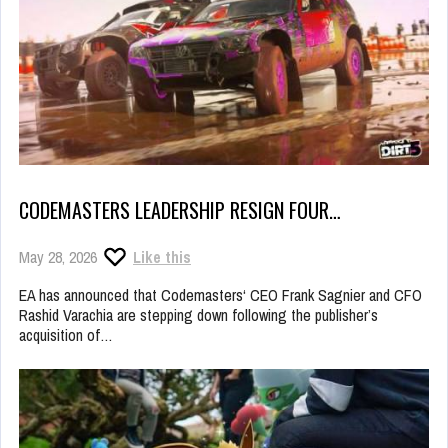
CODEMASTERS LEADERSHIP RESIGN FOUR…
May 28, 2026
Like this
EA has announced that Codemasters‘ CEO Frank Sagnier and CFO
Rashid Varachia are stepping down following the publisher’s
acquisition of…