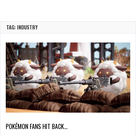
TAG: INDUSTRY
POKÉMON FANS HIT BACK…