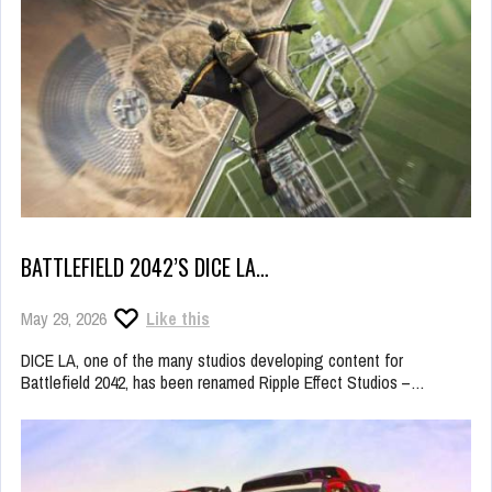
BATTLEFIELD 2042’S DICE LA…
May 29, 2026
Like this
DICE LA, one of the many studios developing content for
Battlefield 2042, has been renamed Ripple Effect Studios –…