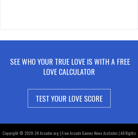
SEE WHO YOUR TRUE LOVE IS WITH A FREE
LOVE CALCULATOR
TEST YOUR LOVE SCORE
Copyright © 2020-24 Arcader.org | Free Arcade Games News Arcticles | All Rights