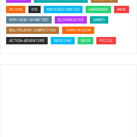
ACTION
IOS
NINTENDO SWITCH
HARDWARE
INDIE
BIRD VIEW / ISOMETRIC
BLOCKBUSTER
GAMES
MULTIPLAYER COMPETITIVE
THIRD PERSON
ACTION-ADVENTURE
XBOX ONE
XBOX
PUZZLE