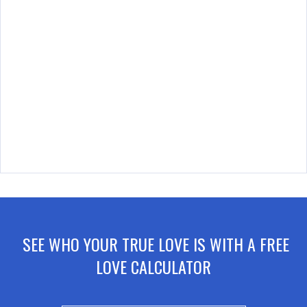
SEE WHO YOUR TRUE LOVE IS WITH A FREE
LOVE CALCULATOR