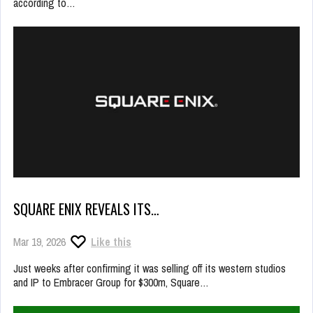
according to…
SQUARE ENIX REVEALS ITS…
Mar 19, 2026
Like this
Just weeks after confirming it was selling off its western studios
and IP to Embracer Group for $300m, Square…