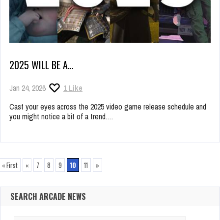
2025 WILL BE A…
Jan 24, 2026
1
Like
Cast your eyes across the 2025 video game release schedule and
you might notice a bit of a trend.…
« First
«
7
8
9
10
11
»
SEARCH ARCADE NEWS