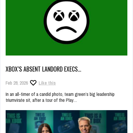
XBOX’S ABSENT LANDORD EXECS…
Feb 28, 2026
Like this
In an all-timer of a candid photo, team green’s big leadership
triumvirate sit, after a tour of the Play…