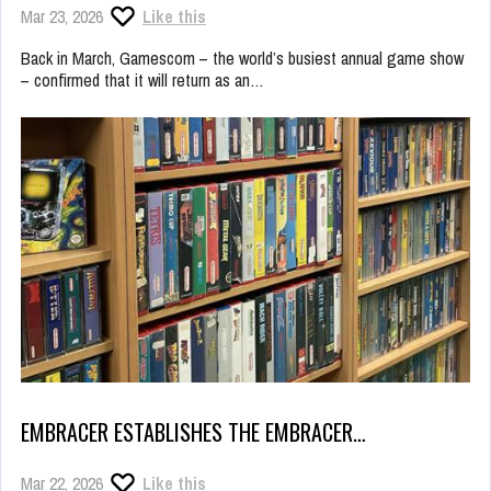
Mar 23, 2026
Like this
Back in March, Gamescom – the world’s busiest annual game show
– confirmed that it will return as an…
EMBRACER ESTABLISHES THE EMBRACER…
Mar 22, 2026
Like this