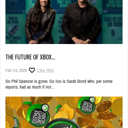
THE FUTURE OF XBOX…
Feb 24, 2026
Like this
So Phil Spencer is gone. So too is Sarah Bond who, per some
reports, had as much if not…