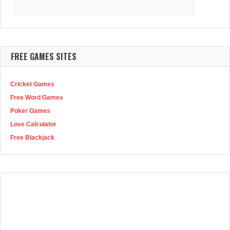
Search
for:
FREE GAMES SITES
Cricket Games
Free Word Games
Poker Games
Love Calculator
Free Blackjack