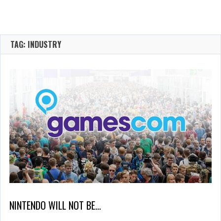
TAG: INDUSTRY
NINTENDO WILL NOT BE…