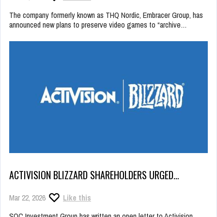
The company formerly known as THQ Nordic, Embracer Group, has
announced new plans to preserve video games to “archive…
ACTIVISION BLIZZARD SHAREHOLDERS URGED…
Mar 22, 2026
Like this
SOC Investment Group has written an open letter to Activision