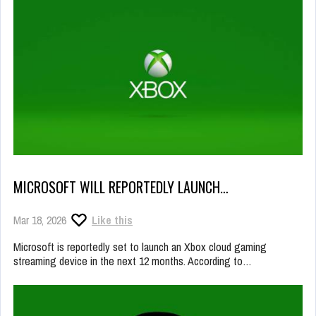
MICROSOFT WILL REPORTEDLY LAUNCH…
Mar 18, 2026
Like this
Microsoft is reportedly set to launch an Xbox cloud gaming
streaming device in the next 12 months. According to…