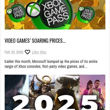
VIDEO GAMES’ SOARING PRICES…
Feb 20, 2026
Like this
Earlier this month, Microsoft bumped up the prices of its entire
range of Xbox consoles, first-party video games, and…