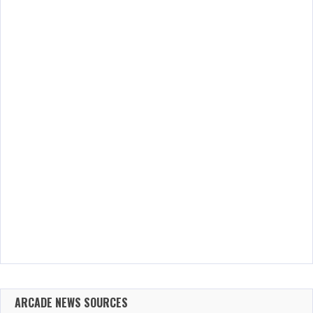
ARCADE NEWS SOURCES