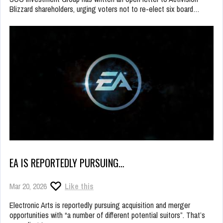
Blizzard shareholders, urging voters not to re-elect six board…
EA IS REPORTEDLY PURSUING…
Mar 20, 2026
Like this
Electronic Arts is reportedly pursuing acquisition and merger
opportunities with “a number of different potential suitors”. That’s