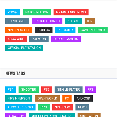
VG24/7
MAJOR NELSON
MY NINTENDO NEWS
EUROGAMER
UNCATEGORIZED
KOTAKU
IGN
NINTENDO LIFE
ROBLOX
PC GAMER
GAME INFORMER
XBOX WIRE
POLYGON
REDDIT GAMERS
OFFICIAL PLAYSTATION
NEWS TAGS
PS4
SHOOTER
PS5
SINGLE-PLAYER
FPS
FIRST-PERSON
OPEN WORLD
PC
ANDROID
XBOX SERIES X/S
RPG
NINTENDO
NEWS
STRATEGY
MULTIPLAYER COOPERATIVE
SIMULATION