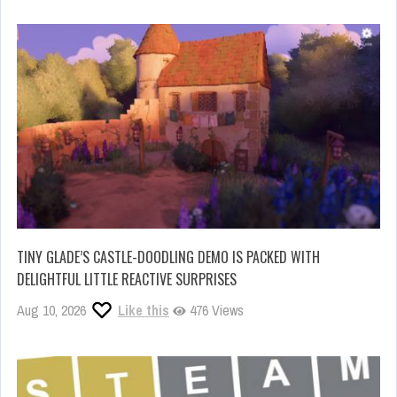
TINY GLADE’S CASTLE-DOODLING DEMO IS PACKED WITH
DELIGHTFUL LITTLE REACTIVE SURPRISES
Aug 10, 2026
Like this
476 Views