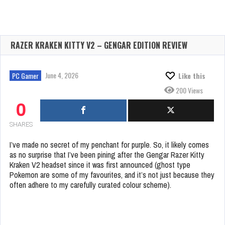
RAZER KRAKEN KITTY V2 – GENGAR EDITION REVIEW
June 4, 2026
PC Gamer
Like this
200 Views
0
SHARES
I’ve made no secret of my penchant for purple. So, it likely comes
as no surprise that I’ve been pining after the Gengar Razer Kitty
Kraken V2 headset since it was first announced (ghost type
Pokemon are some of my favourites, and it’s not just because they
often adhere to my carefully curated colour scheme).