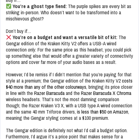
Buy if…
You’re a ghost type fiend:
The purple spikes are every bit as
striking in-person. Who doesn’t want to be transformed into a
mischievous ghost?
Don’t buy if…
You’re on a budget and want a versatile bit of kit:
The
Gengar edition of the Kraken Kitty V2 offers a USB-A wired
connection
only.
For the same price as this headset,
you could pick
up something else that would offer a greater variety of connectivity
options and cover far more of your audio bases as a result.
However, I’d be remiss if I didn’t mention that you’re paying for that
style at a premium; the Gengar edition of the Kraken Kitty V2
costs
$40 more than any of the other colourways
, bringing its price closer
in line with the
Razer Barracuda
and the
Razer Barracuda X Chroma
wireless headsets. That’s not the most damning comparison
though; the Razer Kraken V3 X, with a USB type A wired connection
and the same 40 mm Triforce drivers,
is less than $50 on Amazon
,
meaning the Gengar styling comes at a $100 premium.
The Gengar edition is definitely not what I’d call a budget option.
Furthermore, I’d argue it’s a price point that makes sense for a