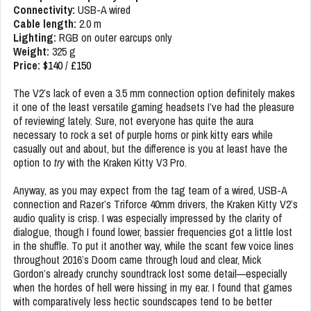
Connectivity:
USB-A wired
Cable length:
2.0 m
Lighting:
RGB on outer earcups only
Weight:
325 g
Price:
$140
/
£150
The V2’s lack of even a 3.5 mm connection option definitely makes
it one of the least versatile gaming headsets I’ve had the pleasure
of reviewing lately. Sure, not everyone has quite the aura
necessary to rock a set of purple horns or pink kitty ears while
casually out and about, but the difference is you at least have the
option to
try
with the Kraken Kitty V3 Pro.
Anyway, as you may expect from the tag team of a wired, USB-A
connection and Razer’s Triforce 40mm drivers, the Kraken Kitty V2’s
audio quality is crisp. I was especially impressed by the clarity of
dialogue, though I found lower, bassier frequencies got a little lost
in the shuffle. To put it another way, while the scant few voice lines
throughout 2016’s Doom came through loud and clear, Mick
Gordon’s already crunchy soundtrack lost some detail—especially
when the hordes of hell were hissing in my ear. I found that games
with comparatively less hectic soundscapes tend to be better