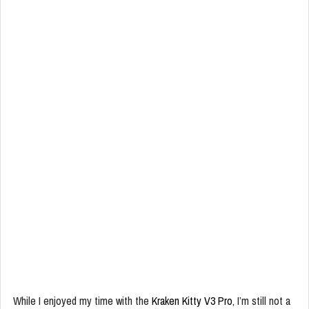
While I enjoyed my time with the
Kraken Kitty V3 Pro
, I’m still not a