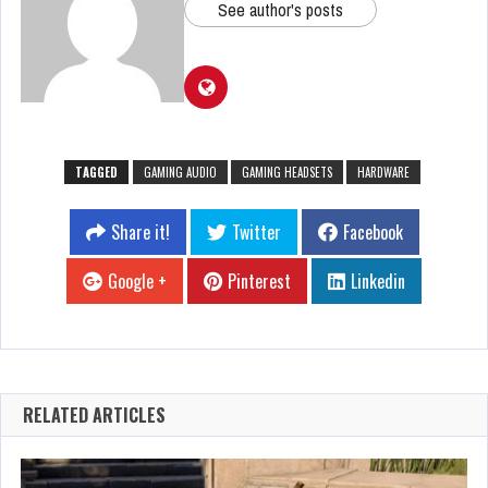
See author's posts
TAGGED
GAMING AUDIO
GAMING HEADSETS
HARDWARE
Share it!
Twitter
Facebook
Google +
Pinterest
Linkedin
RELATED ARTICLES