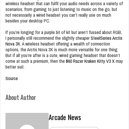
wireless
headset that can fulfil your audio needs across a variety of
scenarios, from gaming to just listening to music on the go, but
not necessarily a wired headset you can’t really use on much
besides your desktop PC.
If you’re longing for a purple bit of kit but aren’t fussed about RGB,
I personally still recommend the slightly cheaper
SteelSeries Arctis
Nova 3X
. A wireless headset offering a wealth of connection
options, the Arctis Nova 3X is much more versatile for one thing.
But if all you’re after is a cute, wired gaming headset that doesn’t
come at such a premium, then the
$60 Razer Kraken Kitty V3 X
may
better suit.
Source
About Author
Arcade News