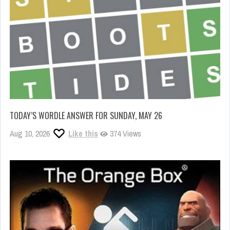
TODAY’S WORDLE ANSWER FOR SUNDAY, MAY 26
Aug 10, 2026
Like this
374 Views