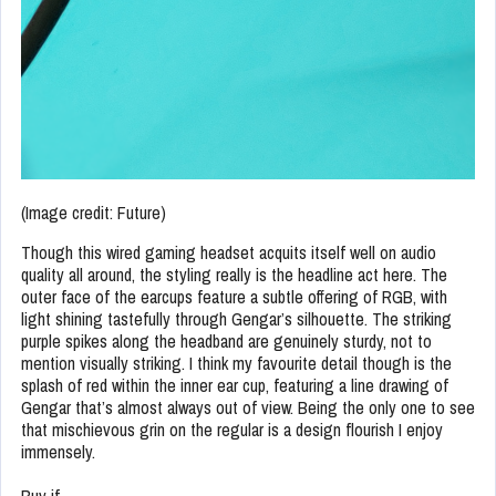
(Image credit: Future)
Though this wired gaming headset acquits itself well on audio
quality all around, the styling really is the headline act here. The
outer face of the earcups feature a subtle offering of RGB, with
light shining tastefully through Gengar’s silhouette. The striking
purple spikes along the headband are genuinely sturdy, not to
mention visually striking. I think my favourite detail though is the
splash of red within the inner ear cup, featuring a line drawing of
Gengar that’s almost always out of view. Being the only one to see
that mischievous grin on the regular is a design flourish I enjoy
immensely.