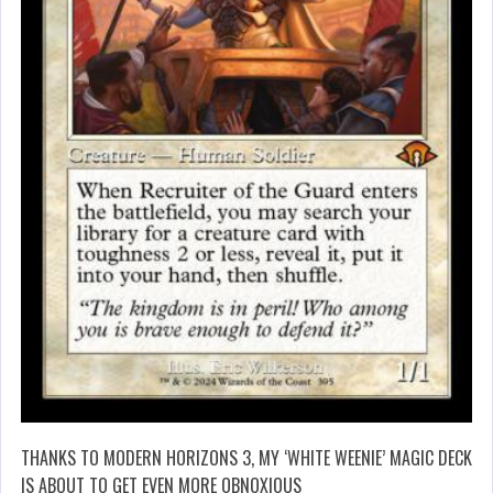
THANKS TO MODERN HORIZONS 3, MY ‘WHITE WEENIE’ MAGIC DECK
IS ABOUT TO GET EVEN MORE OBNOXIOUS