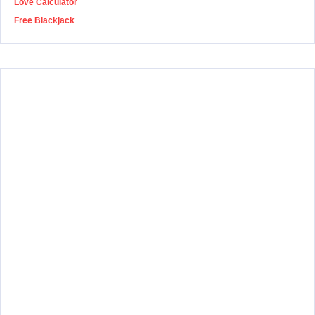
Love Calculator
Free Blackjack