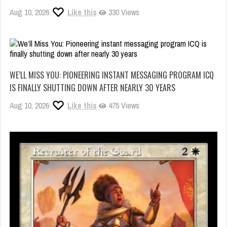
Aug 10, 2026
Like this
330 Views
WE’LL MISS YOU: PIONEERING INSTANT MESSAGING PROGRAM ICQ
IS FINALLY SHUTTING DOWN AFTER NEARLY 30 YEARS
Aug 10, 2026
Like this
475 Views