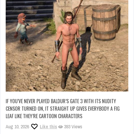
IF YOU’VE NEVER PLAYED BALDUR’S GATE 3 WITH ITS NUDITY
CENSOR TURNED ON, IT STRAIGHT UP GIVES EVERYBODY A FIG
LEAF LIKE THEY’RE CARTOON CHARACTERS
Aug 10, 2026
Like this
393 Views