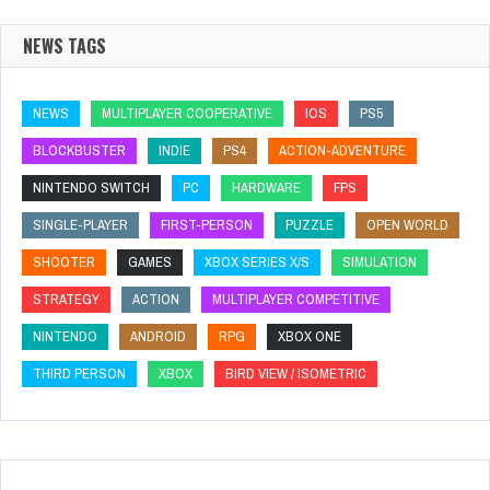
NEWS TAGS
NEWS
MULTIPLAYER COOPERATIVE
IOS
PS5
BLOCKBUSTER
INDIE
PS4
ACTION-ADVENTURE
NINTENDO SWITCH
PC
HARDWARE
FPS
SINGLE-PLAYER
FIRST-PERSON
PUZZLE
OPEN WORLD
SHOOTER
GAMES
XBOX SERIES X/S
SIMULATION
STRATEGY
ACTION
MULTIPLAYER COMPETITIVE
NINTENDO
ANDROID
RPG
XBOX ONE
THIRD PERSON
XBOX
BIRD VIEW / ISOMETRIC