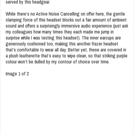
served by this headgear.
While there’s no Active Noise Cancelling on offer here, the gentle
clamping force of this headset blocks out a fair amount of ambient
sound and offers a surprisingly immersive audio experience (just ask
my colleagues how many times they each made me jump in
surprise while I was testing this headset). The inner earcups are
generously cushioned too, making this another Razer headset
that’s comfortable to wear all day. Better yet, these are covered in
a plush leatherette that’s easy to wipe clean, so that striking purple
colour won’t be dulled by my contour of choice over time.
Image 1 of 2