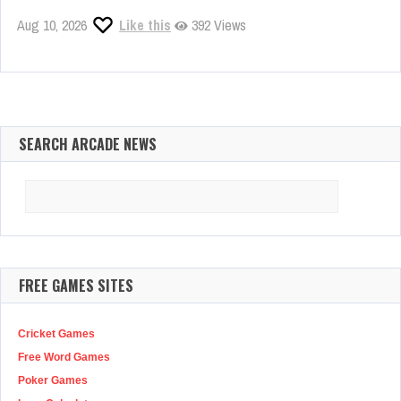
Aug 10, 2026
Like this
392 Views
SEARCH ARCADE NEWS
Search
for:
FREE GAMES SITES
Cricket Games
Free Word Games
Poker Games