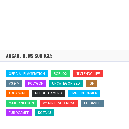
ARCADE NEWS SOURCES
OFFICIAL PLAYSTATION
ROBLOX
NINTENDO LIFE
VG24/7
POLYGON
UNCATEGORIZED
IGN
XBOX WIRE
REDDIT GAMERS
GAME INFORMER
MAJOR NELSON
MY NINTENDO NEWS
PC GAMER
EUROGAMER
KOTAKU