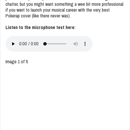
chatter, but you might want something a wee bit more professional
if you want to launch your musical career with the very best
Pokerap cover (like there never was).
Listen to the microphone test here:
Image 1 of 5