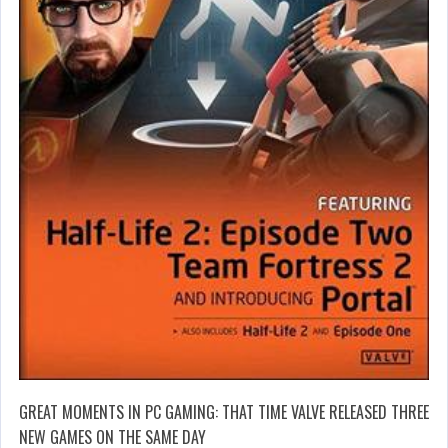
GREAT MOMENTS IN PC GAMING: THAT TIME VALVE RELEASED THREE
NEW GAMES ON THE SAME DAY