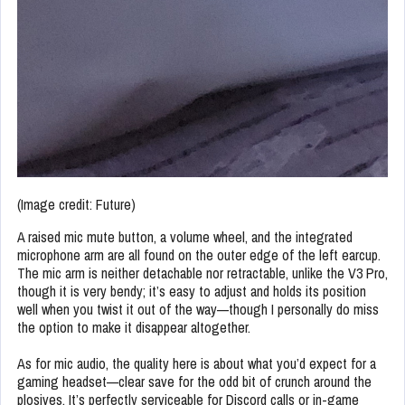
(Image credit: Future)
A raised mic mute button, a volume wheel, and the integrated
microphone arm are all found on the outer edge of the left earcup.
The mic arm is neither detachable nor retractable, unlike the V3 Pro,
though it is very bendy; it’s easy to adjust and holds its position
well when you twist it out of the way—though I personally do miss
the option to make it disappear altogether.
As for mic audio, the quality here is about what you’d expect for a
gaming headset—clear save for the odd bit of crunch around the
plosives. It’s perfectly serviceable for Discord calls or in-game