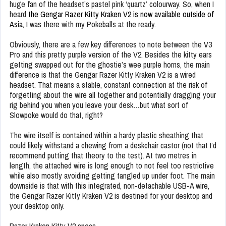
huge fan of the headset’s pastel pink ‘quartz’ colourway. So, when I
heard
the Gengar Razer Kitty Kraken V2 is now available outside of
Asia
, I was there with my Pokeballs at the ready.
Obviously, there are a few key differences to note between the V3
Pro and this pretty purple version of the V2. Besides the kitty ears
getting swapped out for the ghostie’s wee purple horns, the main
difference is that the Gengar Razer Kitty Kraken V2 is a wired
headset. That means a stable, constant connection at the risk of
forgetting about the wire all together and potentially dragging your
rig behind you when you leave your desk…but what sort of
Slowpoke would do that, right?
The wire itself is contained within a hardy plastic sheathing that
could likely withstand a chewing from a deskchair castor (not that I’d
recommend putting that theory to the test). At two metres in
length, the attached wire is long enough to not feel too restrictive
while also mostly avoiding getting tangled up under foot. The main
downside is that with this integrated, non-detachable USB-A wire,
the Gengar Razer Kitty Kraken V2 is destined for your desktop and
your desktop only.
Razer Kraken Kitty V2 specs