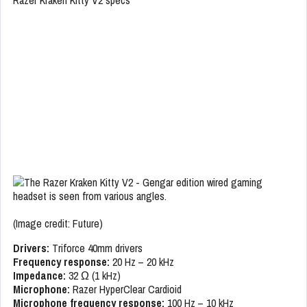
(Image credit: Future)
Drivers:
Triforce 40mm drivers
Frequency response:
20 Hz – 20 kHz
Impedance:
32 Ω (1 kHz)
Microphone:
Razer HyperClear Cardioid
Microphone frequency response:
100 Hz – 10 kHz