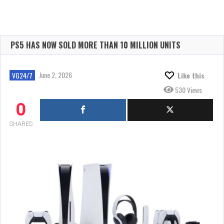
PS5 HAS NOW SOLD MORE THAN 10 MILLION UNITS
June 2, 2026
VG24/7
Like this
530 Views
0
SHARES