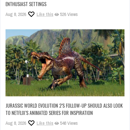
ENTHUSIAST SETTINGS
Aug 8, 2026
Like this
526 Views
JURASSIC WORLD EVOLUTION 2’S FOLLOW-UP SHOULD ALSO LOOK
TO NETFLIX’S ANIMATED SERIES FOR INSPIRATION
Aug 8, 2026
Like this
548 Views