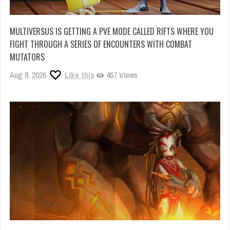
MULTIVERSUS IS GETTING A PVE MODE CALLED RIFTS WHERE YOU
FIGHT THROUGH A SERIES OF ENCOUNTERS WITH COMBAT
MUTATORS
Aug 8, 2026
Like this
457 Views