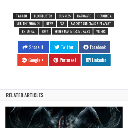
TAGGED
BLOCKBUSTER
BUSINESS
HARDWARE
HEADLINE A
MLB THE SHOW 21
NEWS
PS5
RATCHET-AND-CLANK-RIFT-APART
RETURNAL
SONY
SPIDER-MAN-MILES-MORALES
VIDEOS
Share it!
Twitter
Facebook
Google +
Pinterest
Linkedin
RELATED ARTICLES