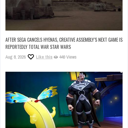
AFTER SEGA CANCELS HYENAS, CREATIVE ASSEMBLY’S NEXT GAME IS
REPORTEDLY TOTAL WAR STAR WARS
Aug 8, 2026
Like this
449 Views