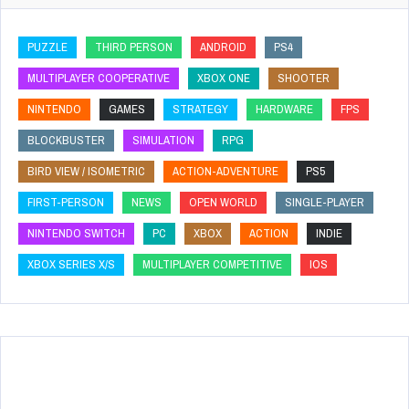
PUZZLE
THIRD PERSON
ANDROID
PS4
MULTIPLAYER COOPERATIVE
XBOX ONE
SHOOTER
NINTENDO
GAMES
STRATEGY
HARDWARE
FPS
BLOCKBUSTER
SIMULATION
RPG
BIRD VIEW / ISOMETRIC
ACTION-ADVENTURE
PS5
FIRST-PERSON
NEWS
OPEN WORLD
SINGLE-PLAYER
NINTENDO SWITCH
PC
XBOX
ACTION
INDIE
XBOX SERIES X/S
MULTIPLAYER COMPETITIVE
IOS