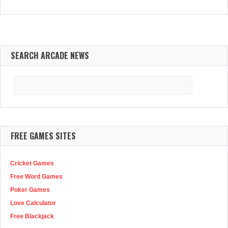
SEARCH ARCADE NEWS
Search
for:
FREE GAMES SITES
Cricket Games
Free Word Games
Poker Games
Love Calculator
Free Blackjack