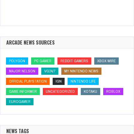
ARCADE NEWS SOURCES
POLYGON
PC GAMER
REDDIT GAMERS
XBOX WIRE
MAJOR NELSON
VG24/7
MY NINTENDO NEWS
OFFICIAL PLAYSTATION
IGN
NINTENDO LIFE
GAME INFORMER
UNCATEGORIZED
KOTAKU
ROBLOX
EUROGAMER
NEWS TAGS