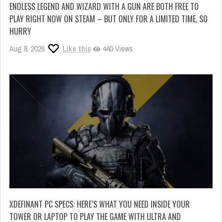
ENDLESS LEGEND AND WIZARD WITH A GUN ARE BOTH FREE TO
PLAY RIGHT NOW ON STEAM – BUT ONLY FOR A LIMITED TIME, SO
HURRY
Aug 8, 2026
Like this
440 Views
XDEFINANT PC SPECS: HERE’S WHAT YOU NEED INSIDE YOUR
TOWER OR LAPTOP TO PLAY THE GAME WITH ULTRA AND