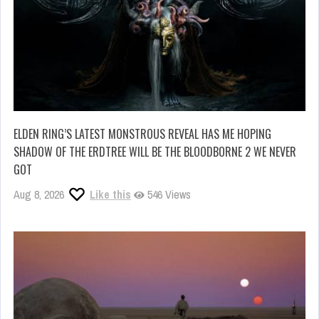
ELDEN RING’S LATEST MONSTROUS REVEAL HAS ME HOPING
SHADOW OF THE ERDTREE WILL BE THE BLOODBORNE 2 WE NEVER
GOT
Aug 8, 2026
Like this
546 Views