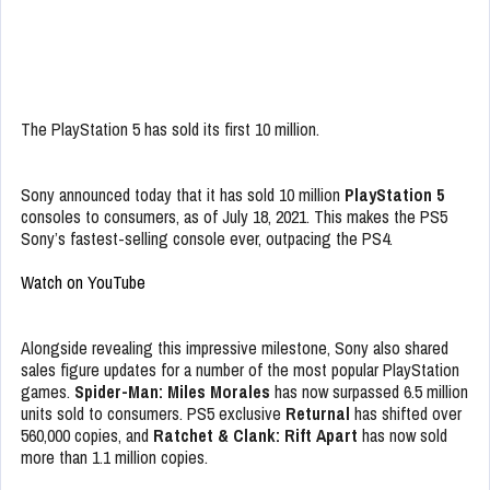
The PlayStation 5 has sold its first 10 million.
Sony announced today that it has sold 10 million
PlayStation 5
consoles to consumers, as of July 18, 2021. This makes the PS5
Sony’s fastest-selling console ever, outpacing the PS4.
Watch on YouTube
Alongside revealing this impressive milestone, Sony also shared
sales figure updates for a number of the most popular PlayStation
games.
Spider-Man: Miles Morales
has now surpassed 6.5 million
units sold to consumers. PS5 exclusive
Returnal
has shifted over
560,000 copies, and
Ratchet & Clank: Rift Apart
has now sold
more than 1.1 million copies.