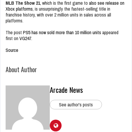
MLB The Show 21
, which is the first game to
also see release on
Xbox platforms
, is unsurprisingly the fastest-selling title in
franchise history, with over 2 million units in sales across all
platforms.
The post
PS5 has now sold more than 10 million units
appeared
first on
VG247
.
Source
About Author
Arcade News
See author's posts