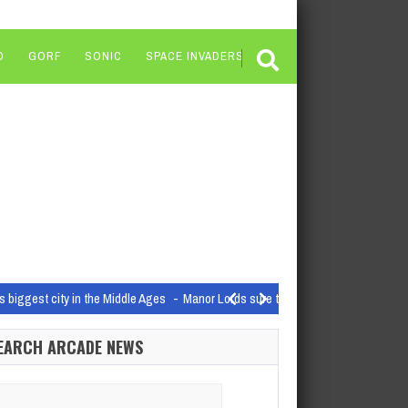
O
GORF
SONIC
SPACE INVADERS
s biggest city in the Middle Ages
Manor Lords sure took off, huh? Coming out
ot around for long
Dragon Age: Dreadwolf is likely still a little while…
EARCH ARCADE NEWS
tvOS App Store | @sigjudge on…
arch