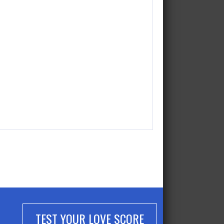
TEST YOUR LOVE SCORE