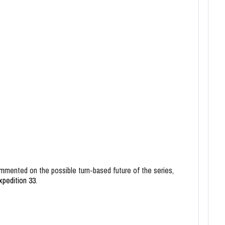
mented on the possible turn-based future of the series,
xpedition 33
.