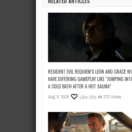
RELATED ARTICLES
RESIDENT EVIL REQUIEM’S LEON AND GRACE WI
HAVE DIFFERING GAMEPLAY LIKE “JUMPING INT
A COLD BATH AFTER A HOT SAUNA”
Aug 8, 2026
Like this
270 Views