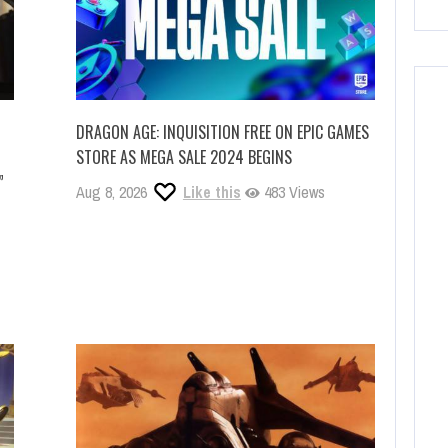
DRAGON AGE: INQUISITION FREE ON EPIC GAMES
STORE AS MEGA SALE 2024 BEGINS
”
Aug 8, 2026
Like this
483 Views