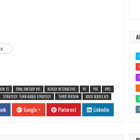
A
ts
ION 33
FINAL FANTASY XVI
KEPLER INTERACTIVE
PC
PS5
RPG
STRATEGY: TURN-BASED STRATEGY
THIRD PERSON
XBOX SERIES X/S
ook
Google +
Pinterest
Linkedin
N