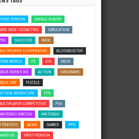
THIRD PERSON
SINGLE-PLAYER
BIRD VIEW / ISOMETRIC
SIMULATION
PS5
SHOOTER
INDIE
MULTIPLAYER COOPERATIVE
BLOCKBUSTER
OPEN WORLD
PC
IOS
XBOX
XBOX SERIES X/S
ACTION
HARDWARE
XBOX ONE
PUZZLE
ACTION-ADVENTURE
FPS
MULTIPLAYER COMPETITIVE
PS4
NINTENDO SWITCH
NINTENDO
STRATEGY
NEWS
GAMES
RPG
ANDROID
FIRST-PERSON