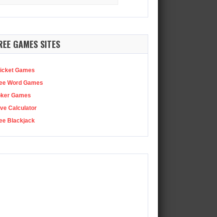
:
 director behind Assassin’s Creed Shadows has shared…
REE GAMES SITES
icket Games
ee Word Games
oker Games
ve Calculator
ee Blackjack