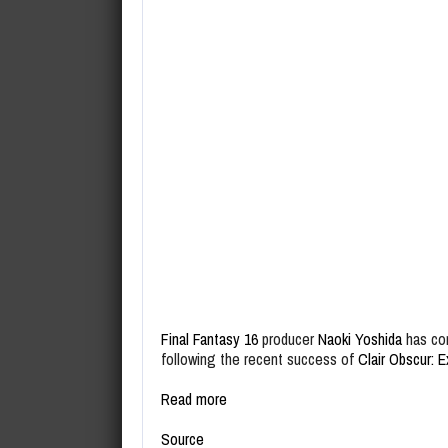
Final Fantasy 16
producer
Naoki Yoshida
has com
following the recent success of
Clair Obscur: E
Read more
Source