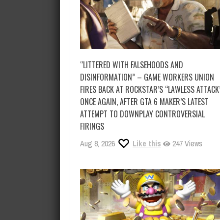
“LITTERED WITH FALSEHOODS AND
DISINFORMATION” – GAME WORKERS UNION
FIRES BACK AT ROCKSTAR’S “LAWLESS ATTACK
ONCE AGAIN, AFTER GTA 6 MAKER’S LATEST
ATTEMPT TO DOWNPLAY CONTROVERSIAL
FIRINGS
Aug 8, 2026
Like this
247 Views