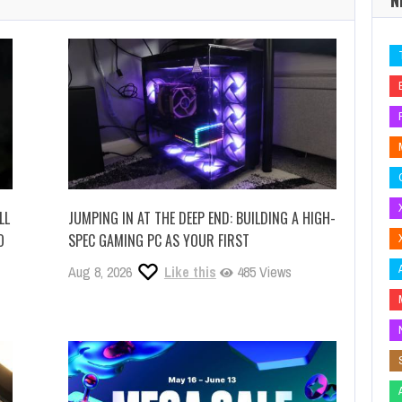
LL
JUMPING IN AT THE DEEP END: BUILDING A HIGH-
O
SPEC GAMING PC AS YOUR FIRST
Aug 8, 2026
Like this
485 Views