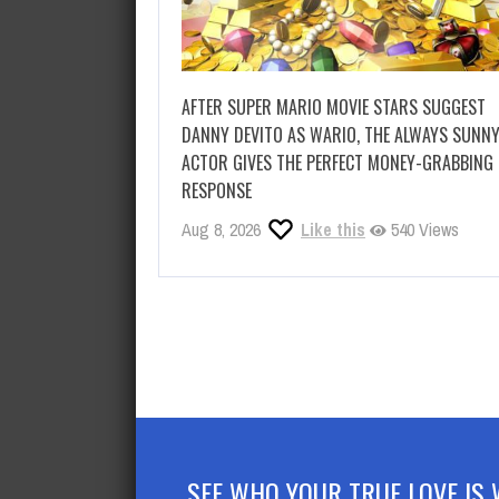
AFTER SUPER MARIO MOVIE STARS SUGGEST
DANNY DEVITO AS WARIO, THE ALWAYS SUNN
ACTOR GIVES THE PERFECT MONEY-GRABBING
RESPONSE
Aug 8, 2026
Like this
540 Views
SEE WHO YOUR TRUE LOVE IS 