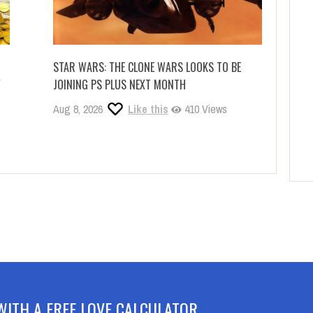
STAR WARS: THE CLONE WARS LOOKS TO BE
Y
JOINING PS PLUS NEXT MONTH
Aug 8, 2026
Like this
410 Views
WITH A FREE LOVE CALCULATOR