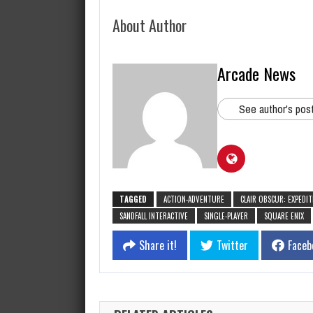
About Author
Arcade News
See author's pos
TAGGED
ACTION-ADVENTURE
CLAIR OBSCUR: EXPEDIT
SANDFALL INTERACTIVE
SINGLE-PLAYER
SQUARE ENIX
Share it!
Twitter
Faceb