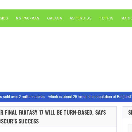
AMES
MS PAC-MAN
GALAGA
ASTEROIDS
TETRIS
MARI
s sold over 2 million copies—which is about 25 times the population of England’
 can pick up Dragon Age: Inquisition for free on the Epic Games Store, but it’s n
 FINAL FANTASY 17 WILL BE TURN-BASED, SAYS
S
 of May 16
Image: Rockstar Games A prison break and more this…
BSCUR’S SUCCESS
one of the best retro gaming devices out there overnight
RetroArch in the 
Se