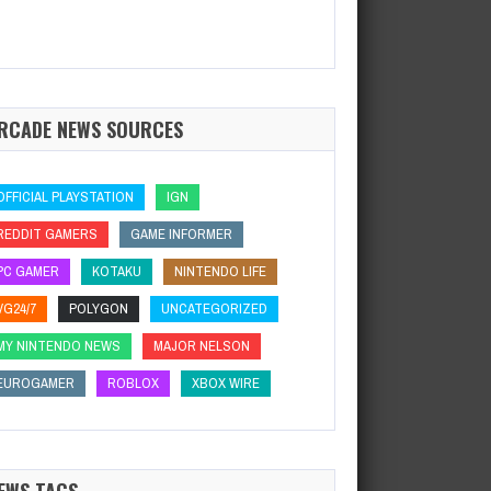
RCADE NEWS SOURCES
OFFICIAL PLAYSTATION
IGN
REDDIT GAMERS
GAME INFORMER
PC GAMER
KOTAKU
NINTENDO LIFE
VG24/7
POLYGON
UNCATEGORIZED
MY NINTENDO NEWS
MAJOR NELSON
EUROGAMER
ROBLOX
XBOX WIRE
EWS TAGS