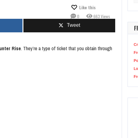
for
sda Studio Closures, Says It’s About Keeping Business Healthy Long-Term
Like this
0
663 Views
Tweet
F
Cr
unter Rise
. They’re a type of ticket that you obtain through
Fr
P
Lo
Fr