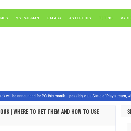
AMES
MS PAC-MAN
GALAGA
ASTEROIDS
TETRIS
MARI
ok will be announced for PC this month – possibly via a State of Play stream, w
hina seized TSMC it would be ‘absolutely devastating’ to the US economy, as 
ONS | WHERE TO GET THEM AND HOW TO USE
S
sed loot boxes comes… in-game ads – didn’t we do all this in in the late 2000s?
 Cid Will Play Galactus In Marvel’s Fantastic Four Movie
Marvel Studios has c
Se