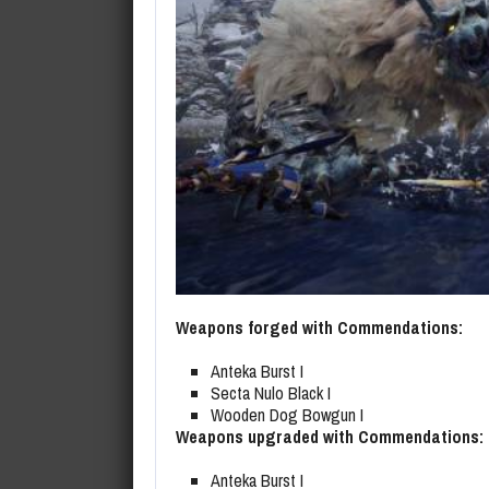
Weapons forged with Commendations:
Anteka Burst I
Secta Nulo Black I
Wooden Dog Bowgun I
Weapons upgraded with Commendations:
Anteka Burst I