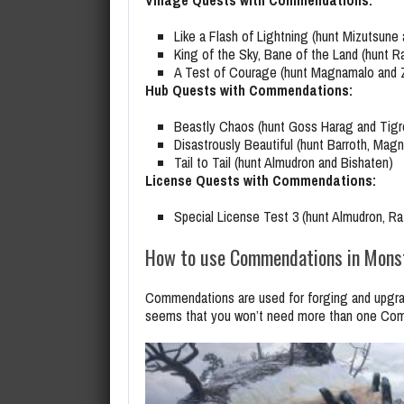
Village Quests with Commendations:
Like a Flash of Lightning (hunt Mizutsune
King of the Sky, Bane of the Land (hunt R
A Test of Courage (hunt Magnamalo and 
Hub Quests with Commendations:
Beastly Chaos (hunt Goss Harag and Tigr
Disastrously Beautiful (hunt Barroth, Mag
Tail to Tail (hunt Almudron and Bishaten)
License Quests with Commendations:
Special License Test 3 (hunt Almudron, Ra
How to use Commendations in Monst
Commendations are used for forging and upgradi
seems that you won’t need more than one Comm