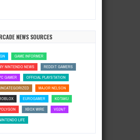
RCADE NEWS SOURCES
IGN
GAME INFORMER
MY NINTENDO NEWS
REDDIT GAMERS
PC GAMER
OFFICIAL PLAYSTATION
UNCATEGORIZED
MAJOR NELSON
ROBLOX
EUROGAMER
KOTAKU
POLYGON
XBOX WIRE
VG24/7
NINTENDO LIFE