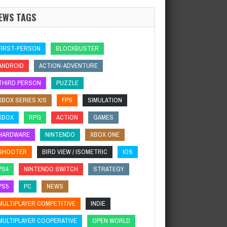
EWS TAGS
FIRST-PERSON
BLOCKBUSTER
ANDROID
ACTION-ADVENTURE
THIRD PERSON
PUZZLE
XBOX SERIES X/S
FPS
SIMULATION
XBOX
RPG
ACTION
GAMES
HARDWARE
NINTENDO
XBOX ONE
SHOOTER
BIRD VIEW / ISOMETRIC
IOS
PS4
NINTENDO SWITCH
STRATEGY
PS5
PC
NEWS
MULTIPLAYER COMPETITIVE
INDIE
MULTIPLAYER COOPERATIVE
OPEN WORLD