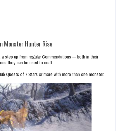
n Monster Hunter Rise
 a step up from regular Commendations — both in their
pons they can be used to craft.
b Quests of 7 Stars or more with more than one monster.