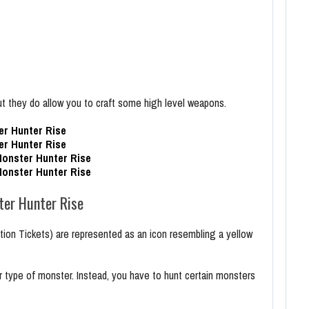
t they do allow you to craft some high level weapons.
r Hunter Rise
r Hunter Rise
onster Hunter Rise
onster Hunter Rise
er Hunter Rise
n Tickets) are represented as an icon resembling a yellow
 type of monster. Instead, you have to hunt certain monsters