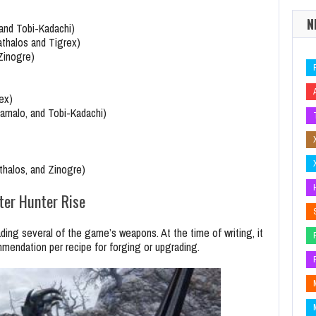
N
 and Tobi-Kadachi)
athalos and Tigrex)
Zinogre)
ex)
namalo, and Tobi-Kadachi)
thalos, and Zinogre)
er Hunter Rise
ng several of the game’s weapons. At the time of writing, it
endation per recipe for forging or upgrading.