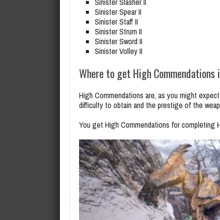
Sinister Slasher II
Sinister Spear II
Sinister Staff II
Sinister Strum II
Sinister Sword II
Sinister Volley II
Where to get High Commendations i
High Commendations are, as you might expect,
difficulty to obtain and the prestige of the wea
You get High Commendations for completing Hu