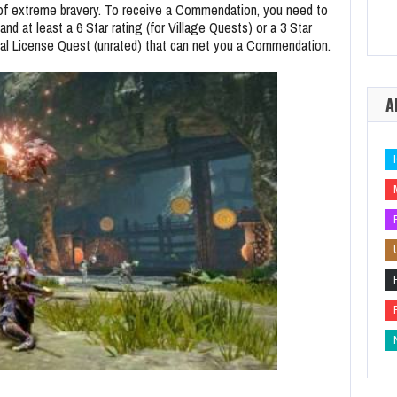
 of extreme bravery. To receive a Commendation, you need to
 at least a 6 Star rating (for Village Quests) or a 3 Star
ial License Quest (unrated) that can net you a Commendation.
A