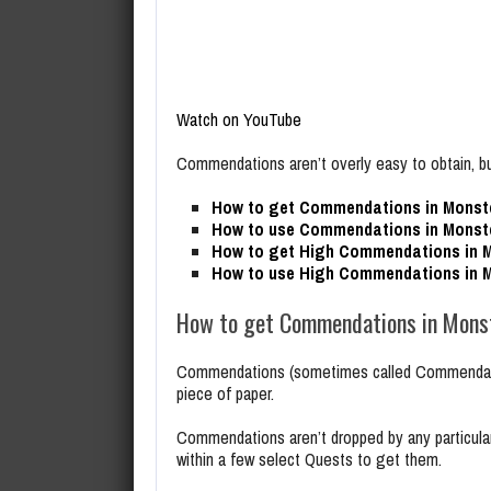
Watch on YouTube
Commendations aren’t overly easy to obtain, bu
How to get Commendations in Monste
How to use Commendations in Monste
How to get High Commendations in M
How to use High Commendations in M
How to get Commendations in Monst
Commendations (sometimes called Commendatio
piece of paper.
Commendations aren’t dropped by any particular
within a few select Quests to get them.