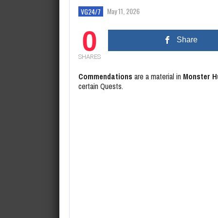
August 6, 2026
Xbox President Addresses Bethe
May 11, 2026
VG24/7
0
Share
SHARES
Commendations
are a material in
Monster H
certain Quests.