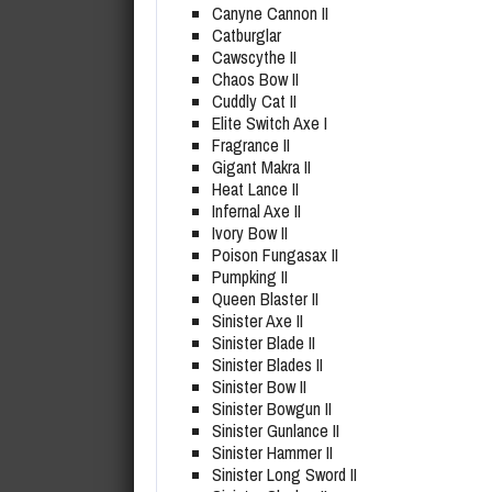
Canyne Cannon II
Catburglar
Cawscythe II
Chaos Bow II
Cuddly Cat II
Elite Switch Axe I
Fragrance II
Gigant Makra II
Heat Lance II
Infernal Axe II
Ivory Bow II
Poison Fungasax II
Pumpking II
Queen Blaster II
Sinister Axe II
Sinister Blade II
Sinister Blades II
Sinister Bow II
Sinister Bowgun II
Sinister Gunlance II
Sinister Hammer II
Sinister Long Sword II