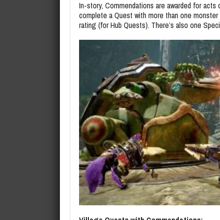
In-story, Commendations are awarded for acts
complete a Quest with more than one monster and
rating (for Hub Quests). There’s also one Spec