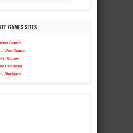
:
Earlier this week, Xbox closed four Bethesda studios, including…
REE GAMES SITES
icket Games
ee Word Games
oker Games
ve Calculator
ee Blackjack