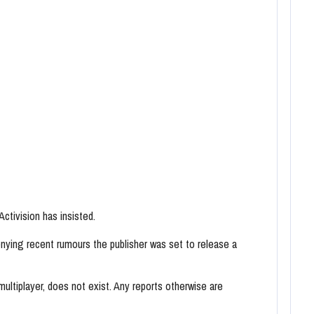
ctivision has insisted.
nying recent rumours the publisher was set to release a
ultiplayer, does not exist. Any reports otherwise are