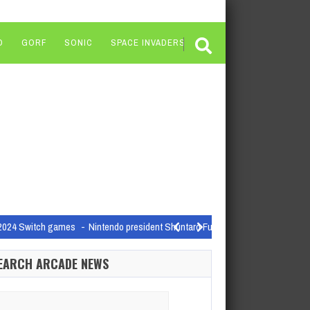
O
GORF
SONIC
SPACE INVADERS
on 2024 Switch games
Nintendo president Shuntaro Furukawa finally admitted t
nning cuts and studio closures…
EARCH ARCADE NEWS
o see here’
arch
AMD's laptop CPU naming schemes are, I can say…