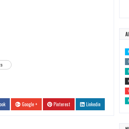
A
ts
ook
Google +
Pinterest
Linkedin
N