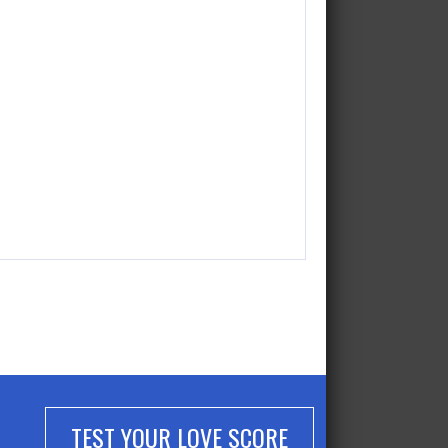
TEST YOUR LOVE SCORE