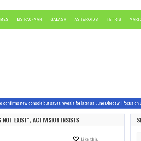
AMES
MS PAC-MAN
GALAGA
ASTEROIDS
TETRIS
MARI
do confirms new console but saves reveals for later as June Direct will focus 
dios, including Redfall, Hi-Fi Rush developers
Xbox has today announced stu
NOT EXIST”, ACTIVISION INSISTS
S
t feels like western blockbuster games development is dying.…
aled the new AMD Strix Point naming scheme, before quickly pulling a ‘nothing t
Se
Like this