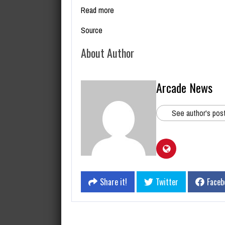
Read more
Source
About Author
Arcade News
See author's pos
Share it!
Twitter
Faceb