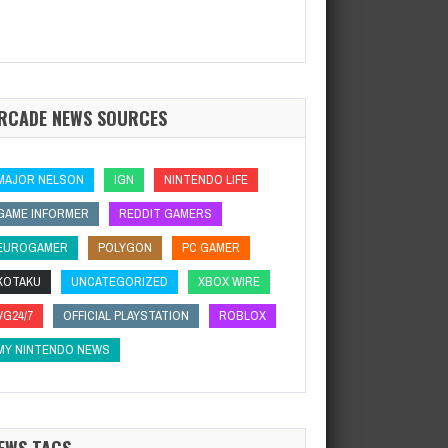
RCADE NEWS SOURCES
MAJOR NELSON
IGN
NINTENDO LIFE
GAME INFORMER
REDDIT GAMERS
EUROGAMER
POLYGON
PC GAMER
KOTAKU
UNCATEGORIZED
XBOX WIRE
VG24/7
OFFICIAL PLAYSTATION
ROBLOX
MY NINTENDO NEWS
EWS TAGS