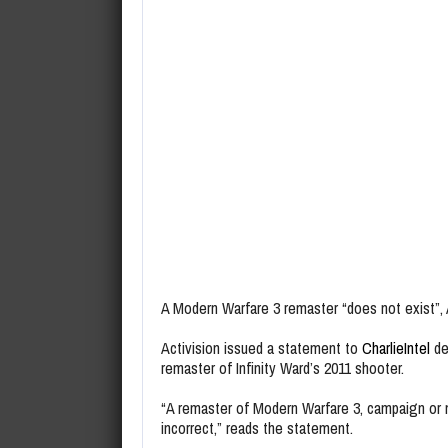
A Modern Warfare 3 remaster “does not exist”, A
Activision issued a statement to
CharlieIntel
de
remaster of Infinity Ward’s 2011 shooter.
“A remaster of Modern Warfare 3, campaign or m
incorrect,” reads the statement.