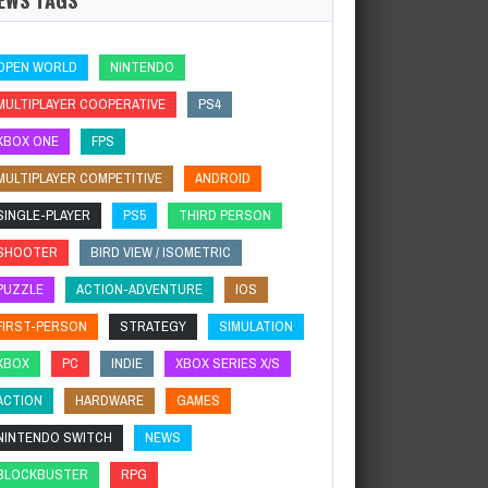
OPEN WORLD
NINTENDO
MULTIPLAYER COOPERATIVE
PS4
XBOX ONE
FPS
MULTIPLAYER COMPETITIVE
ANDROID
SINGLE-PLAYER
PS5
THIRD PERSON
SHOOTER
BIRD VIEW / ISOMETRIC
PUZZLE
ACTION-ADVENTURE
IOS
FIRST-PERSON
STRATEGY
SIMULATION
XBOX
PC
INDIE
XBOX SERIES X/S
ACTION
HARDWARE
GAMES
NINTENDO SWITCH
NEWS
BLOCKBUSTER
RPG