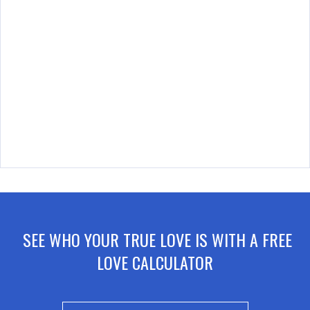
SEE WHO YOUR TRUE LOVE IS WITH A FREE
LOVE CALCULATOR