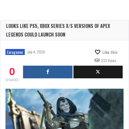
LOOKS LIKE PS5, XBOX SERIES X/S VERSIONS OF APEX
LEGENDS COULD LAUNCH SOON
July 4, 2026
Eurogamer
Like this
333 Views
0
SHARES