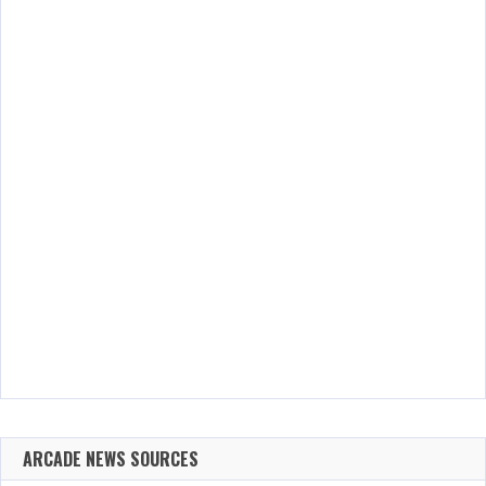
ARCADE NEWS SOURCES