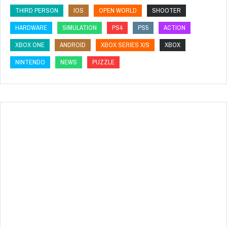
THIRD PERSON
IOS
OPEN WORLD
SHOOTER
HARDWARE
SIMULATION
PS4
PS5
ACTION
XBOX ONE
ANDROID
XBOX SERIES X/S
XBOX
NINTENDO
NEWS
PUZZLE