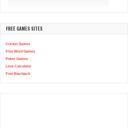
for:
FREE GAMES SITES
Cricket Games
Free Word Games
Poker Games
Love Calculator
Free Blackjack