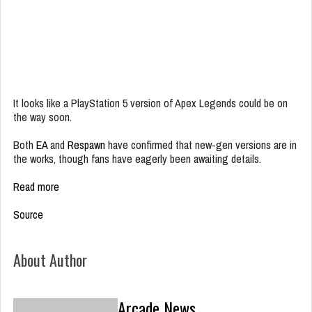
It looks like a PlayStation 5 version of Apex Legends could be on
the way soon.
Both
EA
and
Respawn
have confirmed that new-gen versions are in
the works, though fans have eagerly been awaiting details.
Read more
Source
About Author
Arcade News