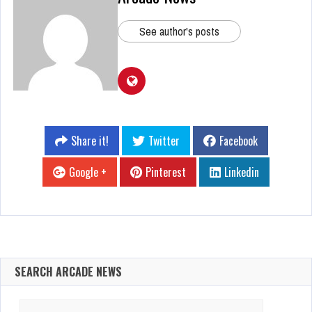
See author's posts
Share it!
Twitter
Facebook
Google +
Pinterest
Linkedin
SEARCH ARCADE NEWS
Search