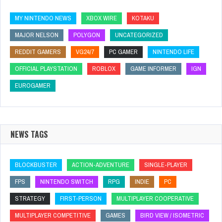
MY NINTENDO NEWS
XBOX WIRE
KOTAKU
MAJOR NELSON
POLYGON
UNCATEGORIZED
REDDIT GAMERS
VG24/7
PC GAMER
NINTENDO LIFE
OFFICIAL PLAYSTATION
ROBLOX
GAME INFORMER
IGN
EUROGAMER
NEWS TAGS
BLOCKBUSTER
ACTION-ADVENTURE
SINGLE-PLAYER
FPS
NINTENDO SWITCH
RPG
INDIE
PC
STRATEGY
FIRST-PERSON
MULTIPLAYER COOPERATIVE
MULTIPLAYER COMPETITIVE
GAMES
BIRD VIEW / ISOMETRIC