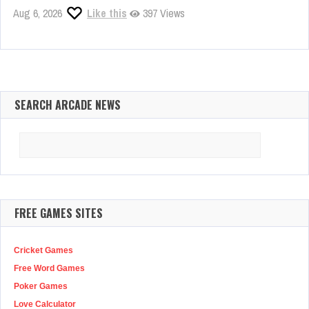
Aug 6, 2026
Like this
397 Views
SEARCH ARCADE NEWS
Search
for:
FREE GAMES SITES
Cricket Games
Free Word Games
Poker Games
Love Calculator