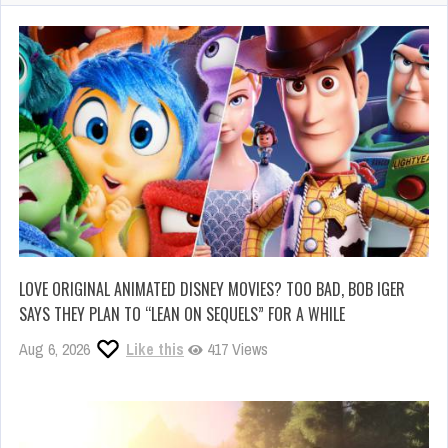
LOVE ORIGINAL ANIMATED DISNEY MOVIES? TOO BAD, BOB IGER
SAYS THEY PLAN TO “LEAN ON SEQUELS” FOR A WHILE
Aug 6, 2026
Like this
417 Views