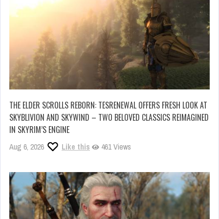
THE ELDER SCROLLS REBORN: TESRENEWAL OFFERS FRESH LOOK AT
SKYBLIVION AND SKYWIND – TWO BELOVED CLASSICS REIMAGINED
IN SKYRIM’S ENGINE
Aug 6, 2026
Like this
461 Views