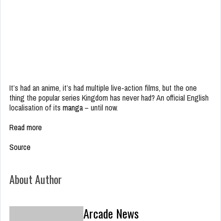
It’s had an anime, it’s had multiple live-action films, but the one
thing the popular series Kingdom has never had? An official English
localisation of its
manga
– until now.
Read more
Source
About Author
Arcade News