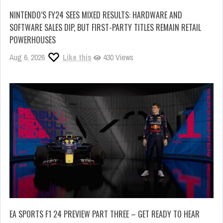
NINTENDO’S FY24 SEES MIXED RESULTS: HARDWARE AND
SOFTWARE SALES DIP, BUT FIRST-PARTY TITLES REMAIN RETAIL
POWERHOUSES
Aug 6, 2026
Like this
430 Views
EA SPORTS F1 24 PREVIEW PART THREE – GET READY TO HEAR