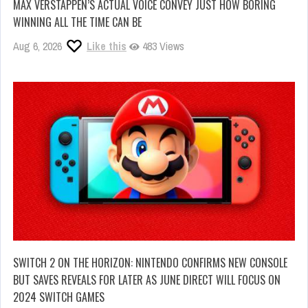
MAX VERSTAPPEN’S ACTUAL VOICE CONVEY JUST HOW BORING
WINNING ALL THE TIME CAN BE
Aug 6, 2026
Like this
483 Views
SWITCH 2 ON THE HORIZON: NINTENDO CONFIRMS NEW CONSOLE
BUT SAVES REVEALS FOR LATER AS JUNE DIRECT WILL FOCUS ON
2024 SWITCH GAMES