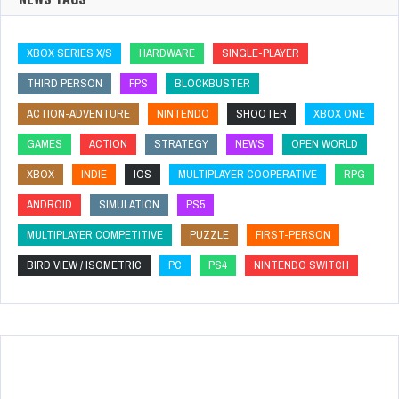
XBOX SERIES X/S
HARDWARE
SINGLE-PLAYER
THIRD PERSON
FPS
BLOCKBUSTER
ACTION-ADVENTURE
NINTENDO
SHOOTER
XBOX ONE
GAMES
ACTION
STRATEGY
NEWS
OPEN WORLD
XBOX
INDIE
IOS
MULTIPLAYER COOPERATIVE
RPG
ANDROID
SIMULATION
PS5
MULTIPLAYER COMPETITIVE
PUZZLE
FIRST-PERSON
BIRD VIEW / ISOMETRIC
PC
PS4
NINTENDO SWITCH