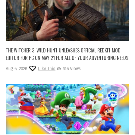
THE WITCHER 3: WILD HUNT UNLEASHES OFFICIAL REDKIT MOD
EDITOR FOR PC ON MAY 21 FOR ALL OF YOUR ADVENTURING NEEDS
Aug 6, 2026
Like this
416 Views