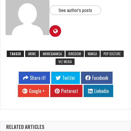
See author's posts
TAGGED
ANIME
ANIME&MANGA
KINGDOM
MANGA
POP CULTURE
VIZ MEDIA
Share it!
Twitter
Facebook
Google +
Pinterest
Linkedin
RELATED ARTICLES