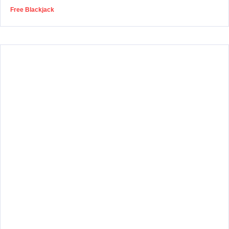
Free Blackjack