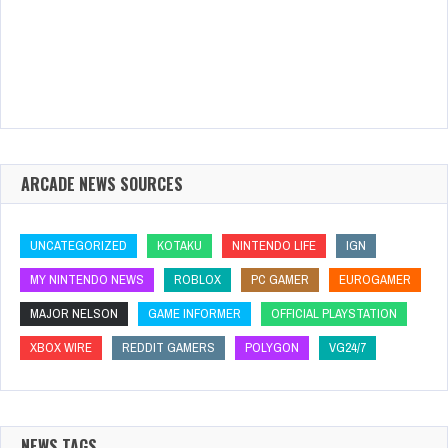
ARCADE NEWS SOURCES
UNCATEGORIZED
KOTAKU
NINTENDO LIFE
IGN
MY NINTENDO NEWS
ROBLOX
PC GAMER
EUROGAMER
MAJOR NELSON
GAME INFORMER
OFFICIAL PLAYSTATION
XBOX WIRE
REDDIT GAMERS
POLYGON
VG24/7
NEWS TAGS