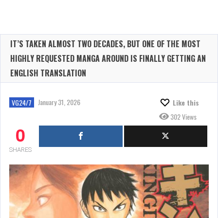
IT’S TAKEN ALMOST TWO DECADES, BUT ONE OF THE MOST
HIGHLY REQUESTED MANGA AROUND IS FINALLY GETTING AN
ENGLISH TRANSLATION
January 31, 2026
VG24/7
Like this
302 Views
0
SHARES