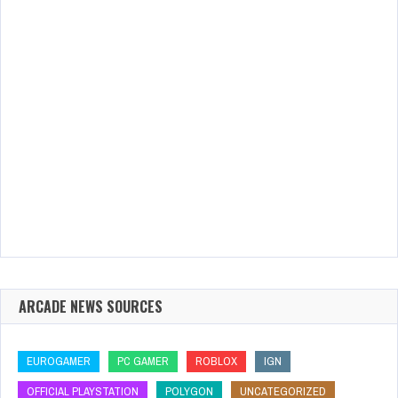
ARCADE NEWS SOURCES
EUROGAMER
PC GAMER
ROBLOX
IGN
OFFICIAL PLAYSTATION
POLYGON
UNCATEGORIZED