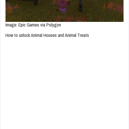
Image: Epic Games via Polygon
How to unlock Animal Houses and Animal Treats