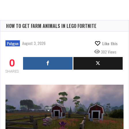
HOW TO GET FARM ANIMALS IN LEGO FORTNITE
August 3, 2026
Polygon
Like this
302 Views
0
SHARES