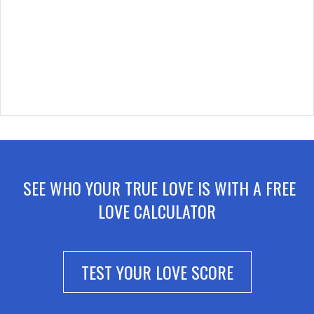
SEE WHO YOUR TRUE LOVE IS WITH A FREE
LOVE CALCULATOR
TEST YOUR LOVE SCORE