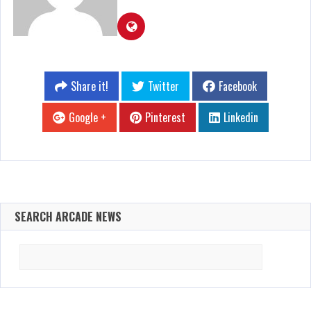
Share it!
Twitter
Facebook
Google +
Pinterest
Linkedin
SEARCH ARCADE NEWS
Search
for: