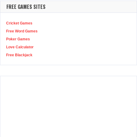
FREE GAMES SITES
Cricket Games
Free Word Games
Poker Games
Love Calculator
Free Blackjack