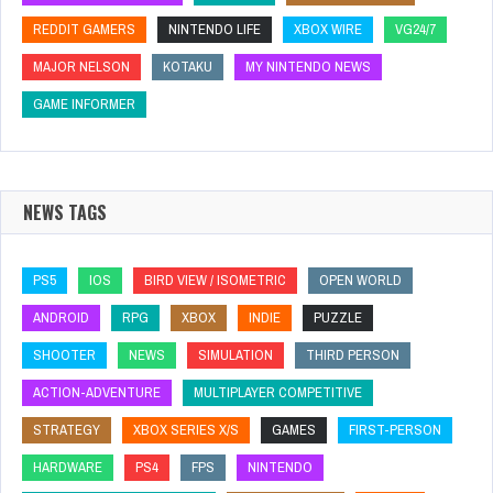
REDDIT GAMERS
NINTENDO LIFE
XBOX WIRE
VG24/7
MAJOR NELSON
KOTAKU
MY NINTENDO NEWS
GAME INFORMER
NEWS TAGS
PS5
IOS
BIRD VIEW / ISOMETRIC
OPEN WORLD
ANDROID
RPG
XBOX
INDIE
PUZZLE
SHOOTER
NEWS
SIMULATION
THIRD PERSON
ACTION-ADVENTURE
MULTIPLAYER COMPETITIVE
STRATEGY
XBOX SERIES X/S
GAMES
FIRST-PERSON
HARDWARE
PS4
FPS
NINTENDO