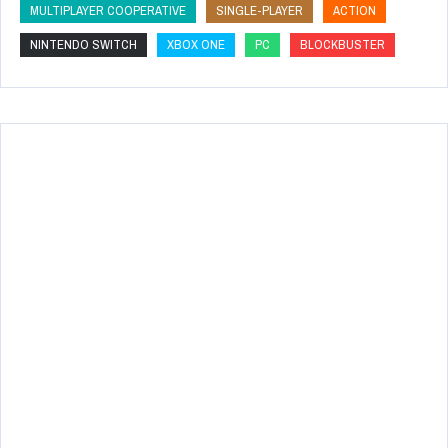
MULTIPLAYER COOPERATIVE
SINGLE-PLAYER
ACTION
NINTENDO SWITCH
XBOX ONE
PC
BLOCKBUSTER