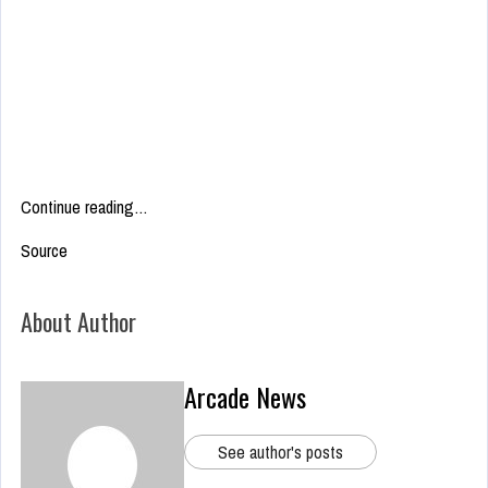
Continue reading…
Source
About Author
Arcade News
See author's posts