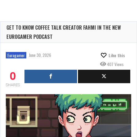
GET TO KNOW COFFEE TALK CREATOR FAHMI IN THE NEW
EUROGAMER PODCAST
June 30, 2026
Eurogamer
Like this
407 Views
0
SHARES