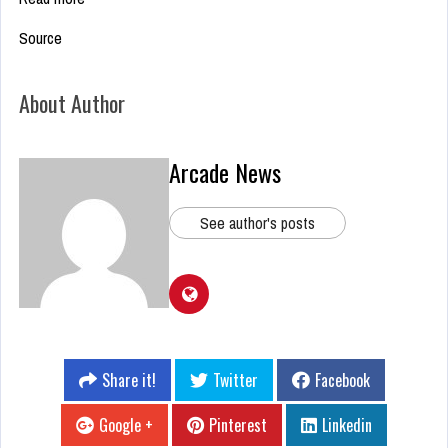
Source
About Author
Arcade News
See author's posts
Share it!
Twitter
Facebook
Google +
Pinterest
Linkedin