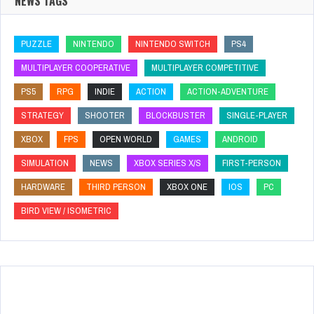
NEWS TAGS
PUZZLE
NINTENDO
NINTENDO SWITCH
PS4
MULTIPLAYER COOPERATIVE
MULTIPLAYER COMPETITIVE
PS5
RPG
INDIE
ACTION
ACTION-ADVENTURE
STRATEGY
SHOOTER
BLOCKBUSTER
SINGLE-PLAYER
XBOX
FPS
OPEN WORLD
GAMES
ANDROID
SIMULATION
NEWS
XBOX SERIES X/S
FIRST-PERSON
HARDWARE
THIRD PERSON
XBOX ONE
IOS
PC
BIRD VIEW / ISOMETRIC