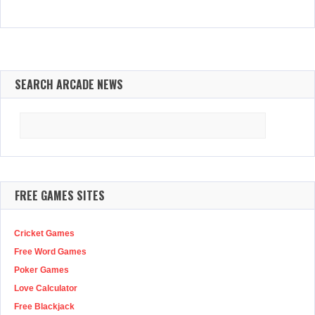
SEARCH ARCADE NEWS
Search
for:
FREE GAMES SITES
Cricket Games
Free Word Games
Poker Games
Love Calculator
Free Blackjack