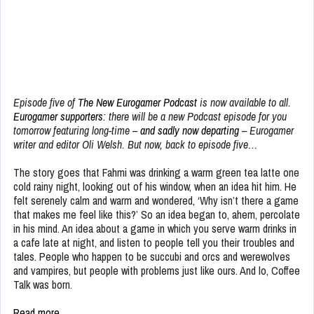
Episode five of
The New Eurogamer Podcast
is now available to all.
Eurogamer supporters
: there will be a new Podcast episode for you
tomorrow featuring long-time –
and sadly now departing
– Eurogamer
writer and editor Oli Welsh. But now, back to episode five…
The story goes that Fahmi was drinking a warm green tea latte one
cold rainy night, looking out of his window, when an idea hit him. He
felt serenely calm and warm and wondered, ‘Why isn’t there a game
that makes me feel like this?’ So an idea began to, ahem, percolate
in his mind. An idea about a game in which you serve warm drinks in
a cafe late at night, and listen to people tell you their troubles and
tales. People who happen to be succubi and orcs and werewolves
and vampires, but people with problems just like ours. And lo, Coffee
Talk was born.
Read more