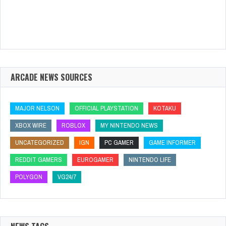
ARCADE NEWS SOURCES
MAJOR NELSON
OFFICIAL PLAYSTATION
KOTAKU
XBOX WIRE
ROBLOX
MY NINTENDO NEWS
UNCATEGORIZED
IGN
PC GAMER
GAME INFORMER
REDDIT GAMERS
EUROGAMER
NINTENDO LIFE
POLYGON
VG24/7