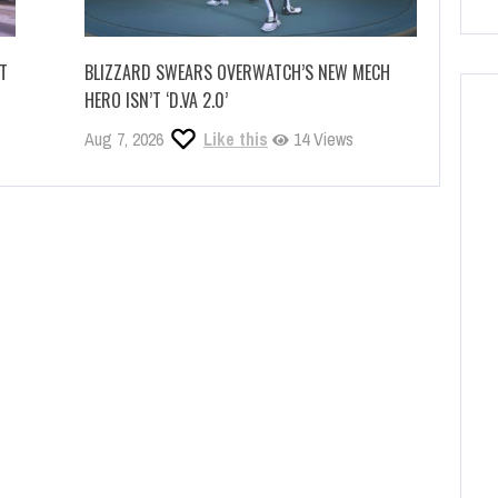
IT
BLIZZARD SWEARS OVERWATCH’S NEW MECH
HERO ISN’T ‘D.VA 2.0’
Aug 7, 2026
Like this
14 Views