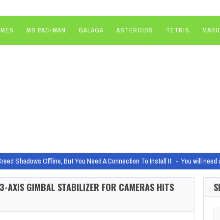
AMES
MS PAC-MAN
GALAGA
ASTEROIDS
TETRIS
MARI
Creed Shadows Offline, But You Need A Connection To Install It
You will need 
noff everyone was waiting for is officially happening
It feels like John Wic
I 3-AXIS GIMBAL STABILIZER FOR CAMERAS HITS
S
 Dragons Player’s Handbook cover, revealed
Image: Wylie Beckert/Wizards o
Studios and Helldivers 2 came to be
Gamers take a lot of unique and inte
Se