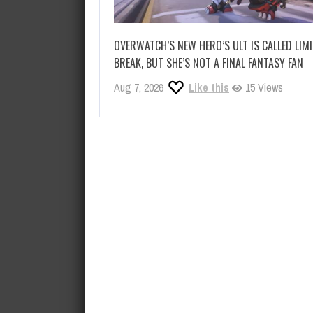
OVERWATCH’S NEW HERO’S ULT IS CALLED LIM
BREAK, BUT SHE’S NOT A FINAL FANTASY FAN
Aug 7, 2026
Like this
15 Views