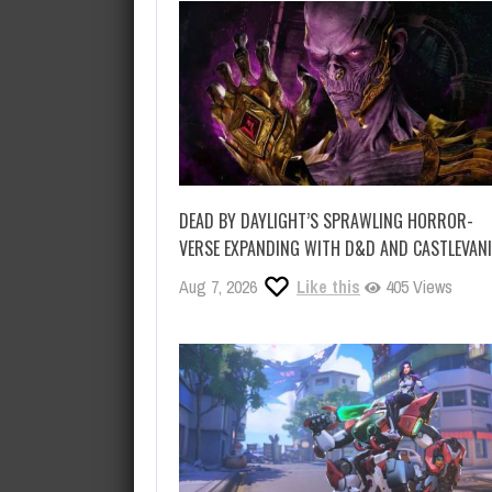
DEAD BY DAYLIGHT’S SPRAWLING HORROR-
VERSE EXPANDING WITH D&D AND CASTLEVAN
Aug 7, 2026
Like this
405 Views