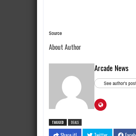
Source
About Author
Arcade News
See author's pos
TAGGED
DEALS
Share it!
Twitter
Faceb