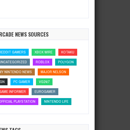
RCADE NEWS SOURCES
REDDIT GAMERS
XBOX WIRE
KOTAKU
UNCATEGORIZED
ROBLOX
POLYGON
MY NINTENDO NEWS
MAJOR NELSON
IGN
PC GAMER
VG24/7
GAME INFORMER
EUROGAMER
OFFICIAL PLAYSTATION
NINTENDO LIFE
EWS TAGS