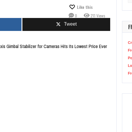
for
id Game season 2 hits in late 2024, but he’s focusing on The Acolyte for now
Like this
0
211 Views
Tweet
F
Cr
Axis Gimbal Stabilizer for Cameras Hits Its Lowest Price Ever
Fr
P
Lo
Fr