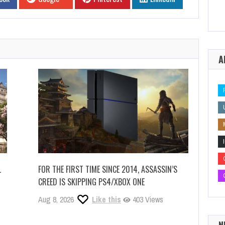
A
L
FOR THE FIRST TIME SINCE 2014, ASSASSIN’S
CREED IS SKIPPING PS4/XBOX ONE
Aug 8, 2026
Like this
403 Views
N