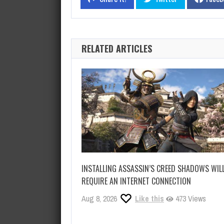
RELATED ARTICLES
INSTALLING ASSASSIN’S CREED SHADOWS WIL
REQUIRE AN INTERNET CONNECTION
Aug 8, 2026
Like this
473 Views