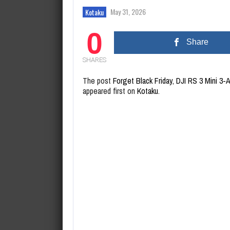
August 8, 2026
Lee Jung-jae says Netflix’s Squ
May 31, 2026
Kotaku
0
Share
SHARES
The post
Forget Black Friday, DJI RS 3 Mini 3-
appeared first on
Kotaku
.