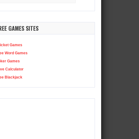
:
Netflix has been reminding everyone that Squid Game season…
REE GAMES SITES
icket Games
ee Word Games
oker Games
ve Calculator
ee Blackjack