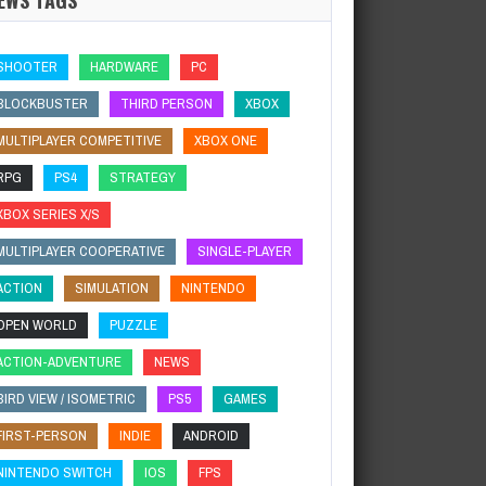
SHOOTER
HARDWARE
PC
BLOCKBUSTER
THIRD PERSON
XBOX
MULTIPLAYER COMPETITIVE
XBOX ONE
RPG
PS4
STRATEGY
XBOX SERIES X/S
MULTIPLAYER COOPERATIVE
SINGLE-PLAYER
ACTION
SIMULATION
NINTENDO
OPEN WORLD
PUZZLE
ACTION-ADVENTURE
NEWS
BIRD VIEW / ISOMETRIC
PS5
GAMES
FIRST-PERSON
INDIE
ANDROID
NINTENDO SWITCH
IOS
FPS