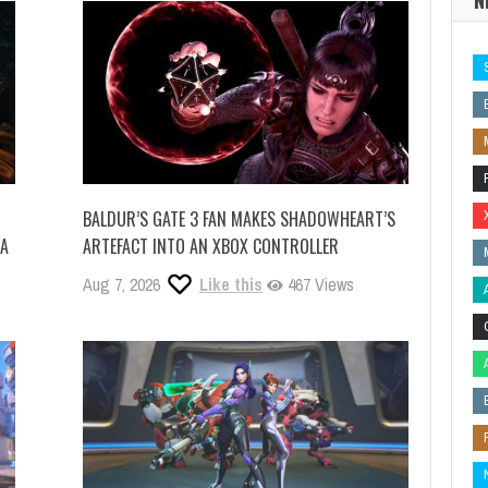
BALDUR’S GATE 3 FAN MAKES SHADOWHEART’S
IA
ARTEFACT INTO AN XBOX CONTROLLER
Aug 7, 2026
Like this
467 Views