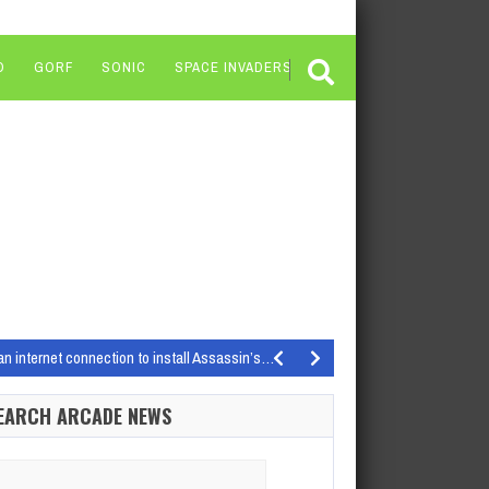
O
GORF
SONIC
SPACE INVADERS
an internet connection to install Assassin’s…
k: Chapter 4 being the…
EARCH ARCADE NEWS
f the Coast Your local brick-and-mortar…
resting names…
arch