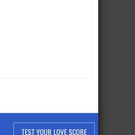
TEST YOUR LOVE SCORE