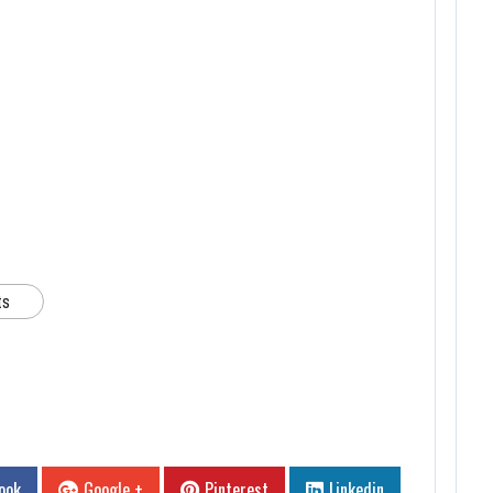
ts
ook
Google +
Pinterest
Linkedin