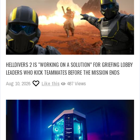
HELLDIVERS 2 IS “WORKING ON A SOLUTION” FOR GRIEFING LOBBY
LEADERS WHO KICK TEAMMATES BEFORE THE MISSION ENDS
Aug 10, 2026
Like this
487 Views