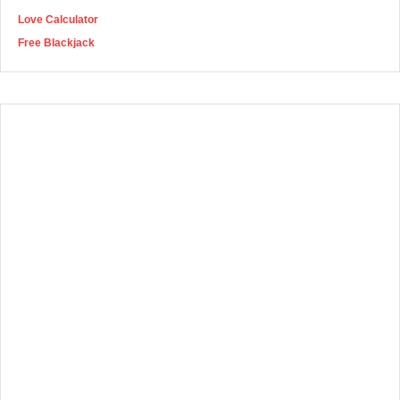
Love Calculator
Free Blackjack