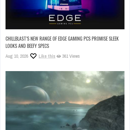
CHILLBLAST’S NEW RANGE OF EDGE GAMING PCS PROMISE SLEEK
LOOKS AND BEEFY SPECS
Aug 10, 2026
Like this
361 Views