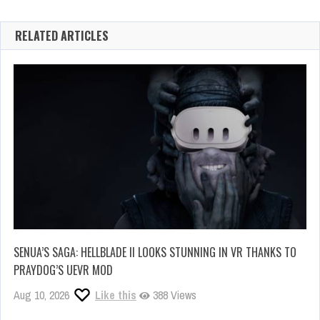
RELATED ARTICLES
SENUA’S SAGA: HELLBLADE II LOOKS STUNNING IN VR THANKS TO
PRAYDOG’S UEVR MOD
Aug 10, 2026
Like this
388 Views