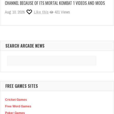
CHANNEL BECAUSE OF ITS MORTAL KOMBAT 1 VIDEOS AND MODS
Aug 10, 2026
Like this
431 Views
SEARCH ARCADE NEWS
Search
for:
FREE GAMES SITES
Cricket Games
Free Word Games
Poker Games