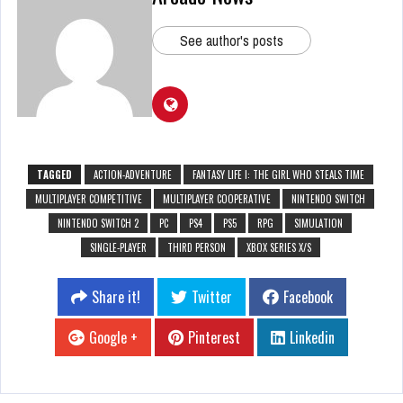
See author's posts
TAGGED
ACTION-ADVENTURE
FANTASY LIFE I: THE GIRL WHO STEALS TIME
MULTIPLAYER COMPETITIVE
MULTIPLAYER COOPERATIVE
NINTENDO SWITCH
NINTENDO SWITCH 2
PC
PS4
PS5
RPG
SIMULATION
SINGLE-PLAYER
THIRD PERSON
XBOX SERIES X/S
Share it!
Twitter
Facebook
Google +
Pinterest
Linkedin