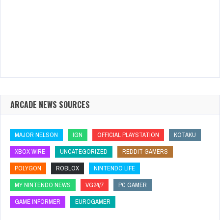
ARCADE NEWS SOURCES
MAJOR NELSON
IGN
OFFICIAL PLAYSTATION
KOTAKU
XBOX WIRE
UNCATEGORIZED
REDDIT GAMERS
POLYGON
ROBLOX
NINTENDO LIFE
MY NINTENDO NEWS
VG24/7
PC GAMER
GAME INFORMER
EUROGAMER