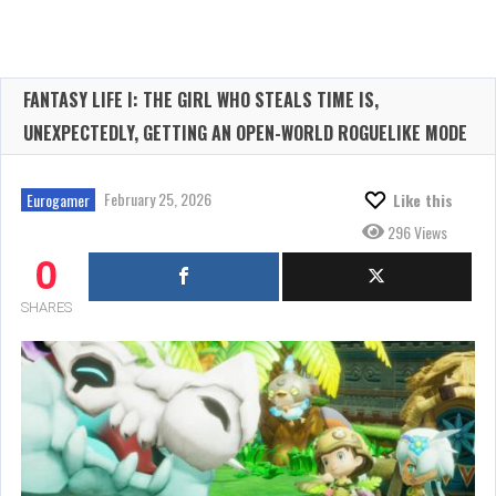
FANTASY LIFE I: THE GIRL WHO STEALS TIME IS,
UNEXPECTEDLY, GETTING AN OPEN-WORLD ROGUELIKE MODE
February 25, 2026
Eurogamer
Like this
296 Views
0
SHARES