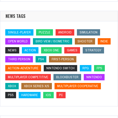
NEWS TAGS
SINGLE-PLAYER
PUZZLE
ANDROID
SIMULATION
OPEN WORLD
BIRD VIEW / ISOMETRIC
SHOOTER
INDIE
NEWS
ACTION
XBOX ONE
GAMES
STRATEGY
THIRD PERSON
PS4
FIRST-PERSON
ACTION-ADVENTURE
NINTENDO SWITCH
RPG
FPS
MULTIPLAYER COMPETITIVE
BLOCKBUSTER
NINTENDO
XBOX
XBOX SERIES X/S
MULTIPLAYER COOPERATIVE
PS5
HARDWARE
IOS
PC