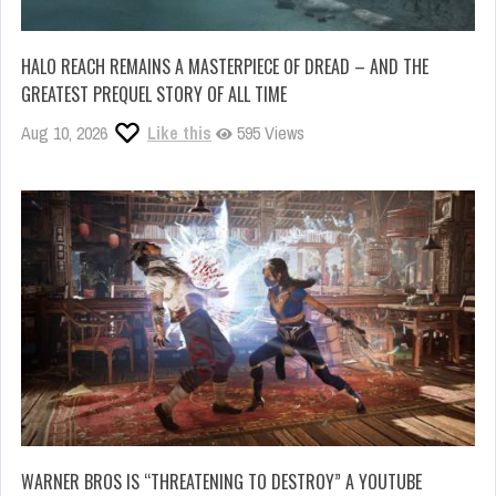
HALO REACH REMAINS A MASTERPIECE OF DREAD – AND THE
GREATEST PREQUEL STORY OF ALL TIME
Aug 10, 2026
Like this
595 Views
WARNER BROS IS “THREATENING TO DESTROY” A YOUTUBE