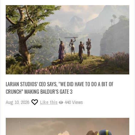
LARIAN STUDIOS’ CEO SAYS, “WE DID HAVE TO DO A BIT OF
CRUNCH” MAKING BALDUR’S GATE 3
Aug 10, 2026
Like this
440 Views