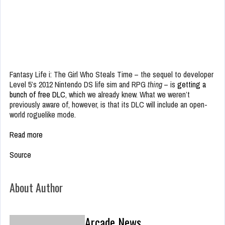
Fantasy Life i: The Girl Who Steals Time – the sequel to developer
Level 5’s 2012 Nintendo DS life sim and RPG
thing
– is
getting a
bunch of free DLC
, which we already knew. What we weren’t
previously aware of, however, is that its DLC will include an open-
world roguelike mode.
Read more
Source
About Author
Arcade News