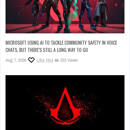
MICROSOFT USING AI TO TACKLE COMMUNITY SAFETY IN VOICE
CHATS, BUT THERE’S STILL A LONG WAY TO GO
Aug 7, 2026
Like this
333 Views