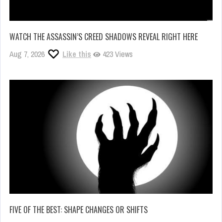
WATCH THE ASSASSIN’S CREED SHADOWS REVEAL RIGHT HERE
Aug 7, 2026
Like this
423 Views
FIVE OF THE BEST: SHAPE CHANGES OR SHIFTS