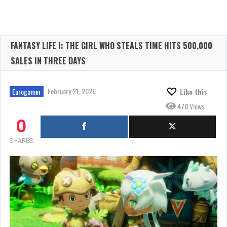
FANTASY LIFE I: THE GIRL WHO STEALS TIME HITS 500,000
SALES IN THREE DAYS
February 21, 2026
Eurogamer
Like this
470 Views
0
SHARES