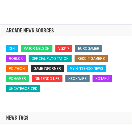
ARCADE NEWS SOURCES
IGN
MAJOR NELSON
VG24/7
EUROGAMER
ROBLOX
OFFICIAL PLAYSTATION
REDDIT GAMERS
POLYGON
GAME INFORMER
MY NINTENDO NEWS
PC GAMER
NINTENDO LIFE
XBOX WIRE
KOTAKU
UNCATEGORIZED
NEWS TAGS