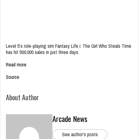
Level 5’s role-playing sim Fantasy Life i: The Girl Who Steals Time
has hit 500,000 sales in just three days.
Read more
Source
About Author
Arcade News
See author's posts