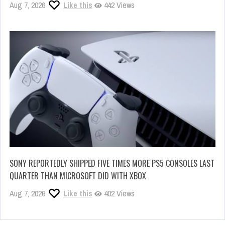
Aug 7, 2026
Like this
442 Views
SONY REPORTEDLY SHIPPED FIVE TIMES MORE PS5 CONSOLES LAST
QUARTER THAN MICROSOFT DID WITH XBOX
Aug 7, 2026
Like this
402 Views