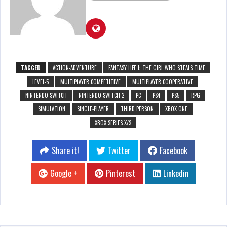
TAGGED
ACTION-ADVENTURE
FANTASY LIFE I: THE GIRL WHO STEALS TIME
LEVEL-5
MULTIPLAYER COMPETITIVE
MULTIPLAYER COOPERATIVE
NINTENDO SWITCH
NINTENDO SWITCH 2
PC
PS4
PS5
RPG
SIMULATION
SINGLE-PLAYER
THIRD PERSON
XBOX ONE
XBOX SERIES X/S
Share it!
Twitter
Facebook
Google +
Pinterest
Linkedin