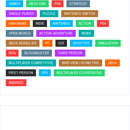
GAMES
XBOX ONE
PS5
STRATEGY
SINGLE-PLAYER
PUZZLE
NINTENDO SWITCH
HARDWARE
INDIE
NINTENDO
ACTION
PS4
OPEN WORLD
ACTION-ADVENTURE
NEWS
XBOX SERIES X/S
PC
IOS
SHOOTER
SIMULATION
RPG
BLOCKBUSTER
THIRD PERSON
MULTIPLAYER COMPETITIVE
BIRD VIEW / ISOMETRIC
XBOX
FIRST-PERSON
FPS
MULTIPLAYER COOPERATIVE
ANDROID