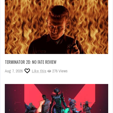
TERMINATOR 2D: NO FATE REVIEW
Aug 7, 2026
Like this
276 Views