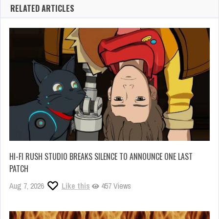
RELATED ARTICLES
HI-FI RUSH STUDIO BREAKS SILENCE TO ANNOUNCE ONE LAST
PATCH
Aug 7, 2026
Like this
457 Views