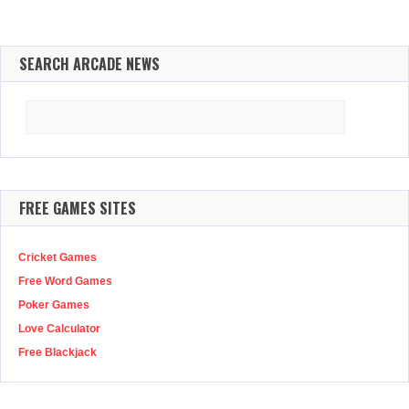
SEARCH ARCADE NEWS
Search
for:
FREE GAMES SITES
Cricket Games
Free Word Games
Poker Games
Love Calculator
Free Blackjack