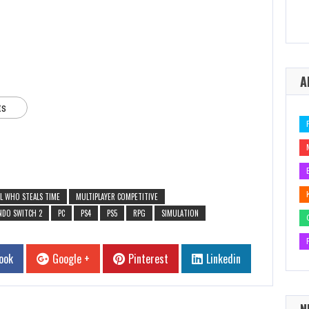
A
ts
IRL WHO STEALS TIME
MULTIPLAYER COMPETITIVE
NDO SWITCH 2
PC
PS4
PS5
RPG
SIMULATION
ook
Google +
Pinterest
Linkedin
N