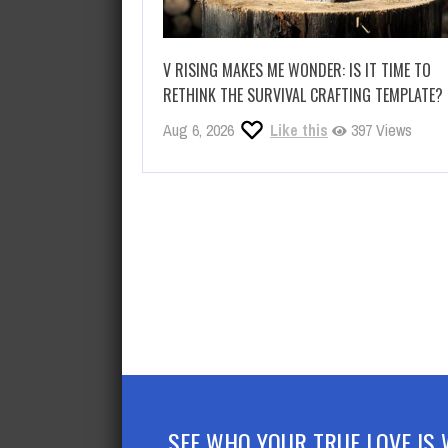
V RISING MAKES ME WONDER: IS IT TIME TO
RETHINK THE SURVIVAL CRAFTING TEMPLATE?
Aug 6, 2026
Like this
397 Views
SEE WHO YOUR TRUE LOVE IS 