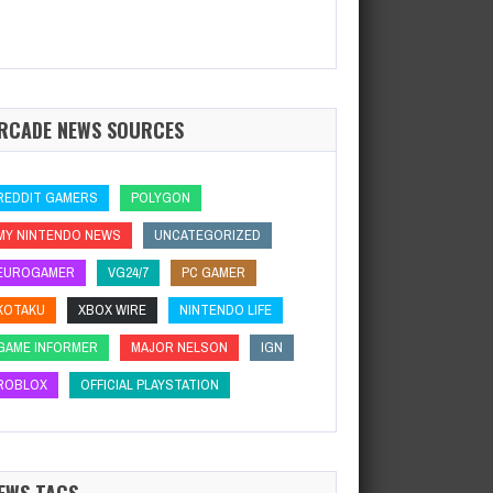
RCADE NEWS SOURCES
REDDIT GAMERS
POLYGON
MY NINTENDO NEWS
UNCATEGORIZED
EUROGAMER
VG24/7
PC GAMER
KOTAKU
XBOX WIRE
NINTENDO LIFE
GAME INFORMER
MAJOR NELSON
IGN
ROBLOX
OFFICIAL PLAYSTATION
EWS TAGS