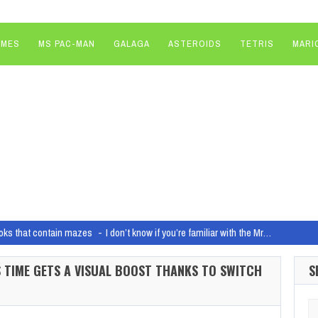
AMES
MS PAC-MAN
GALAGA
ASTEROIDS
TETRIS
MARI
oks that contain mazes
I don’t know if you’re familiar with the Mr…
io closures as “commitment to make sure that the business is healthy for the l
LS TIME GETS A VISUAL BOOST THANKS TO SWITCH
S
1-player missions in Helldivers 2 currently have 4-player patrol spawn times
Hel
Arm chips are coming to the PC
Qualcomm's Snapdragon X Elite chip is one 
Se