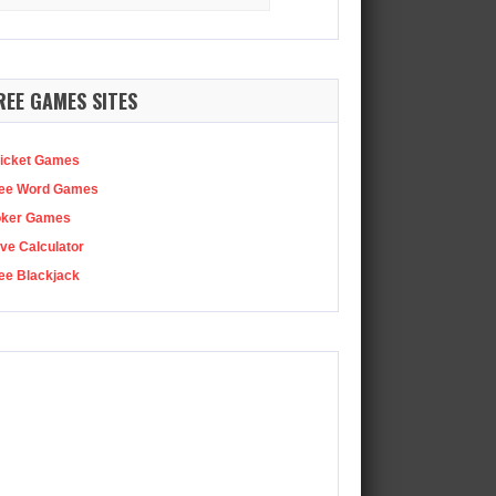
:
REE GAMES SITES
icket Games
ee Word Games
oker Games
ve Calculator
ee Blackjack