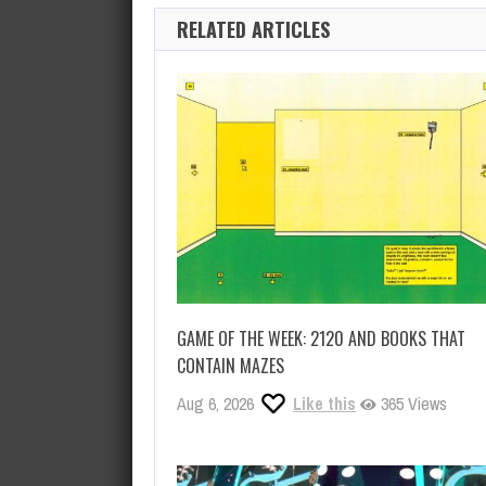
RELATED ARTICLES
GAME OF THE WEEK: 2120 AND BOOKS THAT
CONTAIN MAZES
Aug 6, 2026
Like this
365 Views