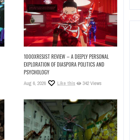
1000XRESIST REVIEW – A DEEPLY PERSONAL
EXPLORATION OF DIASPORA POLITICS AND
PSYCHOLOGY
Aug 6, 2026
Like this
342 Views