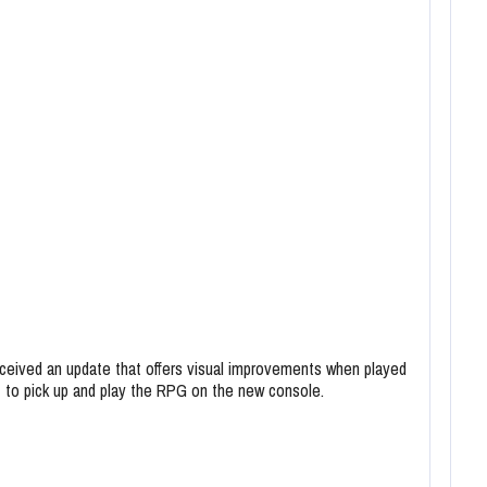
ceived an update that offers visual improvements when played
t to pick up and play the RPG on the new console.