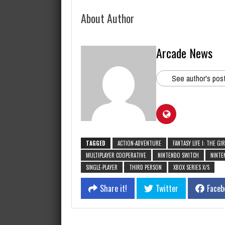
About Author
Arcade News
See author's pos
TAGGED
ACTION-ADVENTURE
FANTASY LIFE I: THE G
MULTIPLAYER COOPERATIVE
NINTENDO SWITCH
NINTE
SINGLE-PLAYER
THIRD PERSON
XBOX SERIES X/S
Share it!
Twitter
Faceb