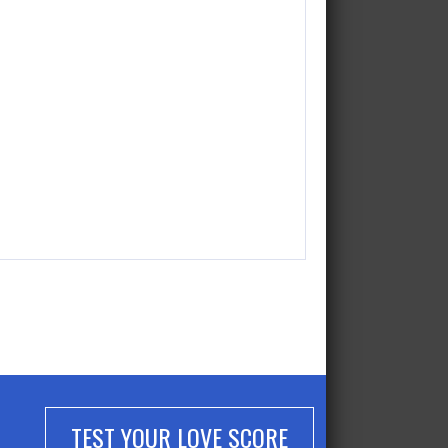
TEST YOUR LOVE SCORE