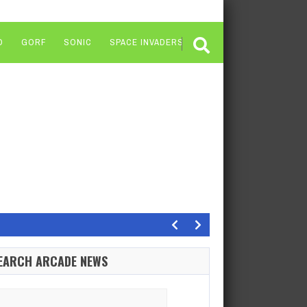
O
GORF
SONIC
SPACE INVADERS
ong term”
Xbox president Sarah Bond has responded to the recent…
EARCH ARCADE NEWS
ldivers 2, despite being a co-op shooter, does have…
of the…
arch