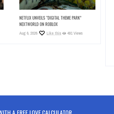
NETFLIX UNVEILS “DIGITAL THEME PARK”
NEXTWORLD ON ROBLOX
Aug 6, 2026
Like this
491 Views
WITH A FREE LOVE CALCULATOR