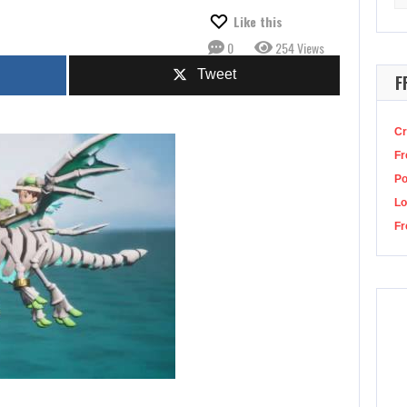
for
y, May 10
Make sure you win your daily Wordle—and do it…
Like this
0
254 Views
Tweet
F
Cr
Fr
P
Lo
Fr