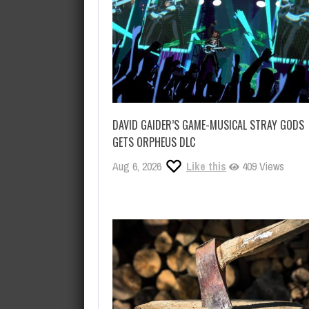
DAVID GAIDER’S GAME-MUSICAL STRAY GODS
GETS ORPHEUS DLC
Aug 6, 2026
Like this
409 Views