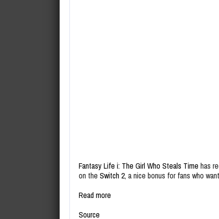
Fantasy Life i: The Girl Who Steals Time
has re
on the
Switch 2
, a nice bonus for fans who wan
Read more
Source