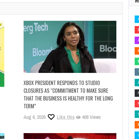
XBOX PRESIDENT RESPONDS TO STUDIO
CLOSURES AS “COMMITMENT TO MAKE SURE
THAT THE BUSINESS IS HEALTHY FOR THE LONG
TERM”
Aug 6, 2026
Like this
408 Views