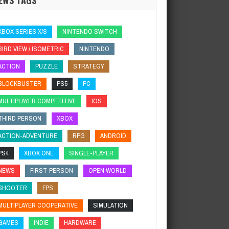
XBOX SERIES X/S
NINTENDO SWITCH
BIRD VIEW / ISOMETRIC
NINTENDO
ACTION
PUZZLE
STRATEGY
BLOCKBUSTER
PS5
PC
MULTIPLAYER COMPETITIVE
IOS
THIRD PERSON
XBOX
ACTION-ADVENTURE
RPG
ANDROID
PS4
XBOX ONE
SINGLE-PLAYER
NEWS
FIRST-PERSON
OPEN WORLD
SHOOTER
FPS
MULTIPLAYER COOPERATIVE
SIMULATION
GAMES
INDIE
HARDWARE