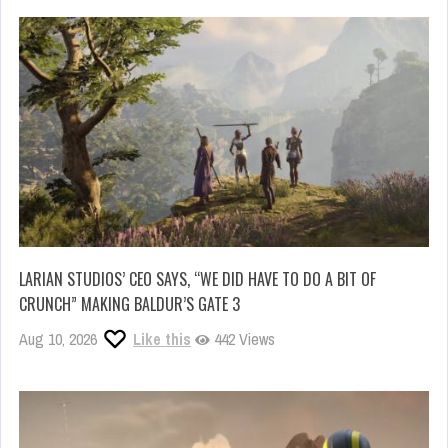
LARIAN STUDIOS’ CEO SAYS, “WE DID HAVE TO DO A BIT OF
CRUNCH” MAKING BALDUR’S GATE 3
Aug 10, 2026
Like this
442 Views