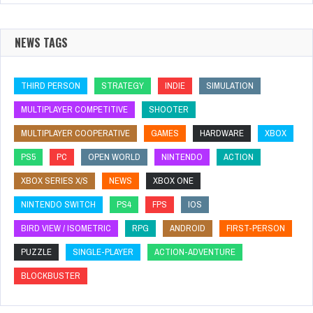
NEWS TAGS
THIRD PERSON
STRATEGY
INDIE
SIMULATION
MULTIPLAYER COMPETITIVE
SHOOTER
MULTIPLAYER COOPERATIVE
GAMES
HARDWARE
XBOX
PS5
PC
OPEN WORLD
NINTENDO
ACTION
XBOX SERIES X/S
NEWS
XBOX ONE
NINTENDO SWITCH
PS4
FPS
IOS
BIRD VIEW / ISOMETRIC
RPG
ANDROID
FIRST-PERSON
PUZZLE
SINGLE-PLAYER
ACTION-ADVENTURE
BLOCKBUSTER