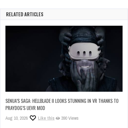
RELATED ARTICLES
SENUA’S SAGA: HELLBLADE II LOOKS STUNNING IN VR THANKS TO
PRAYDOG’S UEVR MOD
Aug 10, 2026
Like this
390 Views