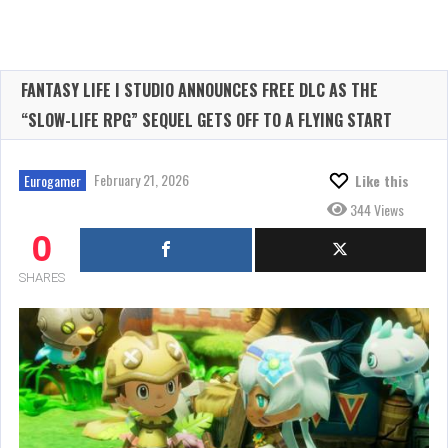
FANTASY LIFE I STUDIO ANNOUNCES FREE DLC AS THE
“SLOW-LIFE RPG” SEQUEL GETS OFF TO A FLYING START
February 21, 2026
Eurogamer
Like this
344 Views
0
SHARES