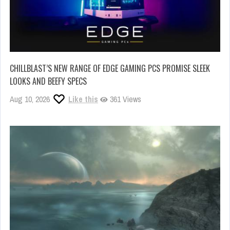
CHILLBLAST’S NEW RANGE OF EDGE GAMING PCS PROMISE SLEEK
LOOKS AND BEEFY SPECS
Aug 10, 2026
Like this
361 Views