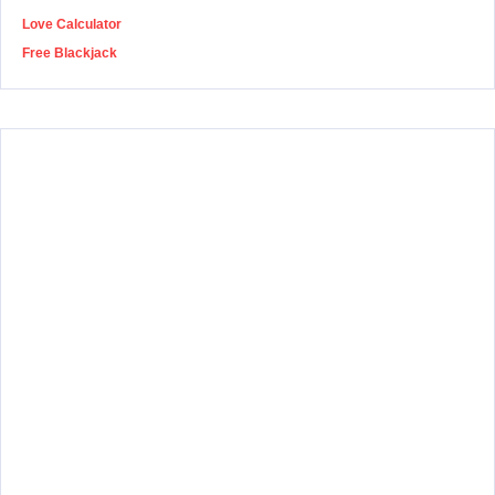
Love Calculator
Free Blackjack