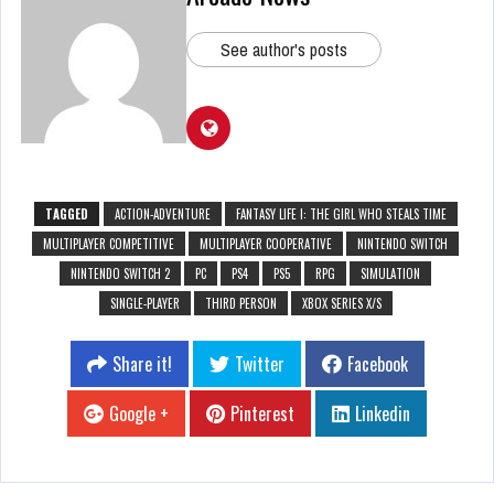
See author's posts
TAGGED
ACTION-ADVENTURE
FANTASY LIFE I: THE GIRL WHO STEALS TIME
MULTIPLAYER COMPETITIVE
MULTIPLAYER COOPERATIVE
NINTENDO SWITCH
NINTENDO SWITCH 2
PC
PS4
PS5
RPG
SIMULATION
SINGLE-PLAYER
THIRD PERSON
XBOX SERIES X/S
Share it!
Twitter
Facebook
Google +
Pinterest
Linkedin