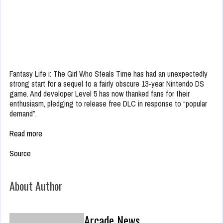
Fantasy Life i: The Girl Who Steals Time has had an unexpectedly
strong start for a sequel to a fairly obscure 13-year Nintendo DS
game. And developer Level 5 has now thanked fans for their
enthusiasm, pledging to release free DLC in response to “popular
demand”.
Read more
Source
About Author
Arcade News