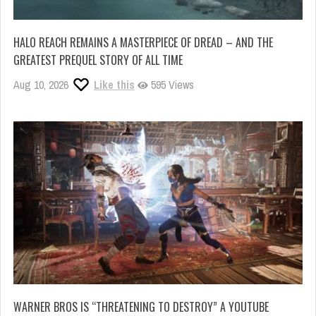
HALO REACH REMAINS A MASTERPIECE OF DREAD – AND THE
GREATEST PREQUEL STORY OF ALL TIME
Aug 10, 2026
Like this
595 Views
WARNER BROS IS “THREATENING TO DESTROY” A YOUTUBE