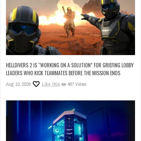
HELLDIVERS 2 IS “WORKING ON A SOLUTION” FOR GRIEFING LOBBY
LEADERS WHO KICK TEAMMATES BEFORE THE MISSION ENDS
Aug 10, 2026
Like this
487 Views