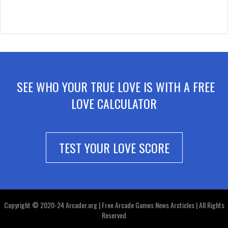
SEE WHO YOUR TRUE LOVE IS WITH A FREE
LOVE CALCULATOR
TEST YOUR LOVE SCORE
Copyright © 2020-24 Arcader.org | Free Arcade Games News Arcticles | All Rights
Reserved