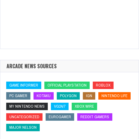
ARCADE NEWS SOURCES
GAME INFORMER
OFFICIAL PLAYSTATION
ROBLOX
PC GAMER
KOTAKU
POLYGON
IGN
NINTENDO LIFE
MY NINTENDO NEWS
VG24/7
XBOX WIRE
UNCATEGORIZED
EUROGAMER
REDDIT GAMERS
MAJOR NELSON