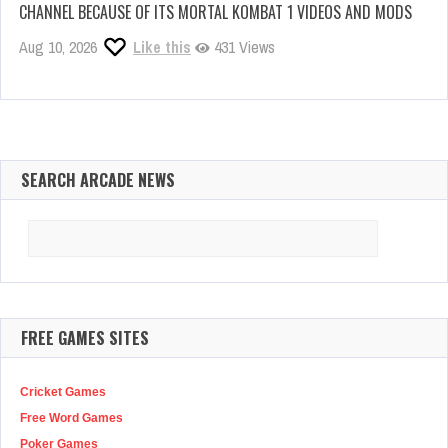
CHANNEL BECAUSE OF ITS MORTAL KOMBAT 1 VIDEOS AND MODS
Aug 10, 2026
Like this
431 Views
SEARCH ARCADE NEWS
Search
for:
FREE GAMES SITES
Cricket Games
Free Word Games
Poker Games