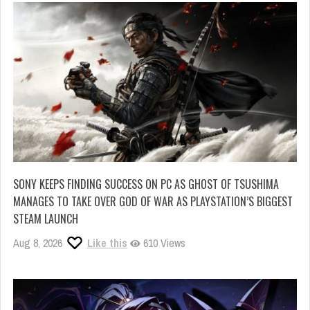
SONY KEEPS FINDING SUCCESS ON PC AS GHOST OF TSUSHIMA
MANAGES TO TAKE OVER GOD OF WAR AS PLAYSTATION’S BIGGEST
STEAM LAUNCH
Aug 8, 2026
Like this
610 Views