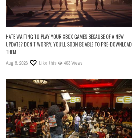
HATE WAITING TO PLAY YOUR XBOX GAMES BECAUSE OF A NEW
UPDATE? DON’T WORRY, YOU’LL SOON BE ABLE TO PRE-DOWNLOAD
THEM
Aug 8, 2026
Like this
403 Views