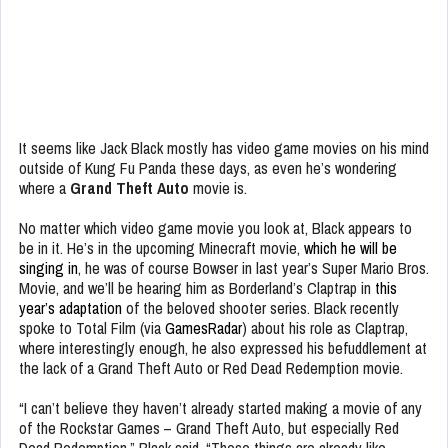
It seems like Jack Black mostly has video game movies on his mind
outside of Kung Fu Panda these days, as even he’s wondering
where a
Grand Theft Auto
movie is.
No matter which video game movie you look at, Black appears to
be in it. He’s in the upcoming Minecraft movie,
which he will be
singing in
, he was of course Bowser in last year’s Super Mario Bros.
Movie, and we’ll be hearing him as Borderland’s Claptrap in
this
year’s adaptation
of the beloved shooter series. Black recently
spoke to Total Film (via
GamesRadar
) about his role as Claptrap,
where interestingly enough, he also expressed his befuddlement at
the lack of a Grand Theft Auto or Red Dead Redemption movie.
“I can’t believe they haven’t already started making a movie of any
of the Rockstar Games – Grand Theft Auto, but especially Red