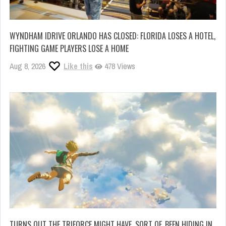
WYNDHAM IDRIVE ORLANDO HAS CLOSED: FLORIDA LOSES A HOTEL,
FIGHTING GAME PLAYERS LOSE A HOME
Aug 8, 2026
Like this
478 Views
TURNS OUT THE TRIFORCE MIGHT HAVE, SORT OF, BEEN HIDING IN