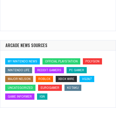
ARCADE NEWS SOURCES
MY NINTENDO NEWS
OFFICIAL PLAYSTATION
POLYGON
NINTENDO LIFE
REDDIT GAMERS
PC GAMER
MAJOR NELSON
ROBLOX
XBOX WIRE
VG24/7
UNCATEGORIZED
EUROGAMER
KOTAKU
GAME INFORMER
IGN