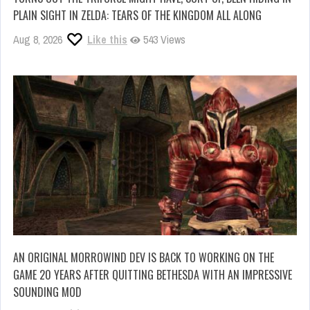
PLAIN SIGHT IN ZELDA: TEARS OF THE KINGDOM ALL ALONG
Aug 8, 2026
Like this
543 Views
AN ORIGINAL MORROWIND DEV IS BACK TO WORKING ON THE
GAME 20 YEARS AFTER QUITTING BETHESDA WITH AN IMPRESSIVE
SOUNDING MOD