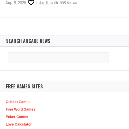
Aug 8, 2026
Like this
558 Views
SEARCH ARCADE NEWS
Search
for:
FREE GAMES SITES
Cricket Games
Free Word Games
Poker Games
Love Calculator