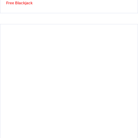
Free Blackjack