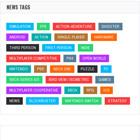
NEWS TAGS
SIMULATION
FPS
ACTION-ADVENTURE
SHOOTER
ANDROID
ACTION
SINGLE-PLAYER
HARDWARE
THIRD PERSON
FIRST-PERSON
INDIE
MULTIPLAYER COMPETITIVE
PS4
OPEN WORLD
NINTENDO
PS5
XBOX ONE
PUZZLE
PC
XBOX SERIES X/S
BIRD VIEW / ISOMETRIC
GAMES
MULTIPLAYER COOPERATIVE
XBOX
RPG
IOS
NEWS
BLOCKBUSTER
NINTENDO SWITCH
STRATEGY