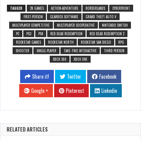
TAGGED
2K GAMES
ACTION-ADVENTURE
BORDERLANDS
CYBERFRONT
FIRST-PERSON
GEARBOX SOFTWARE
GRAND THEFT AUTO V
MULTIPLAYER COMPETITIVE
MULTIPLAYER COOPERATIVE
NINTENDO SWITCH
PC
PS3
PS4
RED DEAD REDEMPTION
RED DEAD REDEMPTION 2
ROCKSTAR GAMES
ROCKSTAR NORTH
ROCKSTAR SAN DIEGO
RPG
SHOOTER
SINGLE-PLAYER
TAKE-TWO INTERACTIVE
THIRD PERSON
XBOX 360
XBOX ONE
Share it!
Twitter
Facebook
Google +
Pinterest
Linkedin
RELATED ARTICLES