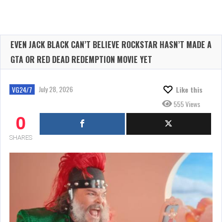
EVEN JACK BLACK CAN’T BELIEVE ROCKSTAR HASN’T MADE A
GTA OR RED DEAD REDEMPTION MOVIE YET
July 28, 2026
VG24/7
Like this
555 Views
0
SHARES