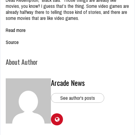
Dead Redemption,” Black said. “Those things are already like
movies, you know? I guess that’s the thing. Some video games are
already halfway there to telling those kind of stories, and there are
some movies that are like video games.
Read more
Source
About Author
Arcade News
See author's posts