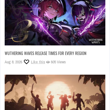
WUTHERING WAVES RELEASE TIMES FOR EVERY REGION
Aug 8, 2026
Like this
605 Views