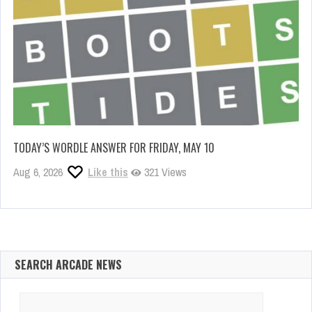
TODAY’S WORDLE ANSWER FOR FRIDAY, MAY 10
Aug 6, 2026
Like this
321 Views
SEARCH ARCADE NEWS
Search