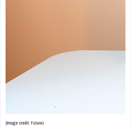
(Image credit: Future)