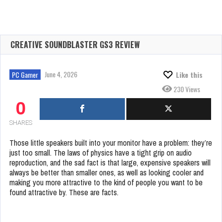
CREATIVE SOUNDBLASTER GS3 REVIEW
June 4, 2026
PC Gamer
Like this
230 Views
0
SHARES
Those little speakers built into your monitor have a problem: they’re
just too small. The laws of physics have a tight grip on audio
reproduction, and the sad fact is that large, expensive speakers will
always be better than smaller ones, as well as looking cooler and
making you more attractive to the kind of people you want to be
found attractive by. These are facts.