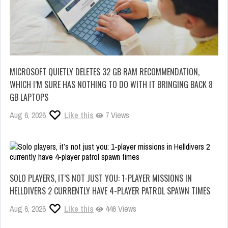
MICROSOFT QUIETLY DELETES 32 GB RAM RECOMMENDATION,
WHICH I’M SURE HAS NOTHING TO DO WITH IT BRINGING BACK 8
GB LAPTOPS
Aug 6, 2026
Like this
7 Views
SOLO PLAYERS, IT’S NOT JUST YOU: 1-PLAYER MISSIONS IN
HELLDIVERS 2 CURRENTLY HAVE 4-PLAYER PATROL SPAWN TIMES
Aug 6, 2026
Like this
446 Views