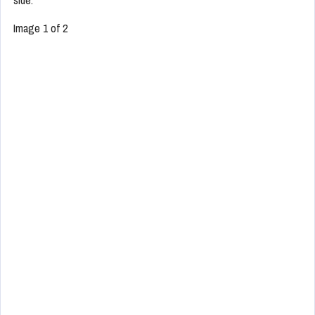
side.
Image 1 of 2