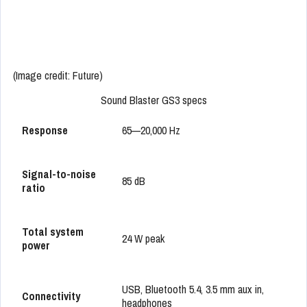
(Image credit: Future)
Sound Blaster GS3 specs
Response
65—20,000 Hz
Signal-to-noise
85 dB
ratio
Total system
24 W peak
power
USB, Bluetooth 5.4, 3.5 mm aux in,
Connectivity
headphones