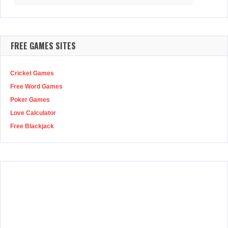
for:
FREE GAMES SITES
Cricket Games
Free Word Games
Poker Games
Love Calculator
Free Blackjack