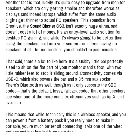
Another fact is that, luckily, it’s quite easy to upgrade from monitor
speakers, which are only getting smaller and therefore worse as
displays (and indeed laptops, which suffer from the same audio
blight) get thinner to actual
PC speakers
. This soundbar from
Creative, the
Sound Blaster GS3
, isn’t exactly huge either, and
doesn’t cost a lot of money. It’s an entry-level audio solution for
desktop PC gaming, and while it’s always going to be better than
using the speakers built into your screen—or indeed having no
speakers at all—let me be clear, you shouldn’t expect miracles.
That said, there’s a lot to like here. It’s a stubby little bar perfectly
sized to sit on the flat part of your monitor stand’s foot, with two
little rubber feet to stop it sliding around. Connectivity comes via
USB-C, which also powers the bar, and a 3.5 mm aux socket.
There’s Bluetooth as well, though as it only supports the SBC
codec—that’s the default, lossy, fallback codec that other speakers
use when one of the more complex alternatives such as AptX isn’t
available.
This means that while technically this is a wireless speaker, and you
can power it from a battery pack if you really need to make it
portable, you’re much better off connecting it via one of the wired
options and just leaving it on your desk.