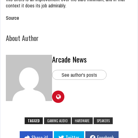
context it does its job admirably.
Source
About Author
Arcade News
See author's posts
TAGGED
GAMING AUDIO
HARDWARE
SPEAKERS
Share it!
Twitter
Facebook