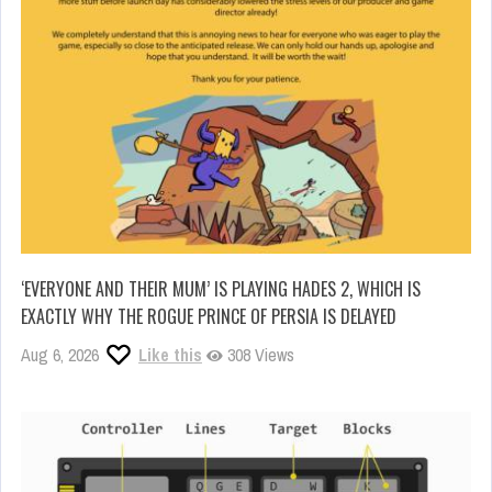
‘EVERYONE AND THEIR MUM’ IS PLAYING HADES 2, WHICH IS
EXACTLY WHY THE ROGUE PRINCE OF PERSIA IS DELAYED
Aug 6, 2026
Like this
308 Views