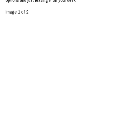
Image 1 of 2