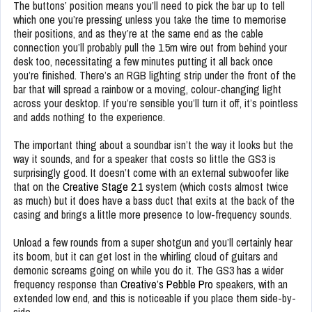
The buttons’ position means you’ll need to pick the bar up to tell
which one you’re pressing unless you take the time to memorise
their positions, and as they’re at the same end as the cable
connection you’ll probably pull the 1.5m wire out from behind your
desk too, necessitating a few minutes putting it all back once
you’re finished. There’s an RGB lighting strip under the front of the
bar that will spread a rainbow or a moving, colour-changing light
across your desktop. If you’re sensible you’ll turn it off, it’s pointless
and adds nothing to the experience.
The important thing about a soundbar isn’t the way it looks but the
way it sounds, and for a speaker that costs so little the GS3 is
surprisingly good. It doesn’t come with an external subwoofer like
that on the
Creative Stage 2.1
system (which costs almost twice
as much) but it does have a bass duct that exits at the back of the
casing and brings a little more presence to low-frequency sounds.
Unload a few rounds from a super shotgun and you’ll certainly hear
its boom, but it can get lost in the whirling cloud of guitars and
demonic screams going on while you do it. The GS3 has a wider
frequency response than
Creative’s Pebble Pro
speakers, with an
extended low end, and this is noticeable if you place them side-by-