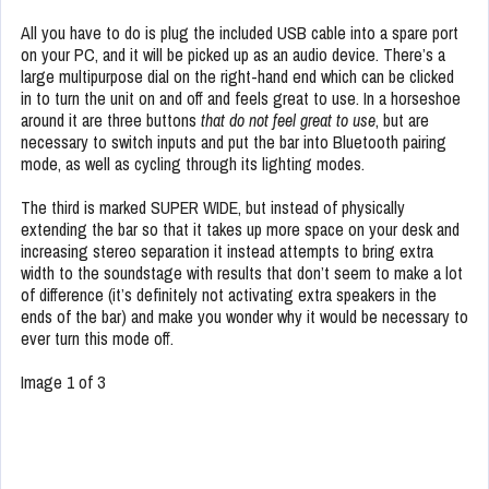
All you have to do is plug the included USB cable into a spare port
on your PC, and it will be picked up as an audio device. There’s a
large multipurpose dial on the right-hand end which can be clicked
in to turn the unit on and off and feels great to use. In a horseshoe
around it are three buttons
that do not feel great to use
, but are
necessary to switch inputs and put the bar into Bluetooth pairing
mode, as well as cycling through its lighting modes.
The third is marked SUPER WIDE, but instead of physically
extending the bar so that it takes up more space on your desk and
increasing stereo separation it instead attempts to bring extra
width to the soundstage with results that don’t seem to make a lot
of difference (it’s definitely not activating extra speakers in the
ends of the bar) and make you wonder why it would be necessary to
ever turn this mode off.
Image 1 of 3