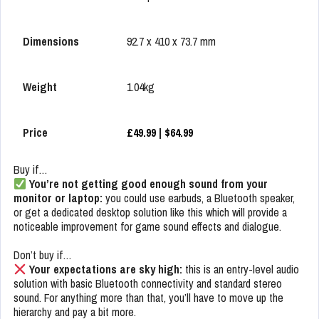
Dimensions
92.7 x 410 x 73.7 mm
Weight
1.04kg
Price
£49.99
|
$64.99
Buy if…
You’re not getting good enough sound from your
monitor or laptop:
you could use earbuds, a Bluetooth speaker,
or get a dedicated desktop solution like this which will provide a
noticeable improvement for game sound effects and dialogue.
Don’t buy if…
Your expectations are sky high:
this is an entry-level audio
solution with basic Bluetooth connectivity and standard stereo
sound. For anything more than that, you’ll have to move up the
hierarchy and pay a bit more.