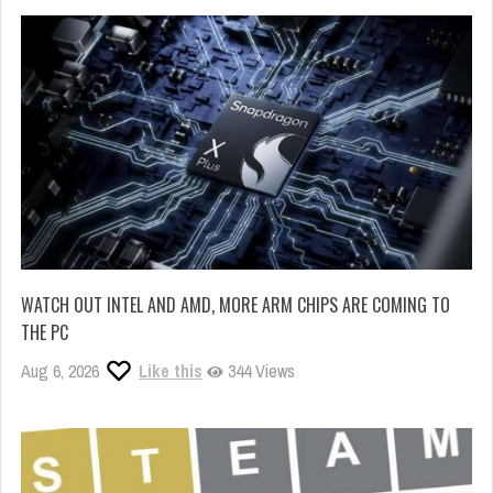
WATCH OUT INTEL AND AMD, MORE ARM CHIPS ARE COMING TO
THE PC
Aug 6, 2026
Like this
344 Views