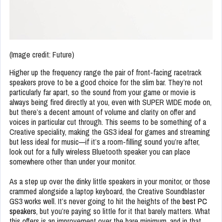
(Image credit: Future)
Higher up the frequency range the pair of front-facing racetrack
speakers prove to be a good choice for the slim bar. They’re not
particularly far apart, so the sound from your game or movie is
always being fired directly at you, even with SUPER WIDE mode on,
but there’s a decent amount of volume and clarity on offer and
voices in particular cut through. This seems to be something of a
Creative speciality, making the GS3 ideal for games and streaming
but less ideal for music—if it’s a room-filling sound you’re after,
look out for a fully wireless Bluetooth speaker you can place
somewhere other than under your monitor.
As a step up over the dinky little speakers in your monitor, or those
crammed alongside a laptop keyboard, the Creative Soundblaster
GS3 works well. It’s never going to hit the heights of the
best PC
speakers
, but you’re paying so little for it that barely matters. What
this offers is an improvement over the bare minimum, and in that