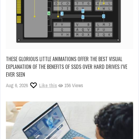
THESE GLORIOUS LITTLE ANIMATIONS OFFER THE BEST VISUAL
EXPLANATION OF THE BENEFITS OF SSDS OVER HARD DRIVES I’VE
EVER SEEN
Aug 6, 2026
Like this
156 Views