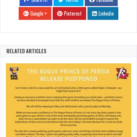
Google +
Pinterest
Linkedin
RELATED ARTICLES