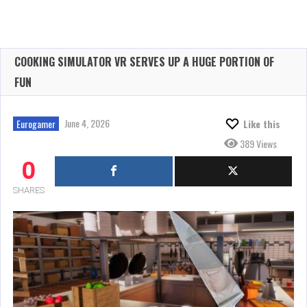
COOKING SIMULATOR VR SERVES UP A HUGE PORTION OF
FUN
June 4, 2026
Eurogamer
Like this
389 Views
0
SHARES