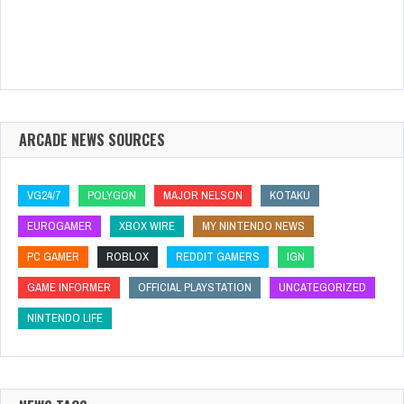
ARCADE NEWS SOURCES
VG24/7
POLYGON
MAJOR NELSON
KOTAKU
EUROGAMER
XBOX WIRE
MY NINTENDO NEWS
PC GAMER
ROBLOX
REDDIT GAMERS
IGN
GAME INFORMER
OFFICIAL PLAYSTATION
UNCATEGORIZED
NINTENDO LIFE