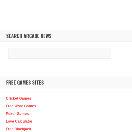
SEARCH ARCADE NEWS
Search
for:
FREE GAMES SITES
Cricket Games
Free Word Games
Poker Games
Love Calculator
Free Blackjack