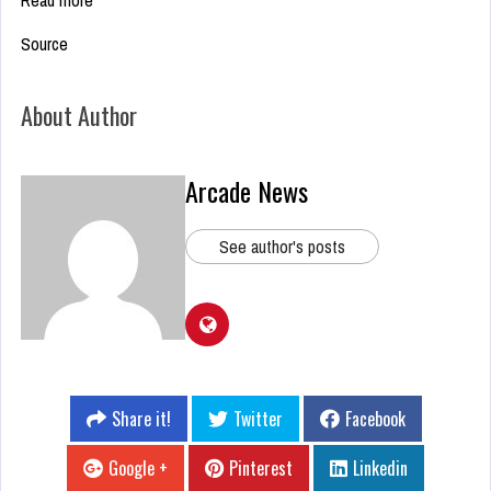
Read more
Source
About Author
Arcade News
See author's posts
Share it!
Twitter
Facebook
Google +
Pinterest
Linkedin