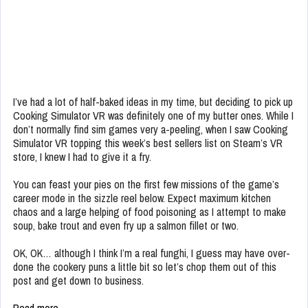
I’ve had a lot of half-baked ideas in my time, but deciding to pick up
Cooking Simulator VR was definitely one of my butter ones. While I
don’t normally find sim games very a-peeling, when I saw Cooking
Simulator VR topping this week’s best sellers list on Steam’s VR
store, I knew I had to give it a fry.
You can feast your pies on the first few missions of the game’s
career mode in the sizzle reel below. Expect maximum kitchen
chaos and a large helping of food poisoning as I attempt to make
soup, bake trout and even fry up a salmon fillet or two.
OK, OK… although I think I’m a real funghi, I guess may have over-
done the cookery puns a little bit so let’s chop them out of this
post and get down to business.