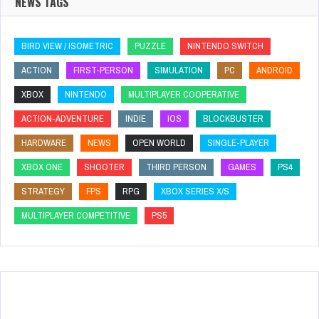
NEWS TAGS
BIRD VIEW / ISOMETRIC
PUZZLE
NINTENDO SWITCH
ACTION
FIRST-PERSON
SIMULATION
PC
ANDROID
XBOX
NINTENDO
MULTIPLAYER COOPERATIVE
ACTION-ADVENTURE
INDIE
IOS
BLOCKBUSTER
HARDWARE
NEWS
OPEN WORLD
SINGLE-PLAYER
XBOX ONE
SHOOTER
THIRD PERSON
GAMES
PS4
STRATEGY
FPS
RPG
XBOX SERIES X/S
MULTIPLAYER COMPETITIVE
PS5