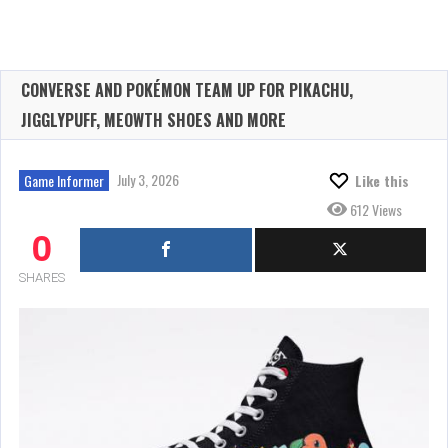
CONVERSE AND POKÉMON TEAM UP FOR PIKACHU,
JIGGLYPUFF, MEOWTH SHOES AND MORE
July 3, 2026
Game Informer
Like this
612 Views
0
SHARES