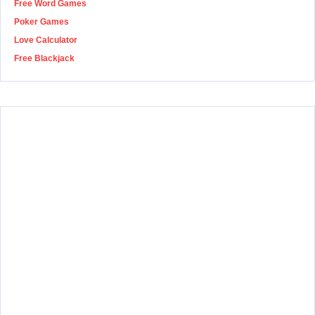
Free Word Games
Poker Games
Love Calculator
Free Blackjack