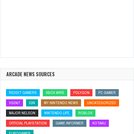
ARCADE NEWS SOURCES
REDDIT GAMERS
XBOX WIRE
POLYGON
PC GAMER
VG24/7
IGN
MY NINTENDO NEWS
UNCATEGORIZED
MAJOR NELSON
NINTENDO LIFE
ROBLOX
OFFICIAL PLAYSTATION
GAME INFORMER
KOTAKU
EUROGAMER