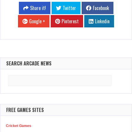
Share it!
Twitter
Facebook
Google +
Pinterest
Linkedin
SEARCH ARCADE NEWS
Search
for:
FREE GAMES SITES
Cricket Games