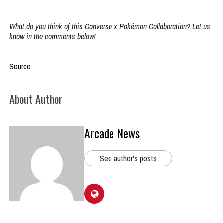
What do you think of this Converse x Pokémon Collaboration? Let us
know in the comments below!
Source
About Author
Arcade News
See author's posts