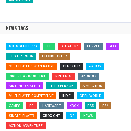
NEWS TAGS
XBOX SERIES X/S
FPS
STRATEGY
PUZZLE
RPG
FIRST-PERSON
BLOCKBUSTER
MULTIPLAYER COOPERATIVE
SHOOTER
ACTION
BIRD VIEW / ISOMETRIC
NINTENDO
ANDROID
NINTENDO SWITCH
THIRD PERSON
SIMULATION
MULTIPLAYER COMPETITIVE
INDIE
OPEN WORLD
GAMES
PC
HARDWARE
XBOX
PS5
PS4
SINGLE-PLAYER
XBOX ONE
IOS
NEWS
ACTION-ADVENTURE