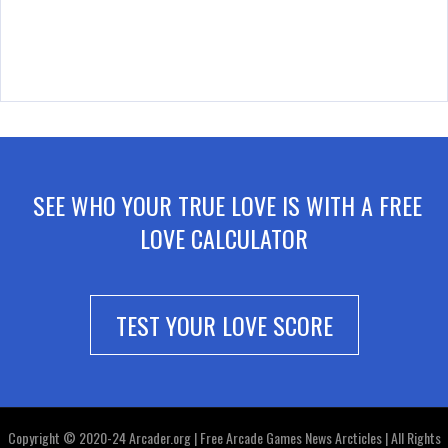
SEE WHO YOUR TRUE LOVE IS WITH A FREE
LOVE CALCULATOR
TEST YOUR LOVE SCORE
Copyright © 2020-24 Arcader.org | Free Arcade Games News Arcticles | All Rights