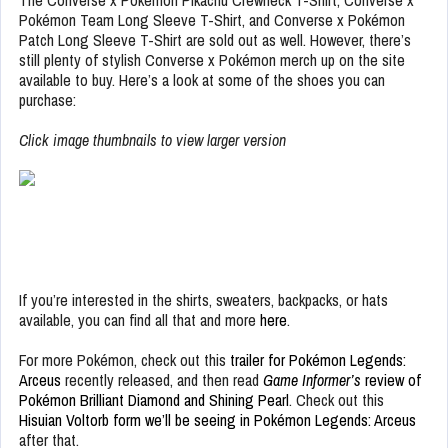
The Converse x Pokémon Pikachu Crewneck T-Shirt, Converse x
Pokémon Team Long Sleeve T-Shirt, and Converse x Pokémon
Patch Long Sleeve T-Shirt are sold out as well. However, there’s
still plenty of stylish Converse x Pokémon merch up on the site
available to buy. Here’s a look at some of the shoes you can
purchase:
Click image thumbnails to view larger version
If you’re interested in the shirts, sweaters, backpacks, or hats
available, you can find all that and more
here
.
For more Pokémon, check out this
trailer for Pokémon Legends:
Arceus
recently released, and then read
Game Informer’s
review of
Pokémon Brilliant Diamond and Shining Pearl
. Check out this
Hisuian Voltorb form we’ll be seeing in Pokémon Legends: Arceus
after that.