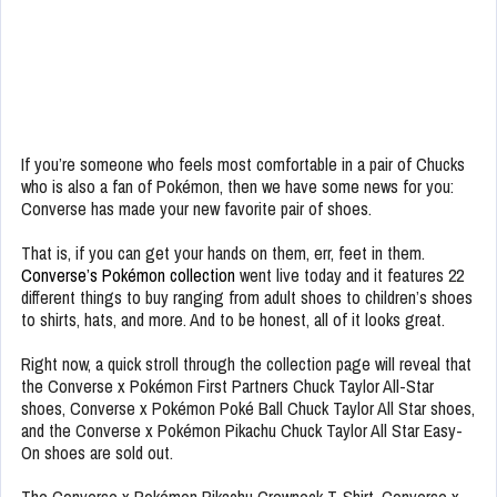
If you’re someone who feels most comfortable in a pair of Chucks
who is also a fan of Pokémon, then we have some news for you:
Converse has made your new favorite pair of shoes.
That is, if you can get your hands on them, err, feet in them.
Converse’s Pokémon collection
went live today and it features 22
different things to buy ranging from adult shoes to children’s shoes
to shirts, hats, and more. And to be honest, all of it looks great.
Right now, a quick stroll through the collection page will reveal that
the Converse x Pokémon First Partners Chuck Taylor All-Star
shoes, Converse x Pokémon Poké Ball Chuck Taylor All Star shoes,
and the Converse x Pokémon Pikachu Chuck Taylor All Star Easy-
On shoes are sold out.