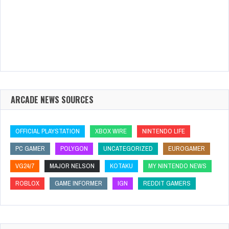
ARCADE NEWS SOURCES
OFFICIAL PLAYSTATION
XBOX WIRE
NINTENDO LIFE
PC GAMER
POLYGON
UNCATEGORIZED
EUROGAMER
VG24/7
MAJOR NELSON
KOTAKU
MY NINTENDO NEWS
ROBLOX
GAME INFORMER
IGN
REDDIT GAMERS