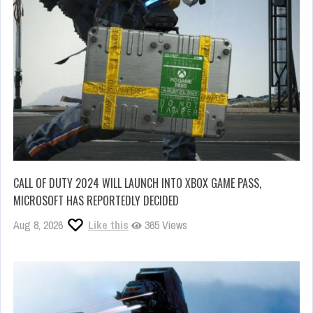
CALL OF DUTY 2024 WILL LAUNCH INTO XBOX GAME PASS,
MICROSOFT HAS REPORTEDLY DECIDED
Aug 8, 2026
Like this
365 Views