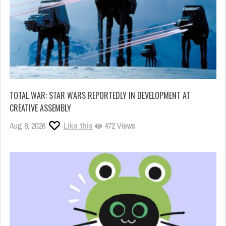
TOTAL WAR: STAR WARS REPORTEDLY IN DEVELOPMENT AT
CREATIVE ASSEMBLY
Aug 8, 2026
Like this
472 Views