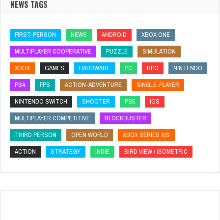
NEWS TAGS
FIRST-PERSON
NEWS
ANDROID
XBOX ONE
MULTIPLAYER COOPERATIVE
PUZZLE
SIMULATION
XBOX
GAMES
HARDWARE
PC
RPG
NINTENDO
PS4
FPS
ACTION-ADVENTURE
SINGLE-PLAYER
NINTENDO SWITCH
SHOOTER
PS5
IOS
MULTIPLAYER COMPETITIVE
BLOCKBUSTER
THIRD PERSON
OPEN WORLD
XBOX SERIES X/S
ACTION
STRATEGY
INDIE
BIRD VIEW / ISOMETRIC