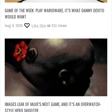
GAME OF THE WEEK: PLAY WARIOWARE, IT’S WHAT DANNY DEVITO
WOULD WANT
Aug 8, 2026
Like this
511 Views
IMAGES LEAK OF VALVE’S NEXT GAME, AND IT’S AN OVERWATCH-
STYLE HERO SHOOTER