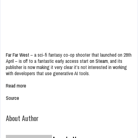
Far Far West
– a sci-fi fantasy co-op shooter that launched on 28th
April – is off to a fantastic early access start
on Steam
, and its
publisher is now making it very clear it’s not interested in working
with developers that use generative AI tools.
Read more
Source
About Author