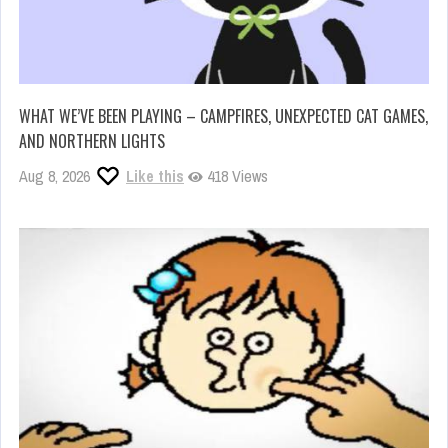
WHAT WE’VE BEEN PLAYING – CAMPFIRES, UNEXPECTED CAT GAMES,
AND NORTHERN LIGHTS
Aug 8, 2026
Like this
418 Views