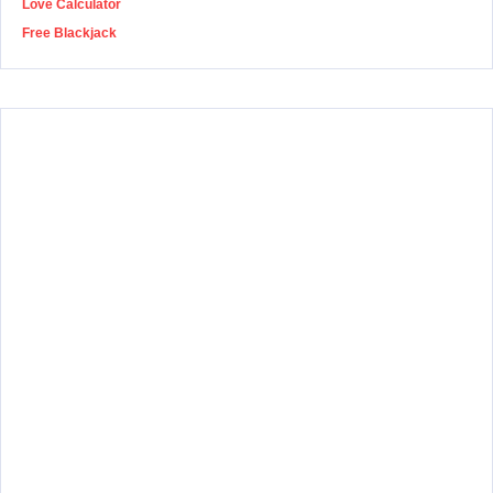
Love Calculator
Free Blackjack