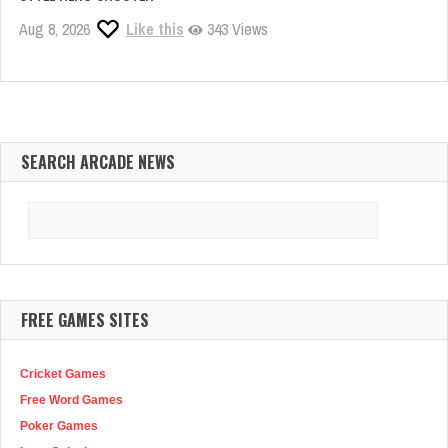
Aug 8, 2026
Like this
343 Views
SEARCH ARCADE NEWS
Search
for:
FREE GAMES SITES
Cricket Games
Free Word Games
Poker Games