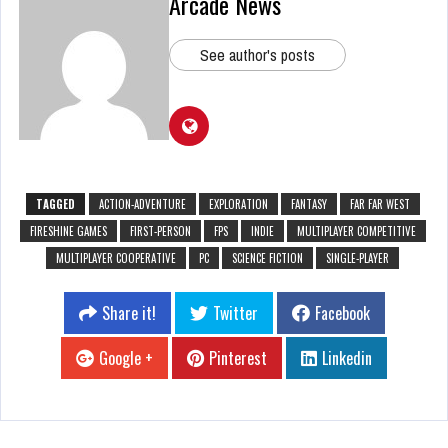
Arcade News
See author's posts
TAGGED
ACTION-ADVENTURE
EXPLORATION
FANTASY
FAR FAR WEST
FIRESHINE GAMES
FIRST-PERSON
FPS
INDIE
MULTIPLAYER COMPETITIVE
MULTIPLAYER COOPERATIVE
PC
SCIENCE FICTION
SINGLE-PLAYER
Share it!
Twitter
Facebook
Google +
Pinterest
Linkedin