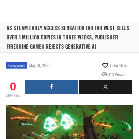
AS STEAM EARLY ACCESS SENSATION FAR FAR WEST SELLS
OVER 1 MILLION COPIES IN THREE WEEKS, PUBLISHER
FIRESHINE GAMES REJECTS GENERATIVE AI
May 19, 2026
Eurogamer
Like this
113 Views
0
SHARES