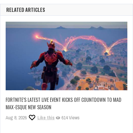
RELATED ARTICLES
FORTNITE’S LATEST LIVE EVENT KICKS OFF COUNTDOWN TO MAD
MAX-ESQUE NEW SEASON
Aug 8, 2026
Like this
614 Views