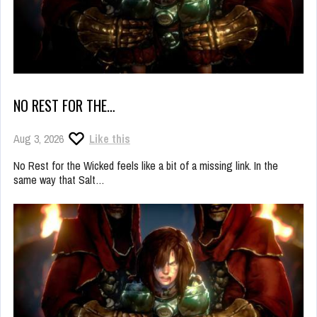
NO REST FOR THE…
Aug 3, 2026
Like this
No Rest for the Wicked feels like a bit of a missing link. In the
same way that Salt…