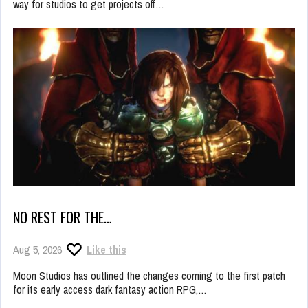
way for studios to get projects off…
NO REST FOR THE…
Aug 5, 2026
Like this
Moon Studios has outlined the changes coming to the first patch
for its early access dark fantasy action RPG,…