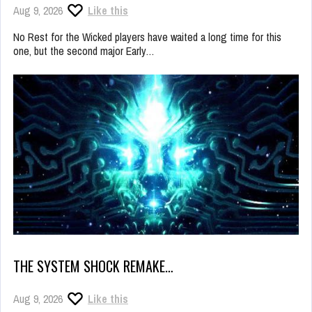
Aug 9, 2026
Like this
No Rest for the Wicked players have waited a long time for this
one, but the second major Early…
THE SYSTEM SHOCK REMAKE…
Aug 9, 2026
Like this