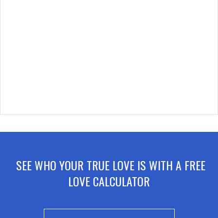
SEE WHO YOUR TRUE LOVE IS WITH A FREE
LOVE CALCULATOR