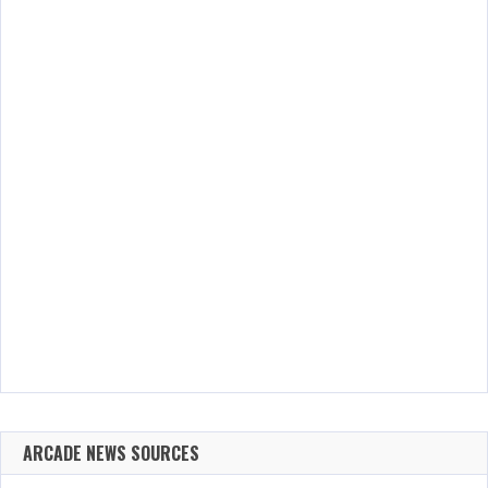
ARCADE NEWS SOURCES