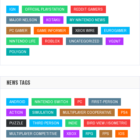
IGN
OFFICIAL PLAYSTATION
REDDIT GAMERS
MAJOR NELSON
KOTAKU
MY NINTENDO NEWS
PC GAMER
GAME INFORMER
XBOX WIRE
EUROGAMER
NINTENDO LIFE
ROBLOX
UNCATEGORIZED
VG24/7
POLYGON
NEWS TAGS
ANDROID
NINTENDO SWITCH
PC
FIRST-PERSON
ACTION
SIMULATION
MULTIPLAYER COOPERATIVE
PS4
PUZZLE
THIRD PERSON
INDIE
BIRD VIEW / ISOMETRIC
MULTIPLAYER COMPETITIVE
XBOX
RPG
FPS
IOS