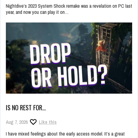
Nightdive’s 2023 System Shock remake was a revelation on PC last
year, and now you can play it on…
IS NO REST FOR…
Aug 7, 2026
Like this
I have mixed feelings about the early access model. It’s a great