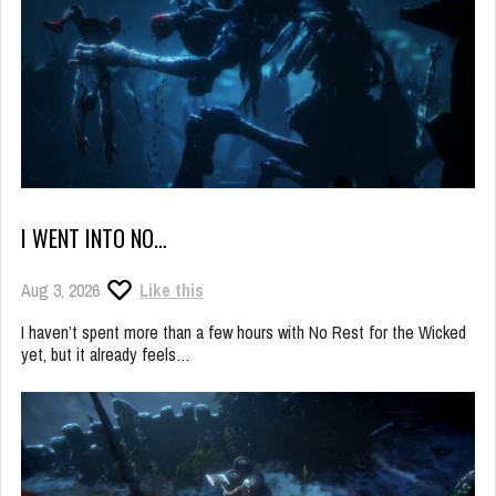
I WENT INTO NO…
Aug 3, 2026
Like this
I haven’t spent more than a few hours with No Rest for the Wicked
yet, but it already feels…