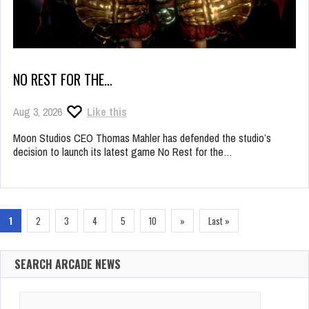
NO REST FOR THE…
Aug 3, 2026
Like this
Moon Studios CEO Thomas Mahler has defended the studio’s
decision to launch its latest game No Rest for the…
1
2
3
4
5
10
»
Last »
SEARCH ARCADE NEWS
Search