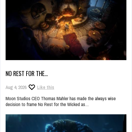
NO REST FOR THE…
Aug 4, 2026
Like this
Moon Studios CEO Thomas Mahler has made the always wise
decision to frame No Rest for the Wicked as…