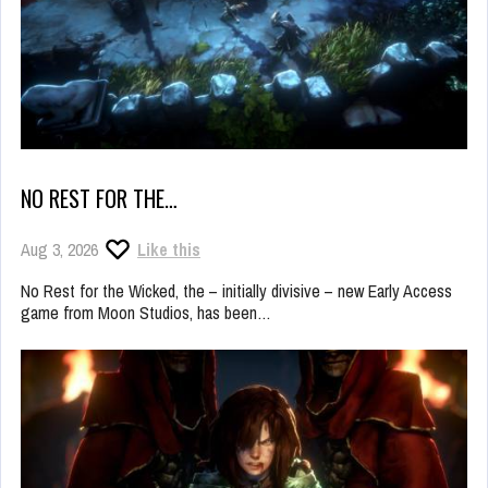
NO REST FOR THE…
Aug 3, 2026
Like this
No Rest for the Wicked, the – initially divisive – new Early Access
game from Moon Studios, has been…