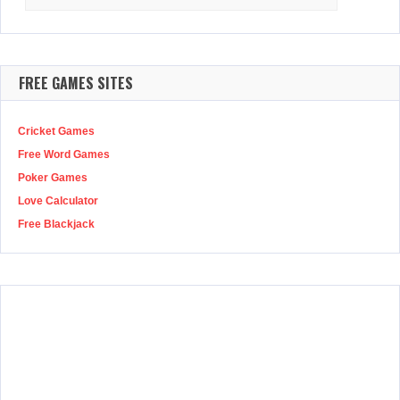
for:
FREE GAMES SITES
Cricket Games
Free Word Games
Poker Games
Love Calculator
Free Blackjack