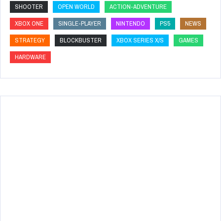
SHOOTER
OPEN WORLD
ACTION-ADVENTURE
XBOX ONE
SINGLE-PLAYER
NINTENDO
PS5
NEWS
STRATEGY
BLOCKBUSTER
XBOX SERIES X/S
GAMES
HARDWARE