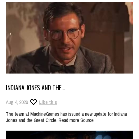
INDIANA JONES AND THE…
Aug 4, 2026
Like this
The team at MachineGames has issued a new update for Indiana
Jones and the Great Circle. Read more Source