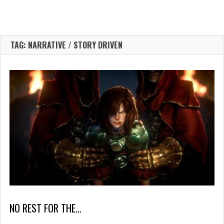
TAG: NARRATIVE / STORY DRIVEN
NO REST FOR THE…