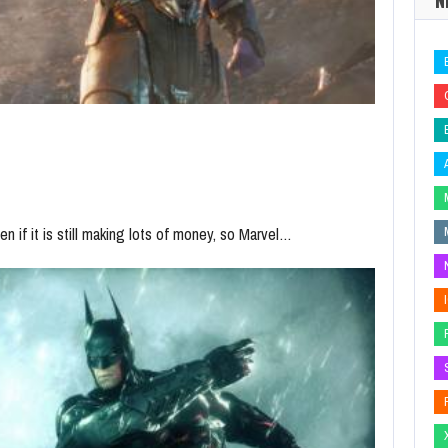
 if it is still making lots of money, so Marvel…