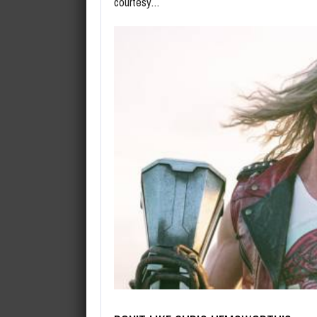
courtesy…