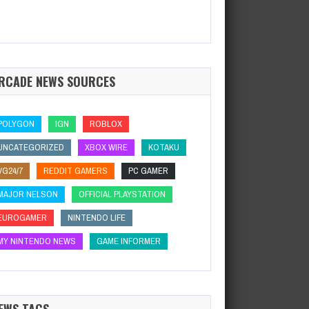
RCADE NEWS SOURCES
POLYGON
IGN
ROBLOX
UNCATEGORIZED
XBOX WIRE
KOTAKU
VG24/7
REDDIT GAMERS
PC GAMER
MAJOR NELSON
OFFICIAL PLAYSTATION
EUROGAMER
NINTENDO LIFE
MY NINTENDO NEWS
GAME INFORMER
EWS TAGS