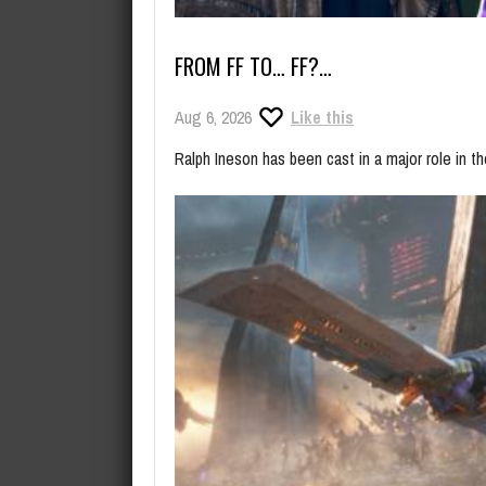
FROM FF TO… FF?…
Aug 6, 2026
Like this
Ralph Ineson has been cast in a major role in t