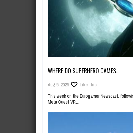
WHERE DO SUPERHERO GAMES…
Aug 5, 2026
Like this
This week on the Eurogamer Newscast, follow
Meta Quest VR…