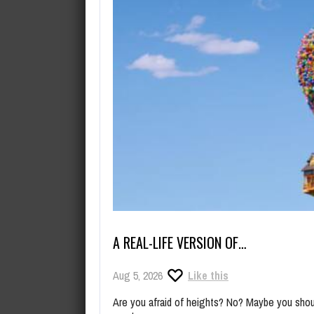
A REAL-LIFE VERSION OF…
Aug 5, 2026
Like this
Are you afraid of heights? No? Maybe you shoul