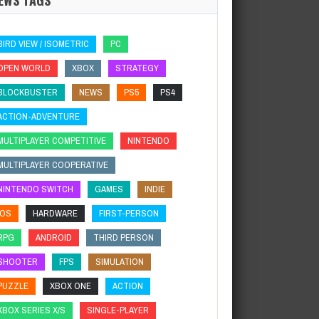
BIRD VIEW / ISOMETRIC
PC
OPEN WORLD
XBOX
STRATEGY
BLOCKBUSTER
NEWS
PS5
PS4
ACTION-ADVENTURE
MULTIPLAYER COMPETITIVE
NINTENDO
MULTIPLAYER COOPERATIVE
NINTENDO SWITCH
GAMES
INDIE
IOS
HARDWARE
FIRST-PERSON
RPG
ANDROID
THIRD PERSON
SHOOTER
FPS
SIMULATION
PUZZLE
XBOX ONE
ACTION
XBOX SERIES X/S
SINGLE-PLAYER