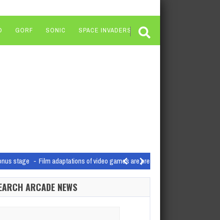
O
GORF
SONIC
SPACE INVADERS
bonus stage
Film adaptations of video games are pretty hot at…
h report into the inner workings of Microsoft…
EARCH ARCADE NEWS
e open-world and GaaS titles
Today, Ubisoft reported its Q4 and full-year ear
ormance
arch
The final patch for Hi-Fi Rush has been released…