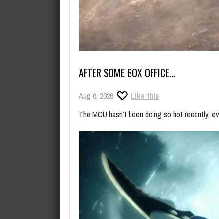
AFTER SOME BOX OFFICE…
Aug 6, 2026
Like this
The MCU hasn’t been doing so hot recently, even