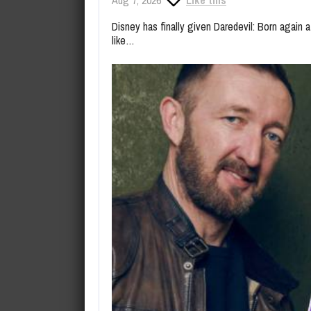
Disney has finally given Daredevil: Born again a
like…