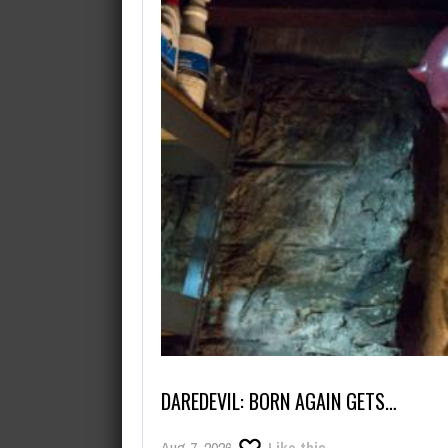
August 8, 2026
No more teasing, Arknights: Endf
DAREDEVIL: BORN AGAIN GETS…
Aug 7, 2026
Like this