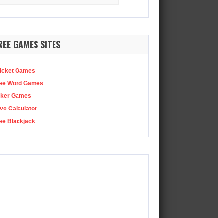
:
ought us yet more…
REE GAMES SITES
icket Games
ee Word Games
oker Games
ve Calculator
ee Blackjack