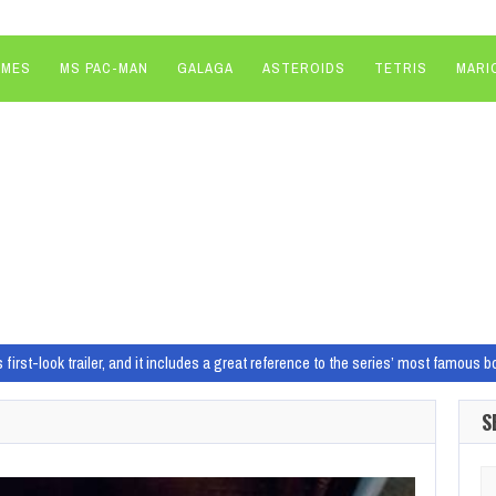
AMES
MS PAC-MAN
GALAGA
ASTEROIDS
TETRIS
MARI
 first-look trailer, and it includes a great reference to the series’ most famous 
hing for no “red line” around which Xbox games launch on PlayStation
A fres
S
play spin-off set in a fractured America canceled as Ubisoft shifts focus to mor
date featuring bug fixes and smoother rhythm for its bittersweet, farewell perf
Se