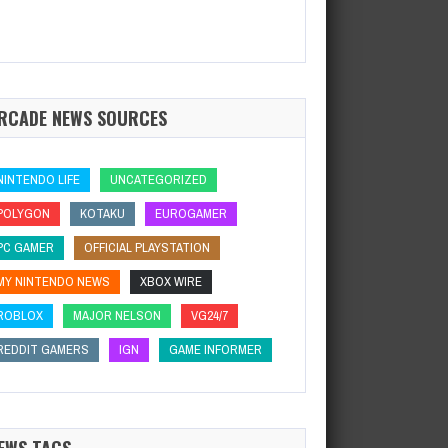
RCADE NEWS SOURCES
NINTENDO LIFE
UNCATEGORIZED
POLYGON
KOTAKU
EUROGAMER
PC GAMER
OFFICIAL PLAYSTATION
MY NINTENDO NEWS
XBOX WIRE
ROBLOX
MAJOR NELSON
VG24/7
REDDIT GAMERS
IGN
GAME INFORMER
EWS TAGS