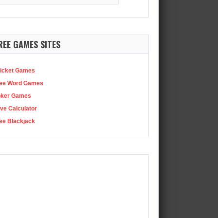
:
REE GAMES SITES
icket Games
ee Word Games
oker Games
ve Calculator
ee Blackjack