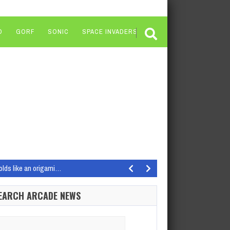
O
GORF
SONIC
SPACE INVADERS
olds like an origami…
dios Get Wrecked from the…
EARCH ARCADE NEWS
ocused on the matchmaking…
wn, the acclaimed PvEvP bounty hunting horror shooter…
arch