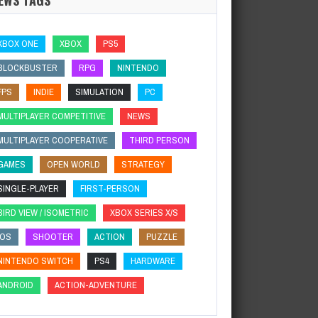
XBOX ONE
XBOX
PS5
BLOCKBUSTER
RPG
NINTENDO
FPS
INDIE
SIMULATION
PC
MULTIPLAYER COMPETITIVE
NEWS
MULTIPLAYER COOPERATIVE
THIRD PERSON
GAMES
OPEN WORLD
STRATEGY
SINGLE-PLAYER
FIRST-PERSON
BIRD VIEW / ISOMETRIC
XBOX SERIES X/S
IOS
SHOOTER
ACTION
PUZZLE
NINTENDO SWITCH
PS4
HARDWARE
ANDROID
ACTION-ADVENTURE