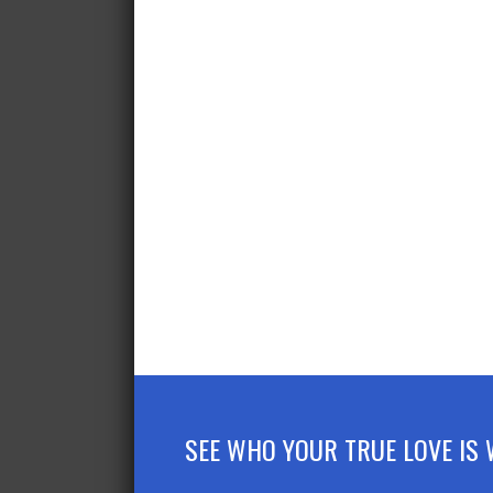
SEE WHO YOUR TRUE LOVE IS 