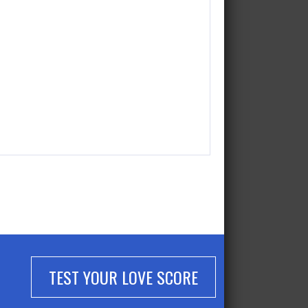
TEST YOUR LOVE SCORE