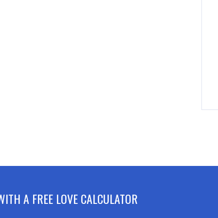
WITH A FREE LOVE CALCULATOR