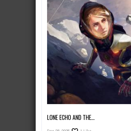
August 9, 2026
Where in the Dreaming City is Ar
LONE ECHO AND THE…
Dec 28, 2025
1
Like