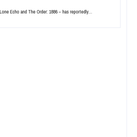
f Lone Echo and The Order: 1886 – has reportedly…