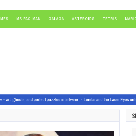
AMES
MS PAC-MAN
GALAGA
ASTEROIDS
TETRIS
MARI
w – art, ghosts, and perfect puzzles intertwine
Lorelai and the Laser Eyes unf
d and Chapter 5 Season 3 release?
Image: Epic Games/Bethesda Game Stu
S
ter XDefiant faces classic launch-day troubles
Image: Ubisoft ‘We are all f
 Xbox One support in August as part of “significant relaunch”
Hunt: Showdo
Se