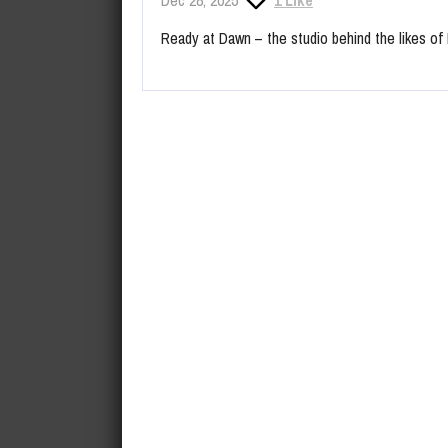
Ready at Dawn – the studio behind the likes o