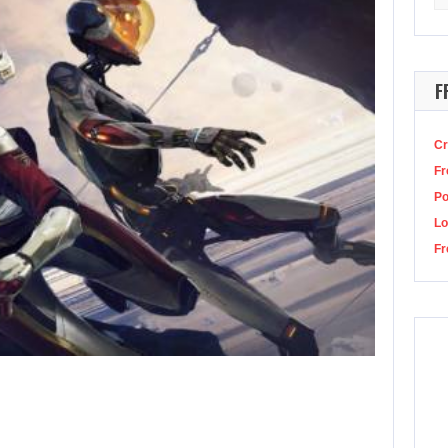
for
chie in Destiny 2?
Image: Bungie This good boy went to the Dreaming…
F
Cr
Fr
P
Lo
Fr