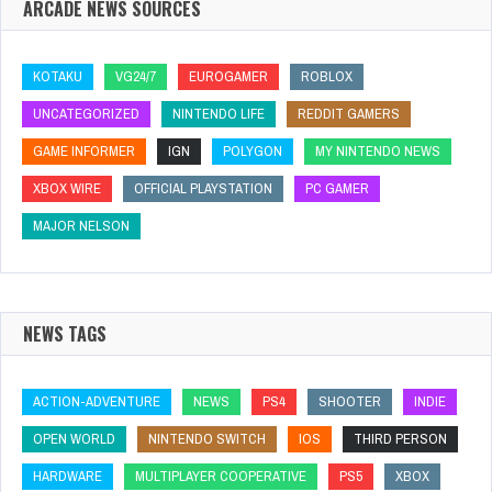
ARCADE NEWS SOURCES
KOTAKU
VG24/7
EUROGAMER
ROBLOX
UNCATEGORIZED
NINTENDO LIFE
REDDIT GAMERS
GAME INFORMER
IGN
POLYGON
MY NINTENDO NEWS
XBOX WIRE
OFFICIAL PLAYSTATION
PC GAMER
MAJOR NELSON
NEWS TAGS
ACTION-ADVENTURE
NEWS
PS4
SHOOTER
INDIE
OPEN WORLD
NINTENDO SWITCH
IOS
THIRD PERSON
HARDWARE
MULTIPLAYER COOPERATIVE
PS5
XBOX