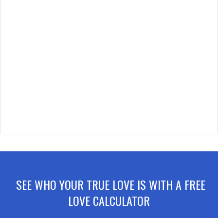
SEE WHO YOUR TRUE LOVE IS WITH A FREE
LOVE CALCULATOR