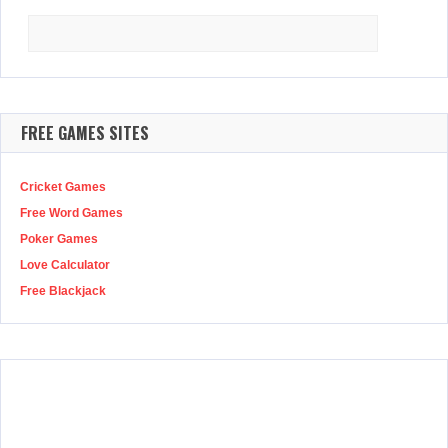
Search
for:
FREE GAMES SITES
Cricket Games
Free Word Games
Poker Games
Love Calculator
Free Blackjack