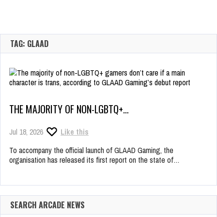
TAG: GLAAD
THE MAJORITY OF NON-LGBTQ+…
Jul 18, 2026
Like this
To accompany the official launch of GLAAD Gaming, the
organisation has released its first report on the state of…
SEARCH ARCADE NEWS