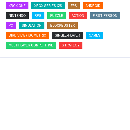
XBOX ONE
XBOX SERIES X/S
FPS
ANDROID
NINTENDO
RPG
PUZZLE
ACTION
FIRST-PERSON
PC
SIMULATION
BLOCKBUSTER
BIRD VIEW / ISOMETRIC
SINGLE-PLAYER
GAMES
MULTIPLAYER COMPETITIVE
STRATEGY