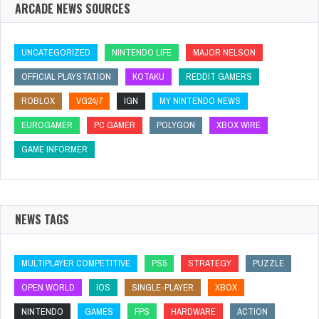
ARCADE NEWS SOURCES
UNCATEGORIZED
NINTENDO LIFE
MAJOR NELSON
OFFICIAL PLAYSTATION
KOTAKU
REDDIT GAMERS
ROBLOX
VG24/7
IGN
MY NINTENDO NEWS
EUROGAMER
PC GAMER
POLYGON
XBOX WIRE
GAME INFORMER
NEWS TAGS
MULTIPLAYER COMPETITIVE
PS5
STRATEGY
PUZZLE
OPEN WORLD
IOS
SINGLE-PLAYER
XBOX
NINTENDO
GAMES
FPS
HARDWARE
ACTION