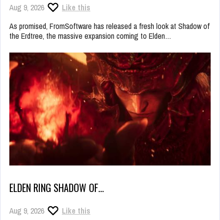
Aug 9, 2026
Like this
As promised, FromSoftware has released a fresh look at Shadow of
the Erdtree, the massive expansion coming to Elden…
ELDEN RING SHADOW OF…
Aug 9, 2026
Like this