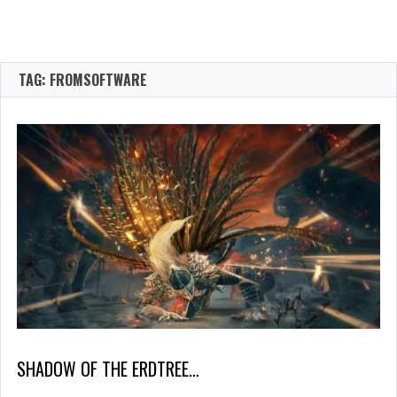
TAG: FROMSOFTWARE
SHADOW OF THE ERDTREE…