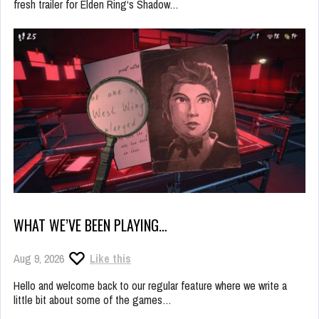
fresh trailer for Elden Ring‘s Shadow…
WHAT WE’VE BEEN PLAYING…
Aug 9, 2026
Like this
Hello and welcome back to our regular feature where we write a
little bit about some of the games…