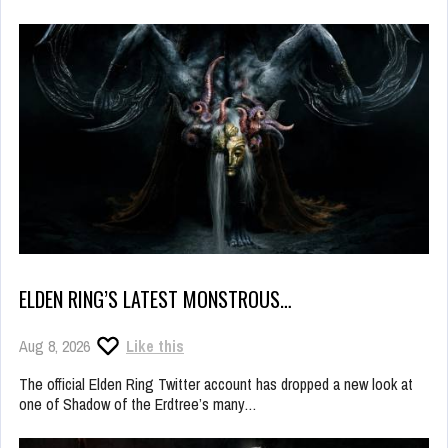
ELDEN RING’S LATEST MONSTROUS…
Aug 8, 2026
Like this
The official Elden Ring Twitter account has dropped a new look at
one of Shadow of the Erdtree’s many…