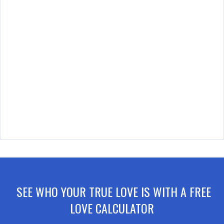
SEE WHO YOUR TRUE LOVE IS WITH A FREE
LOVE CALCULATOR