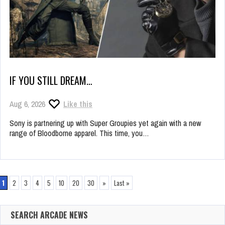
IF YOU STILL DREAM…
Aug 6, 2026
Like this
Sony is partnering up with Super Groupies yet again with a new
range of Bloodborne apparel. This time, you…
1
2
3
4
5
10
20
30
»
Last »
SEARCH ARCADE NEWS