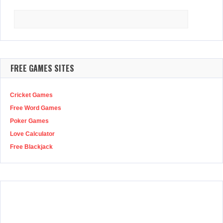
Search
for:
FREE GAMES SITES
Cricket Games
Free Word Games
Poker Games
Love Calculator
Free Blackjack