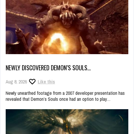
NEWLY DISCOVERED DEMON’S SOULS…
Aug 8, 2026
Like this
Newly unearthed footage from a 2007 developer presentation has
revealed that Demon’s Souls once had an option to play…