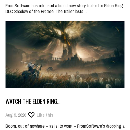
FromSoftware has released a brand new story trailer for Elden Ring
DLC Shadow of the Erdtree. The trailer lasts…
WATCH THE ELDEN RING…
Aug 9, 2026
Like this
Boom, out of nowhere – as is its wont – FromSoftware’s dropping a