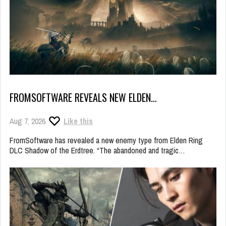
FROMSOFTWARE REVEALS NEW ELDEN…
Aug 7, 2026
Like this
FromSoftware has revealed a new enemy type from Elden Ring
DLC Shadow of the Erdtree. “The abandoned and tragic…