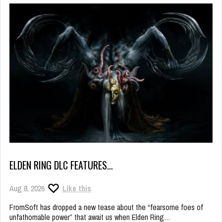
ELDEN RING DLC FEATURES…
Aug 8, 2026
Like this
FromSoft has dropped a new tease about the “fearsome foes of
unfathomable power” that await us when Elden Ring…