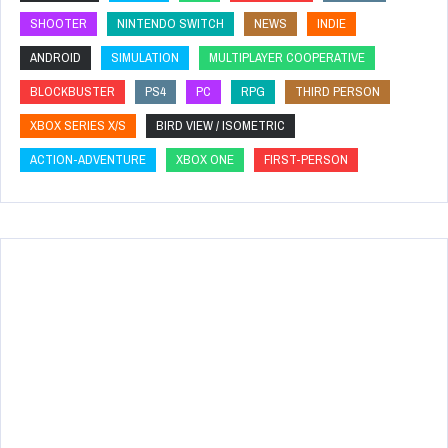
SHOOTER
NINTENDO SWITCH
NEWS
INDIE
ANDROID
SIMULATION
MULTIPLAYER COOPERATIVE
BLOCKBUSTER
PS4
PC
RPG
THIRD PERSON
XBOX SERIES X/S
BIRD VIEW / ISOMETRIC
ACTION-ADVENTURE
XBOX ONE
FIRST-PERSON