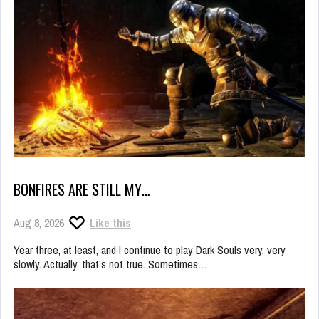
BONFIRES ARE STILL MY…
Aug 8, 2026
Like this
Year three, at least, and I continue to play Dark Souls very, very
slowly. Actually, that’s not true. Sometimes…