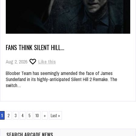
FANS THINK SILENT HILL…
Aug 2, 2026
Like this
Bloober Team has seemingly amended the face of James
Sunderland in its highly-anticipated Silent Hill 2 Remake. The
switch…
1
2
3
4
5
10
»
Last »
SEARCH ARCADE NEWS