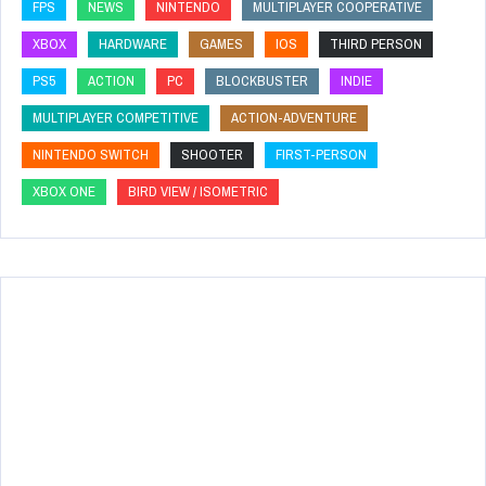
FPS
NEWS
NINTENDO
MULTIPLAYER COOPERATIVE
XBOX
HARDWARE
GAMES
IOS
THIRD PERSON
PS5
ACTION
PC
BLOCKBUSTER
INDIE
MULTIPLAYER COMPETITIVE
ACTION-ADVENTURE
NINTENDO SWITCH
SHOOTER
FIRST-PERSON
XBOX ONE
BIRD VIEW / ISOMETRIC