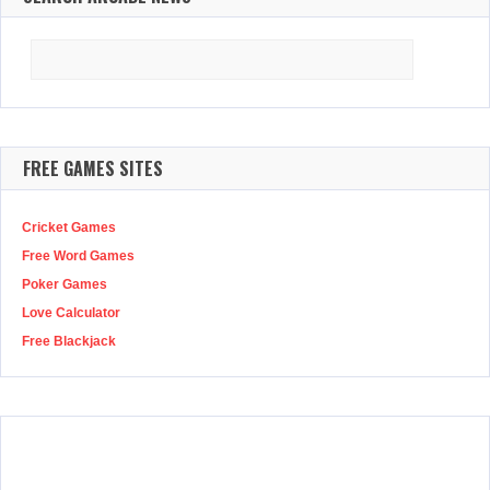
Search
for:
FREE GAMES SITES
Cricket Games
Free Word Games
Poker Games
Love Calculator
Free Blackjack