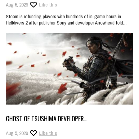
Aug 5, 2026
Like this
Steam is refunding players with hundreds of in-game hours in
Helldivers 2 after publisher Sony and developer Arrowhead told…
GHOST OF TSUSHIMA DEVELOPER…
Aug 5, 2026
Like this