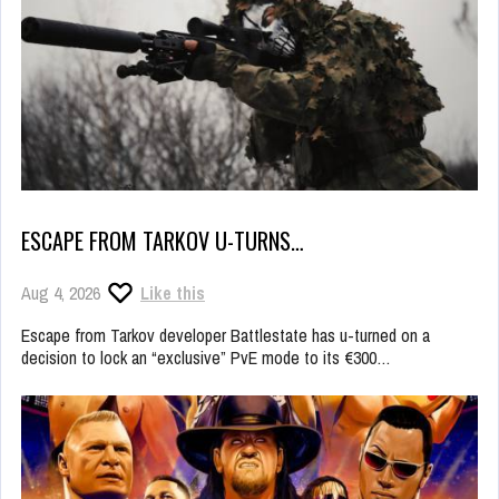
ESCAPE FROM TARKOV U-TURNS…
Aug 4, 2026
Like this
Escape from Tarkov developer Battlestate has u-turned on a
decision to lock an “exclusive” PvE mode to its €300…