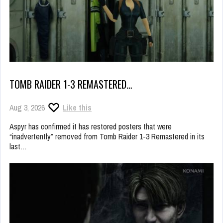
TOMB RAIDER 1-3 REMASTERED…
Aug 3, 2026
Like this
Aspyr has confirmed it has restored posters that were
“inadvertently” removed from Tomb Raider 1-3 Remastered in its
last…