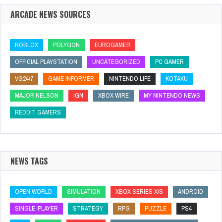
ARCADE NEWS SOURCES
ROBLOX
POLYGON
EUROGAMER
OFFICIAL PLAYSTATION
UNCATEGORIZED
PC GAMER
VG24/7
GAME INFORMER
NINTENDO LIFE
KOTAKU
MAJOR NELSON
IGN
XBOX WIRE
MY NINTENDO NEWS
REDDIT GAMERS
NEWS TAGS
OPEN WORLD
SIMULATION
XBOX SERIES X/S
ANDROID
SINGLE-PLAYER
STRATEGY
RPG
PUZZLE
PS4