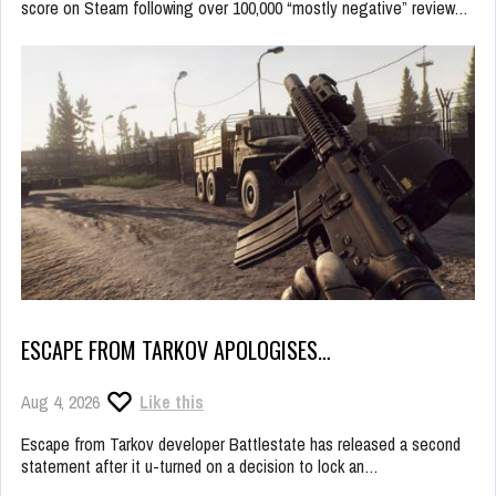
score on Steam following over 100,000 “mostly negative” review…
ESCAPE FROM TARKOV APOLOGISES…
Aug 4, 2026
Like this
Escape from Tarkov developer Battlestate has released a second
statement after it u-turned on a decision to lock an…