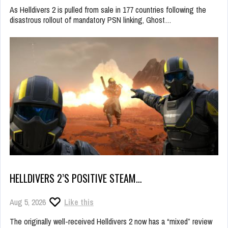
As Helldivers 2 is pulled from sale in 177 countries following the
disastrous rollout of mandatory PSN linking, Ghost…
HELLDIVERS 2’S POSITIVE STEAM…
Aug 5, 2026
Like this
The originally well-received Helldivers 2 now has a “mixed” review