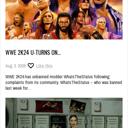
WWE 2K24 U-TURNS ON…
Aug 3, 2026
Like this
WWE 2K24 has unbanned modder WhatsTheStatus following
complaints from its community. WhatsTheStatus – who was banned
last week for…