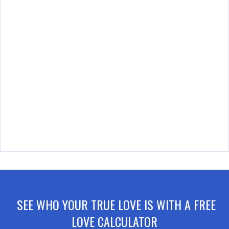
SEE WHO YOUR TRUE LOVE IS WITH A FREE
LOVE CALCULATOR