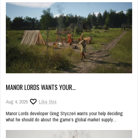
MANOR LORDS WANTS YOUR…
Aug 4, 2026
Like this
Manor Lords developer Greg Styczeń wants your help deciding
what he should do about the game’s global market supply…