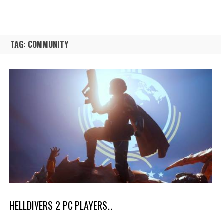
TAG: COMMUNITY
HELLDIVERS 2 PC PLAYERS…