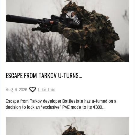
ESCAPE FROM TARKOV U-TURNS…
Aug 4, 2026
Like this
Escape from Tarkov developer Battlestate has u-turned on a
decision to lock an “exclusive” PvE mode to its €300…