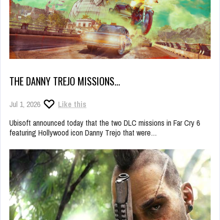
THE DANNY TREJO MISSIONS…
Jul 1, 2026
Like this
Ubisoft announced today that the two DLC missions in Far Cry 6
featuring Hollywood icon Danny Trejo that were…