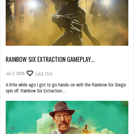
RAINBOW SIX EXTRACTION GAMEPLAY…
Jul 3, 2026
Like this
A little while ago I got to go hands-on with the Rainbow Six Siege
spin off, Rainbow Six Extraction,…