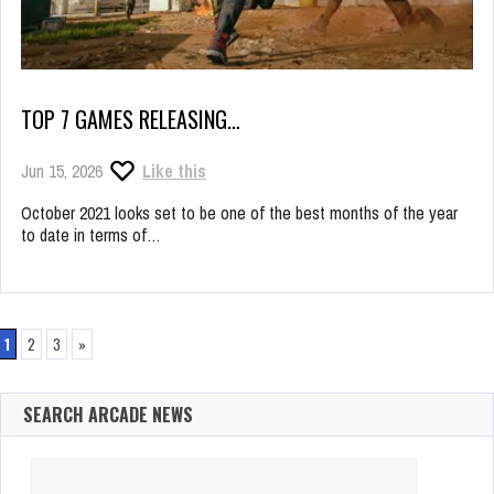
TOP 7 GAMES RELEASING…
Jun 15, 2026
Like this
October 2021 looks set to be one of the best months of the year
to date in terms of…
1
2
3
»
SEARCH ARCADE NEWS
Search
for: