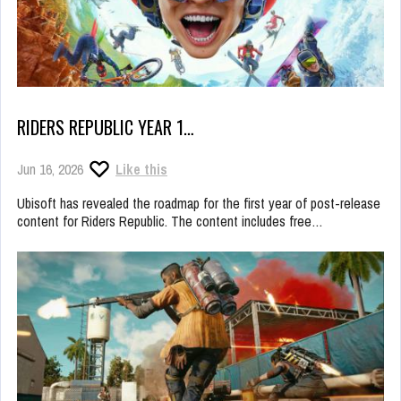
RIDERS REPUBLIC YEAR 1…
Jun 16, 2026
Like this
Ubisoft has revealed the roadmap for the first year of post-release
content for Riders Republic. The content includes free…