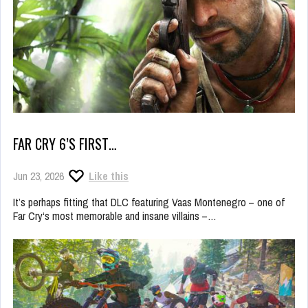
FAR CRY 6’S FIRST…
Jun 23, 2026
Like this
It’s perhaps fitting that DLC featuring Vaas Montenegro – one of
Far Cry‘s most memorable and insane villains –…