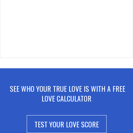
SEE WHO YOUR TRUE LOVE IS WITH A FREE
LOVE CALCULATOR
TEST YOUR LOVE SCORE