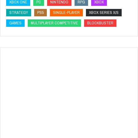
XBOX ONE
PC
NINTENDO
RPG
XBOX
STRATEGY
PS5
SINGLE-PLAYER
XBOX SERIES X/S
GAMES
MULTIPLAYER COMPETITIVE
BLOCKBUSTER