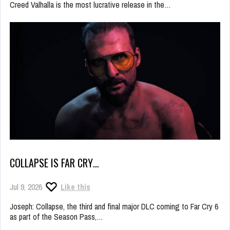
Creed Valhalla is the most lucrative release in the…
COLLAPSE IS FAR CRY…
Jul 9, 2026
Like this
Joseph: Collapse, the third and final major DLC coming to Far Cry 6
as part of the Season Pass,…