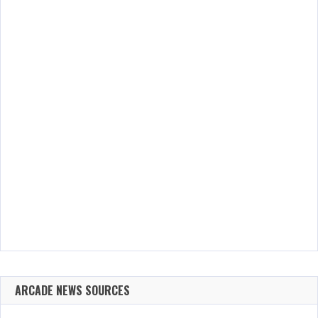
ARCADE NEWS SOURCES