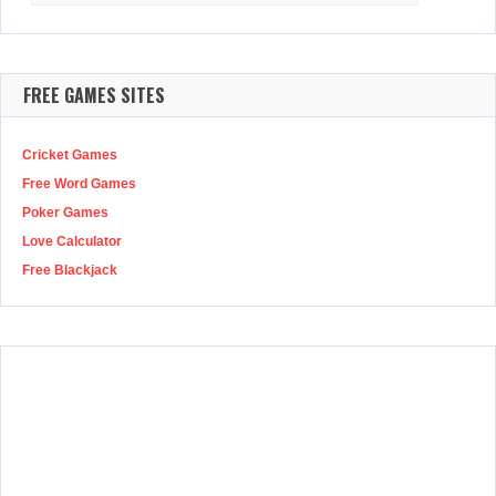
FREE GAMES SITES
Cricket Games
Free Word Games
Poker Games
Love Calculator
Free Blackjack