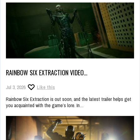
RAINBOW SIX EXTRACTION VIDEO…
Jul 3, 2026
Like this
Rainbow Six Extraction is out soon, and the latest trailer helps get
you acquainted with the game’s lore. In…