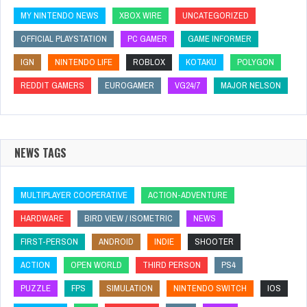
MY NINTENDO NEWS
XBOX WIRE
UNCATEGORIZED
OFFICIAL PLAYSTATION
PC GAMER
GAME INFORMER
IGN
NINTENDO LIFE
ROBLOX
KOTAKU
POLYGON
REDDIT GAMERS
EUROGAMER
VG24/7
MAJOR NELSON
NEWS TAGS
MULTIPLAYER COOPERATIVE
ACTION-ADVENTURE
HARDWARE
BIRD VIEW / ISOMETRIC
NEWS
FIRST-PERSON
ANDROID
INDIE
SHOOTER
ACTION
OPEN WORLD
THIRD PERSON
PS4
PUZZLE
FPS
SIMULATION
NINTENDO SWITCH
IOS