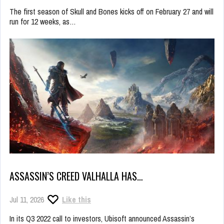
The first season of Skull and Bones kicks off on February 27 and will
run for 12 weeks, as…
ASSASSIN’S CREED VALHALLA HAS…
Jul 11, 2026
Like this
In its Q3 2022 call to investors, Ubisoft announced Assassin’s