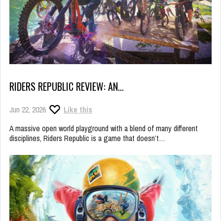
RIDERS REPUBLIC REVIEW: AN…
Jun 22, 2026
Like this
A massive open world playground with a blend of many different
disciplines, Riders Republic is a game that doesn’t…