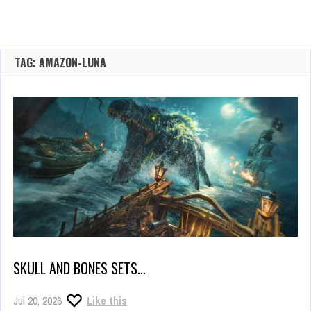
TAG: AMAZON-LUNA
SKULL AND BONES SETS…
Jul 20, 2026
Like this