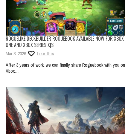
ROGUELIKE DECKBUILDER ROGUEBOOK AVAILABLE NOW FOR XBOX
ONE AND XBOX SERIES X|S
Mar 3, 2026
Like this
After 3 years of work, we can finally share Roguebook with you on
Xbox…