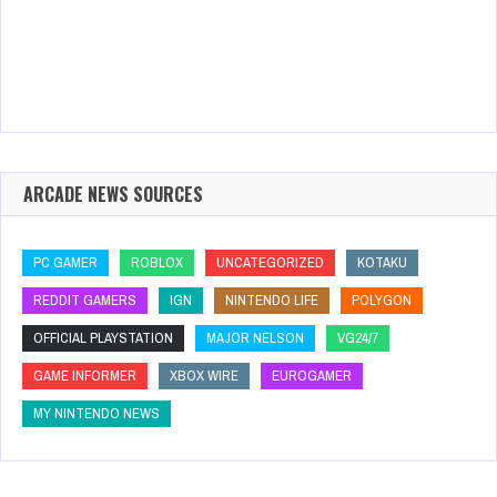
ARCADE NEWS SOURCES
PC GAMER
ROBLOX
UNCATEGORIZED
KOTAKU
REDDIT GAMERS
IGN
NINTENDO LIFE
POLYGON
OFFICIAL PLAYSTATION
MAJOR NELSON
VG24/7
GAME INFORMER
XBOX WIRE
EUROGAMER
MY NINTENDO NEWS