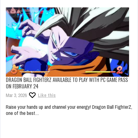
DRAGON BALL FIGHTERZ AVAILABLE TO PLAY WITH PC GAME PASS
ON FEBRUARY 24
Mar 3, 2026
Like this
Raise your hands up and channel your energy! Dragon Ball FighterZ,
one of the best…