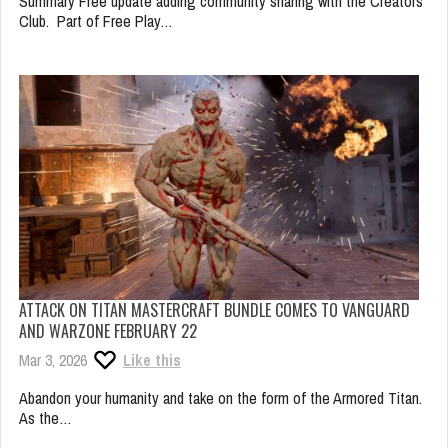
Summary Free update adding community sharing with the Creators
Club. Part of Free Play…
ATTACK ON TITAN MASTERCRAFT BUNDLE COMES TO VANGUARD
AND WARZONE FEBRUARY 22
Mar 3, 2026
Like this
Abandon your humanity and take on the form of the Armored Titan.
As the…