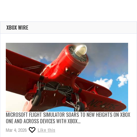
XBOX WIRE
MICROSOFT FLIGHT SIMULATOR SOARS TO NEW HEIGHTS ON XBOX
ONE AND ACROSS DEVICES WITH XBOX…
Mar 4, 2026
Like this