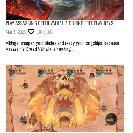
PLAY ASSASSIN’S CREED VALHALLA DURING FREE PLAY DAYS
Mar 3, 2026
Like this
Vikings, sharpen your blades and ready your longships, because
Assassin’s Creed Valhalla is heading…