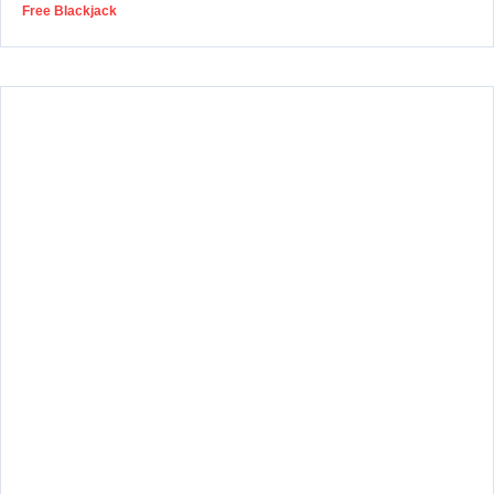
Free Blackjack