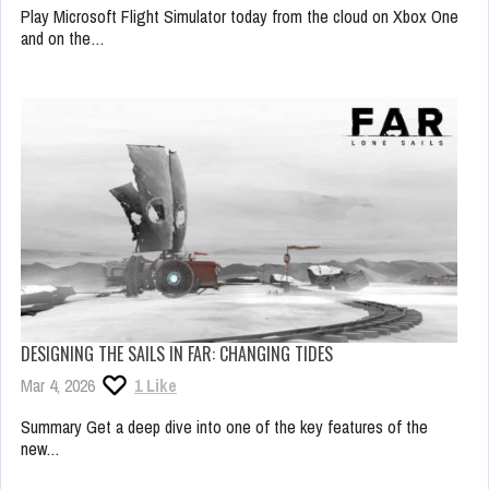
Play Microsoft Flight Simulator today from the cloud on Xbox One
and on the…
DESIGNING THE SAILS IN FAR: CHANGING TIDES
Mar 4, 2026
1
Like
Summary Get a deep dive into one of the key features of the
new…