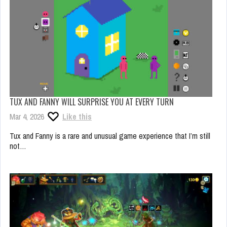
TUX AND FANNY WILL SURPRISE YOU AT EVERY TURN
Mar 4, 2026
Like this
Tux and Fanny is a rare and unusual game experience that I’m still
not…