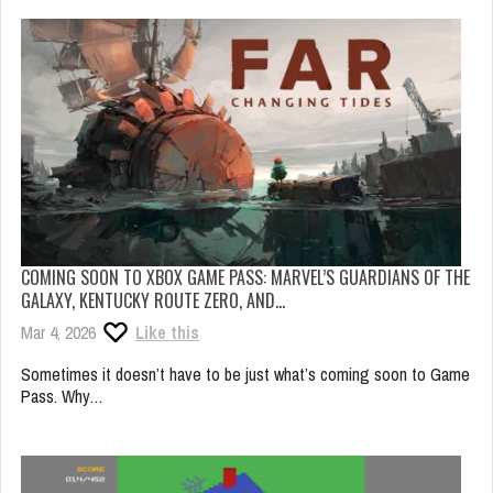
COMING SOON TO XBOX GAME PASS: MARVEL’S GUARDIANS OF THE
GALAXY, KENTUCKY ROUTE ZERO, AND…
Mar 4, 2026
Like this
Sometimes it doesn’t have to be just what’s coming soon to Game
Pass. Why…