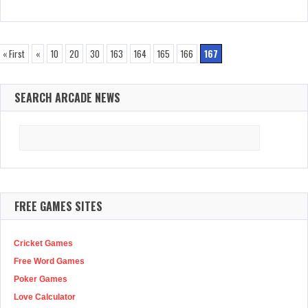
« First
«
10
20
30
163
164
165
166
167
SEARCH ARCADE NEWS
Search
for:
FREE GAMES SITES
Cricket Games
Free Word Games
Poker Games
Love Calculator