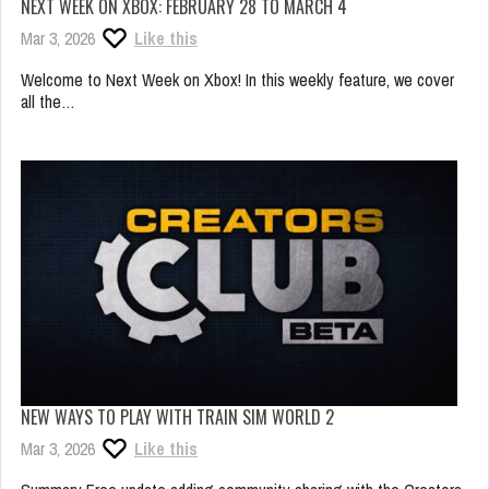
NEXT WEEK ON XBOX: FEBRUARY 28 TO MARCH 4
Mar 3, 2026
Like this
Welcome to Next Week on Xbox! In this weekly feature, we cover
all the…
NEW WAYS TO PLAY WITH TRAIN SIM WORLD 2
Mar 3, 2026
Like this