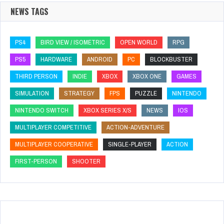
NEWS TAGS
PS4
BIRD VIEW / ISOMETRIC
OPEN WORLD
RPG
PS5
HARDWARE
ANDROID
PC
BLOCKBUSTER
THIRD PERSON
INDIE
XBOX
XBOX ONE
GAMES
SIMULATION
STRATEGY
FPS
PUZZLE
NINTENDO
NINTENDO SWITCH
XBOX SERIES X/S
NEWS
IOS
MULTIPLAYER COMPETITIVE
ACTION-ADVENTURE
MULTIPLAYER COOPERATIVE
SINGLE-PLAYER
ACTION
FIRST-PERSON
SHOOTER