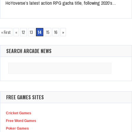
HoYoverse’s latest action RPG gacha title, following 2020’s…
« First
«
12
13
14
15
16
»
SEARCH ARCADE NEWS
Search
for:
FREE GAMES SITES
Cricket Games
Free Word Games
Poker Games