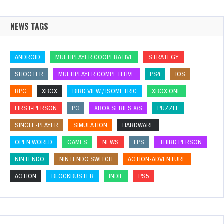
NEWS TAGS
ANDROID
MULTIPLAYER COOPERATIVE
STRATEGY
SHOOTER
MULTIPLAYER COMPETITIVE
PS4
IOS
RPG
XBOX
BIRD VIEW / ISOMETRIC
XBOX ONE
FIRST-PERSON
PC
XBOX SERIES X/S
PUZZLE
SINGLE-PLAYER
SIMULATION
HARDWARE
OPEN WORLD
GAMES
NEWS
FPS
THIRD PERSON
NINTENDO
NINTENDO SWITCH
ACTION-ADVENTURE
ACTION
BLOCKBUSTER
INDIE
PS5