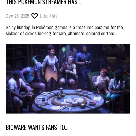
THIS POKÉMON STREAMER HAS…
Dec 23, 2025
Like this
Shiny hunting in Pokémon games is a treasured pastime for the
sickest of sickos looking for rare, alternate-colored critters.…
BIOWARE WANTS FANS TO…