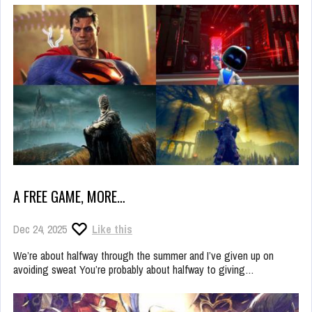
A FREE GAME, MORE…
Dec 24, 2025
Like this
We’re about halfway through the summer and I’ve given up on
avoiding sweat You’re probably about halfway to giving…