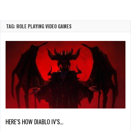
TAG: ROLE PLAYING VIDEO GAMES
HERE’S HOW DIABLO IV’S…