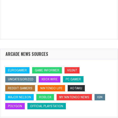
ARCADE NEWS SOURCES
EUROGAMER
GAME INFORMER
VG24/7
UNCATEGORIZED
XBOX WIRE
PC GAMER
REDDIT GAMERS
NINTENDO LIFE
KOTAKU
MAJOR NELSON
ROBLOX
MY NINTENDO NEWS
IGN
POLYGON
OFFICIAL PLAYSTATION