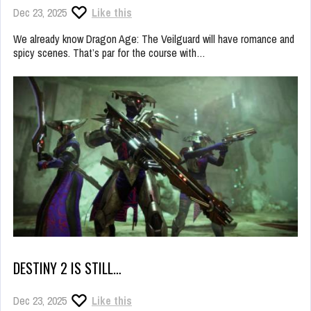
Dec 23, 2025
Like this
We already know Dragon Age: The Veilguard will have romance and
spicy scenes. That’s par for the course with…
DESTINY 2 IS STILL…
Dec 23, 2025
Like this