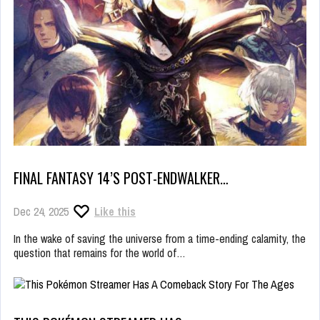
FINAL FANTASY 14’S POST-ENDWALKER…
Dec 24, 2025
Like this
In the wake of saving the universe from a time-ending calamity, the
question that remains for the world of…