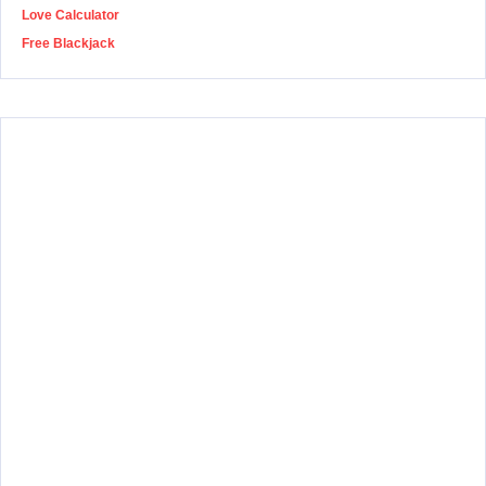
Love Calculator
Free Blackjack