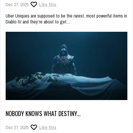
Dec 27, 2025
Like this
Uber Uniques are supposed to be the rarest, most powerful items in
Diablo IV and they’re about to get…
NOBODY KNOWS WHAT DESTINY…
Dec 27, 2025
Like this