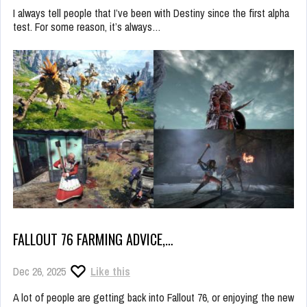
I always tell people that I’ve been with Destiny since the first alpha
test. For some reason, it’s always…
FALLOUT 76 FARMING ADVICE,…
Dec 26, 2025
Like this
A lot of people are getting back into Fallout 76, or enjoying the new