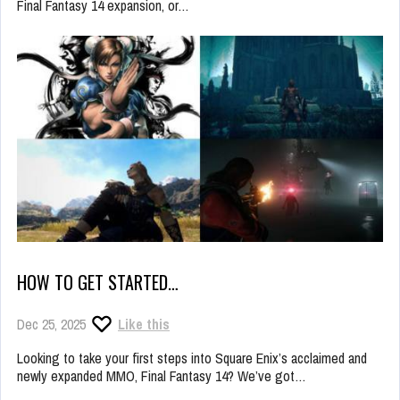
Final Fantasy 14 expansion, or…
HOW TO GET STARTED…
Dec 25, 2025
Like this
Looking to take your first steps into Square Enix’s acclaimed and
newly expanded MMO, Final Fantasy 14? We’ve got…