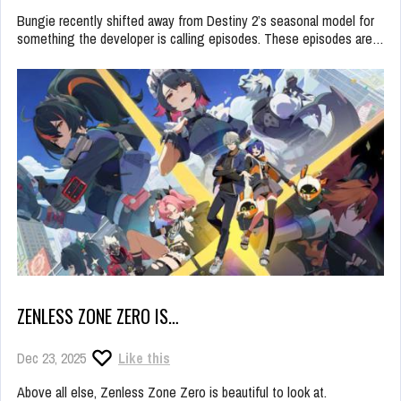
Bungie recently shifted away from Destiny 2’s seasonal model for
something the developer is calling episodes. These episodes are…
ZENLESS ZONE ZERO IS…
Dec 23, 2025
Like this
Above all else, Zenless Zone Zero is beautiful to look at.