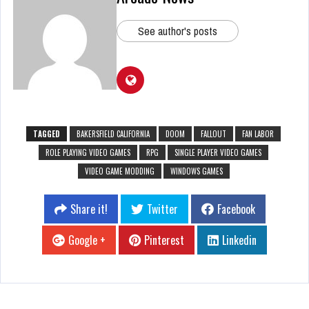
See author's posts
TAGGED
BAKERSFIELD CALIFORNIA
DOOM
FALLOUT
FAN LABOR
ROLE PLAYING VIDEO GAMES
RPG
SINGLE PLAYER VIDEO GAMES
VIDEO GAME MODDING
WINDOWS GAMES
Share it!
Twitter
Facebook
Google +
Pinterest
Linkedin