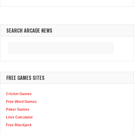
SEARCH ARCADE NEWS
Search
for:
FREE GAMES SITES
Cricket Games
Free Word Games
Poker Games
Love Calculator
Free Blackjack