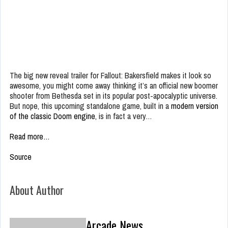
The big new reveal trailer for Fallout: Bakersfield makes it look so
awesome, you might come away thinking it’s an official new boomer
shooter from Bethesda set in its popular post-apocalyptic universe.
But nope, this upcoming standalone game, built in a
modern version
of the classic Doom engine
, is in fact a very…
Read more…
Source
About Author
Arcade News