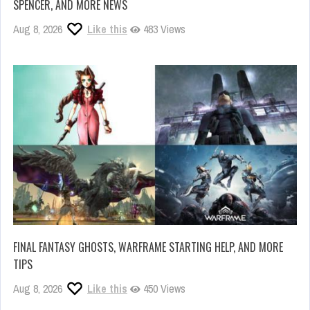
SPENCER, AND MORE NEWS
Aug 8, 2026
Like this
483 Views
FINAL FANTASY GHOSTS, WARFRAME STARTING HELP, AND MORE
TIPS
Aug 8, 2026
Like this
450 Views