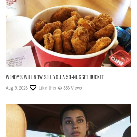
WENDY’S WILL NOW SELL YOU A 50-NUGGET BUCKET
Aug 9, 2026
Like this
386 Views