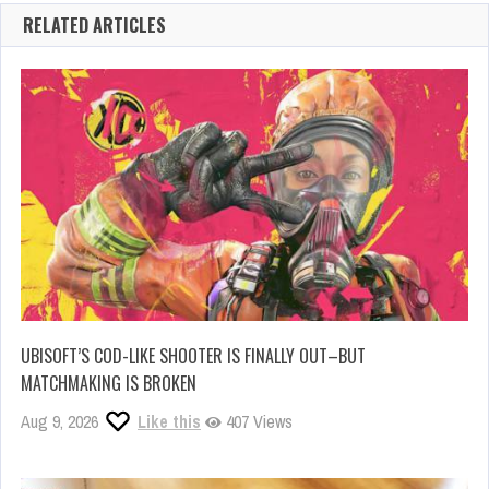
RELATED ARTICLES
UBISOFT’S COD-LIKE SHOOTER IS FINALLY OUT–BUT
MATCHMAKING IS BROKEN
Aug 9, 2026
Like this
407 Views