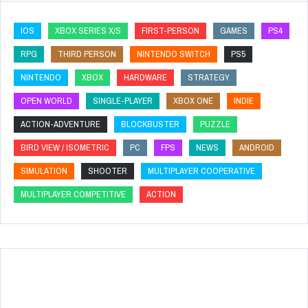
IOS
XBOX SERIES X/S
FIRST-PERSON
GAMES
PS4
RPG
THIRD PERSON
NINTENDO SWITCH
PS5
NINTENDO
XBOX
HARDWARE
STRATEGY
OPEN WORLD
SINGLE-PLAYER
XBOX ONE
INDIE
ACTION-ADVENTURE
BLOCKBUSTER
PUZZLE
BIRD VIEW / ISOMETRIC
PC
FPS
NEWS
ANDROID
SIMULATION
SHOOTER
MULTIPLAYER COOPERATIVE
MULTIPLAYER COMPETITIVE
ACTION