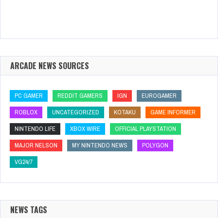
ARCADE NEWS SOURCES
PC GAMER
REDDIT GAMERS
IGN
EUROGAMER
ROBLOX
UNCATEGORIZED
KOTAKU
GAME INFORMER
NINTENDO LIFE
XBOX WIRE
OFFICIAL PLAYSTATION
MAJOR NELSON
MY NINTENDO NEWS
POLYGON
VG24/7
NEWS TAGS