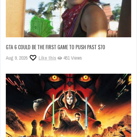
GTA 6 COULD BE THE FIRST GAME TO PUSH PAST $70
Aug 9, 2026
Like this
451 Views