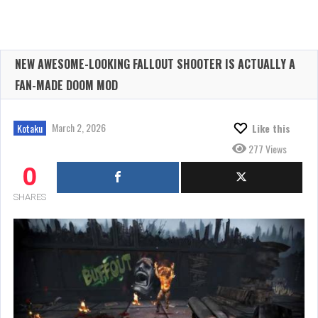
NEW AWESOME-LOOKING FALLOUT SHOOTER IS ACTUALLY A
FAN-MADE DOOM MOD
March 2, 2026
Kotaku
Like this
277 Views
0
SHARES