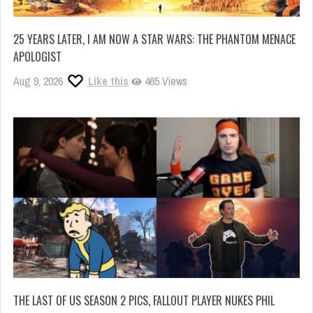
25 YEARS LATER, I AM NOW A STAR WARS: THE PHANTOM MENACE
APOLOGIST
Aug 9, 2026
Like this
465 Views
THE LAST OF US SEASON 2 PICS, FALLOUT PLAYER NUKES PHIL