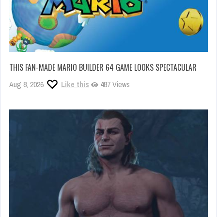
THIS FAN-MADE MARIO BUILDER 64 GAME LOOKS SPECTACULAR
Aug 8, 2026
Like this
487 Views