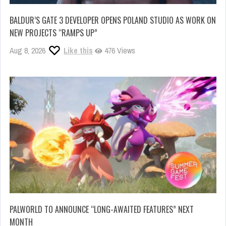
BALDUR’S GATE 3 DEVELOPER OPENS POLAND STUDIO AS WORK ON
NEW PROJECTS “RAMPS UP”
Aug 8, 2026
Like this
476 Views
PALWORLD TO ANNOUNCE “LONG-AWAITED FEATURES” NEXT
MONTH