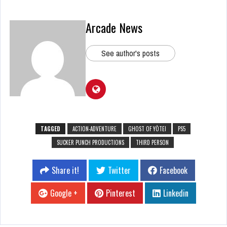
Arcade News
See author's posts
TAGGED
ACTION-ADVENTURE
GHOST OF YŌTEI
PS5
SUCKER PUNCH PRODUCTIONS
THIRD PERSON
Share it!
Twitter
Facebook
Google +
Pinterest
Linkedin