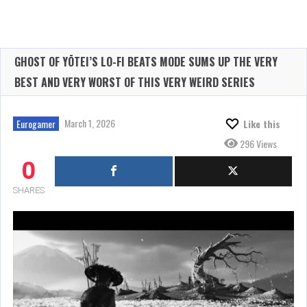
GHOST OF YŌTEI’S LO-FI BEATS MODE SUMS UP THE VERY
BEST AND VERY WORST OF THIS VERY WEIRD SERIES
March 1, 2026
Eurogamer
Like this
296 Views
0
SHARES