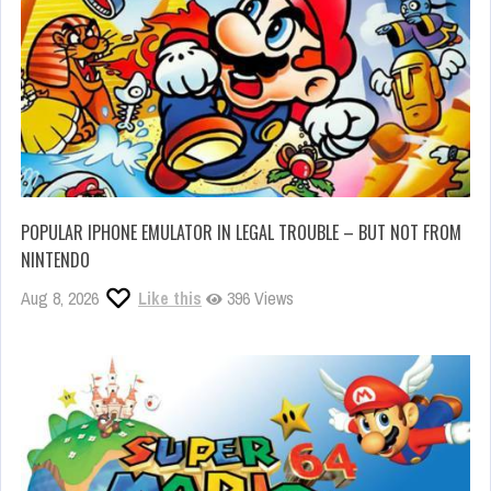
POPULAR IPHONE EMULATOR IN LEGAL TROUBLE – BUT NOT FROM
NINTENDO
Aug 8, 2026
Like this
396 Views