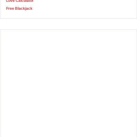
Love Calculator
Free Blackjack