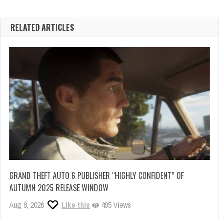
RELATED ARTICLES
GRAND THEFT AUTO 6 PUBLISHER “HIGHLY CONFIDENT” OF
AUTUMN 2025 RELEASE WINDOW
Aug 8, 2026
Like this
495 Views