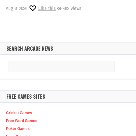
Aug 8, 2026
Like this
462 Views
SEARCH ARCADE NEWS
Search
for:
FREE GAMES SITES
Cricket Games
Free Word Games
Poker Games