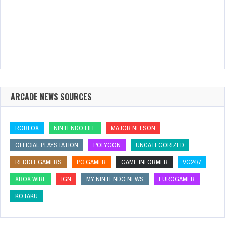
ARCADE NEWS SOURCES
ROBLOX
NINTENDO LIFE
MAJOR NELSON
OFFICIAL PLAYSTATION
POLYGON
UNCATEGORIZED
REDDIT GAMERS
PC GAMER
GAME INFORMER
VG24/7
XBOX WIRE
IGN
MY NINTENDO NEWS
EUROGAMER
KOTAKU