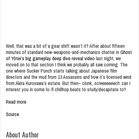
Well, that was a bit of a gear shift wasn’t it? After about fifteen
minutes of standard new-weapons-and-mechanics chatter in
Ghost
of Yōtei’s big gameplay deep dive reveal video
last night, we
moved on to that section I think we probably all saw coming. The
one where Sucker Punch starts talking about Japanese film
directors and the mud from 13 Assassins and how it’s licensed wind
from Akira Kurosawa’s estate. But then–
clunk, screeeeeeech
: can I
interest you in some lo-fi chillhop beats to study/decapitate to?
Read more
Source
About Author