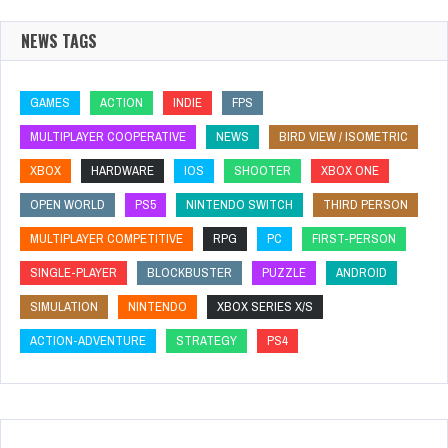
NEWS TAGS
GAMES
ACTION
INDIE
FPS
MULTIPLAYER COOPERATIVE
NEWS
BIRD VIEW / ISOMETRIC
XBOX
HARDWARE
IOS
SHOOTER
XBOX ONE
OPEN WORLD
PS5
NINTENDO SWITCH
THIRD PERSON
MULTIPLAYER COMPETITIVE
RPG
PC
FIRST-PERSON
SINGLE-PLAYER
BLOCKBUSTER
PUZZLE
ANDROID
SIMULATION
NINTENDO
XBOX SERIES X/S
ACTION-ADVENTURE
STRATEGY
PS4