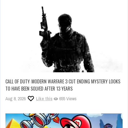
CALL OF DUTY: MODERN WARFARE 3 CUT ENDING MYSTERY LOOKS
TO HAVE BEEN SOLVED AFTER 13 YEARS
Aug 8, 2026
Like this
655 Views